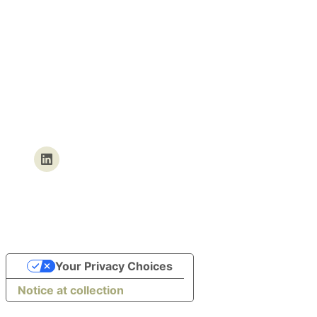
We’re currently undergoing
maintenance.
We’ll be back within the next few
hours. In the meantime, you can
find us on our social networks.
Your Privacy Choices
Notice at collection