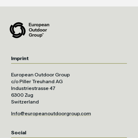
Imprint
European Outdoor Group
c/o Piller Treuhand AG
Industriestrasse 47
6300 Zug
Switzerland
Info@europeanoutdoorgroup.com
Social