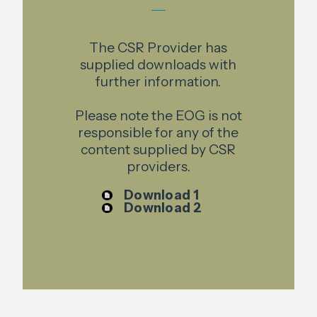
The CSR Provider has
supplied downloads with
further information.
Please note the EOG is not
responsible for any of the
content supplied by CSR
providers.
Download 1
Download 2