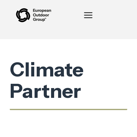
Climate
Partner