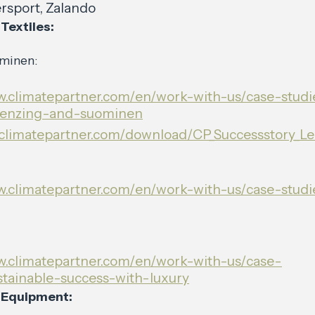
rsport, Zalando
Textiles:
minen:
w.climatepartner.com/en/work-with-us/case-studi
-lenzing-and-suominen
p.climatepartner.com/download/CP_Successstory_L
w.climatepartner.com/en/work-with-us/case-studie
w.climatepartner.com/en/work-with-us/case-
stainable-success-with-luxury
 Equipment: