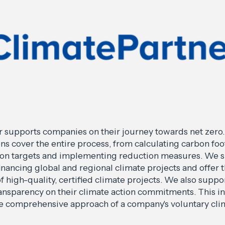
 supports companies on their journey towards net zero.
ons cover the entire process, from calculating carbon foo
ion targets and implementing reduction measures. We 
inancing global and regional climate projects and offer 
 high-quality, certified climate projects. We also supp
ransparency on their climate action commitments. This i
he comprehensive approach of a company's voluntary cli