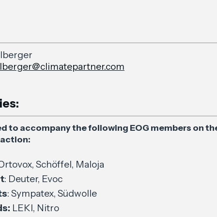
lberger
lberger@climatepartner.com
ies:
ed to accompany the following EOG members on the
action:
 Ortovox, Schöffel, Maloja
t
: Deuter, Evoc
ts
: Sympatex, Südwolle
s:
LEKI, Nitro