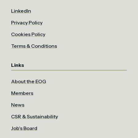
LinkedIn
Privacy Policy
Cookies Policy
Terms & Conditions
Links
About the EOG
Members
News
CSR & Sustainability
Job's Board