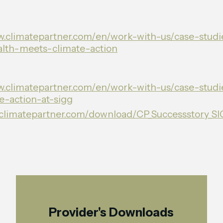
w.climatepartner.com/en/work-with-us/case-studie
lth-meets-climate-action
w.climatepartner.com/en/work-with-us/case-studi
te-action-at-sigg
p.climatepartner.com/download/CP_Successstory_S
Provider's Downloads