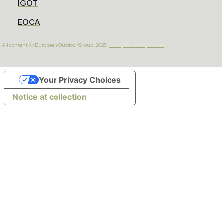
IGOT
EOCA
All content ⓒ European Outdoor Group. 2026.
Site by bluntcrayon.com
Your Privacy Choices
Notice at collection