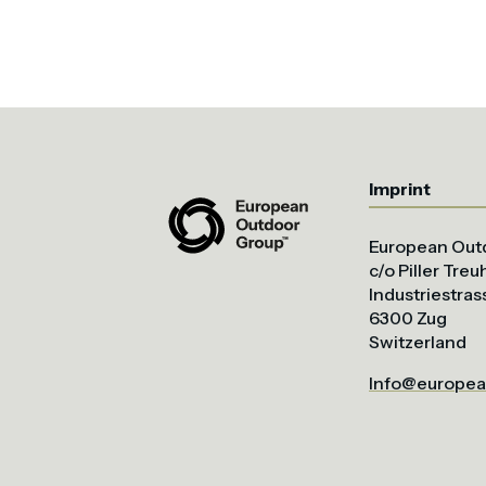
Imprint
European Out
c/o Piller Tre
Industriestras
6300 Zug
Switzerland
Info@europea