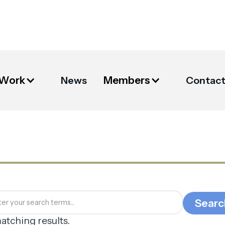
 Work
Members
News
Contac
atching results.