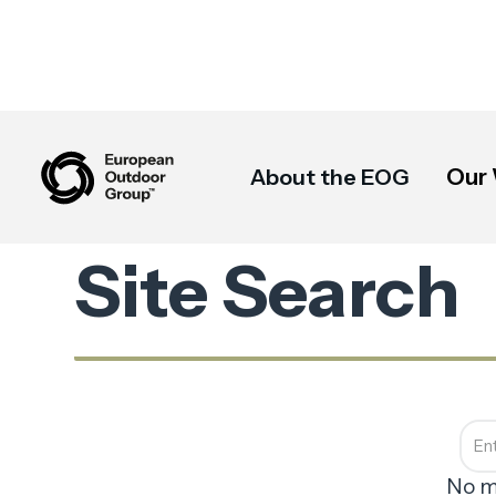
Our
About the EOG
Site Search
No m