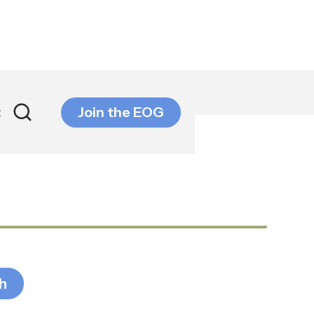
t
Join the EOG