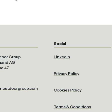
Social
door Group
LinkedIn
uhand AG
se 47
Privacy Policy
noutdoorgroup.com
Cookies Policy
Terms & Conditions