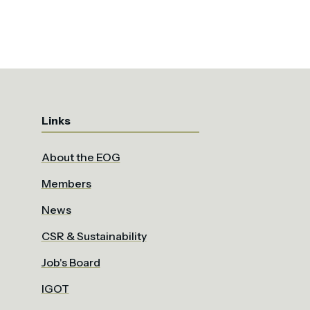
Links
About the EOG
Members
News
CSR & Sustainability
Job's Board
IGOT