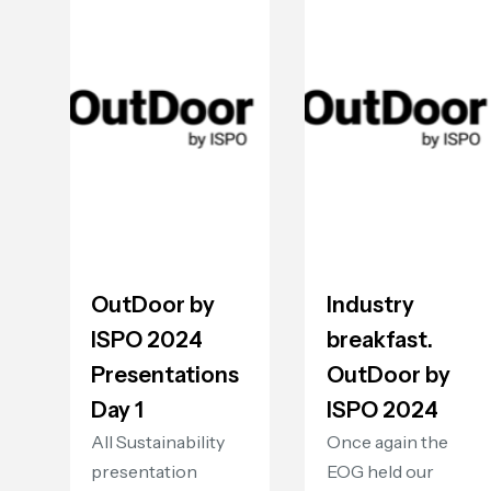
OutDoor by
Industry
ISPO 2024
breakfast.
Presentations
OutDoor by
Day 1
ISPO 2024
All Sustainability
Once again the
presentation
EOG held our