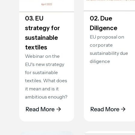
03. EU
02. Due
strategy for
Diligence
EU proposal on
sustainable
corporate
textiles
sustainability due
Webinar on the
diligence
EU's new strategy
for sustainable
textiles. What does
it mean and is it
ambitious enough?