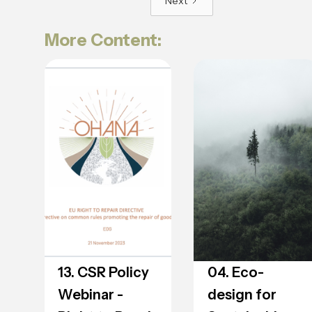
Next
More Content:
13. CSR Policy
04. Eco-
Webinar -
design for