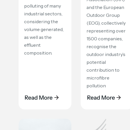
polluting of many
and the European
industrial sectors,
Outdoor Group
considering the
(EOG), collectively
volume generated,
representing over
as well as the
1500 companies,
effluent
recognise the
composition.
outdoor industry’s
potential
contribution to
microfibre
pollution