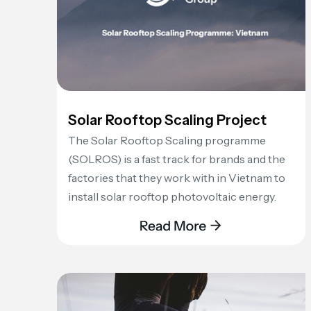
Solar Rooftop Scaling Project
The Solar Rooftop Scaling programme
(SOLROS) is a fast track for brands and the
factories that they work with in Vietnam to
install solar rooftop photovoltaic energy.