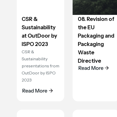
CSR &
08. Revision of
Sustainability
the EU
at OutDoor by
Packaging and
ISPO 2023
Packaging
CSR &
Waste
Sustainability
Directive
presentations from
OutDoor by ISPO
2023