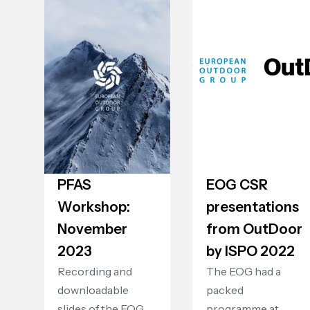
PFAS
EOG CSR
Workshop:
presentations
November
from OutDoor
2023
by ISPO 2022
Recording and
The EOG had a
downloadable
packed
slides of the EOG
programme at