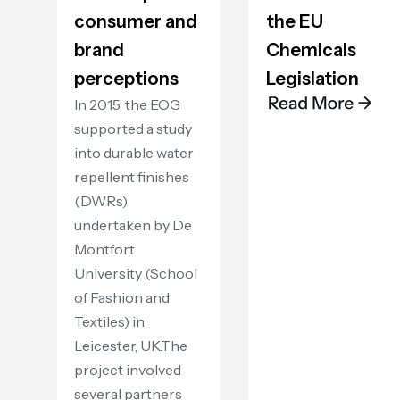
consumer and
the EU
brand
Chemicals
perceptions
Legislation
In 2015, the EOG
supported a study
into durable water
repellent finishes
(DWRs)
undertaken by De
Montfort
University (School
of Fashion and
Textiles) in
Leicester, UK.The
project involved
several partners