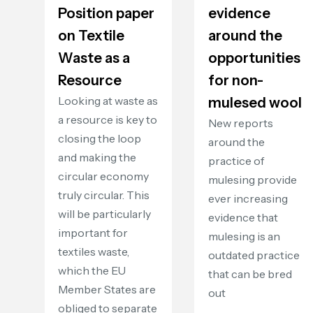
Position paper
evidence
on Textile
around the
Waste as a
opportunities
Resource
for non-
Looking at waste as
mulesed wool
a resource is key to
New reports
closing the loop
around the
and making the
practice of
circular economy
mulesing provide
truly circular. This
ever increasing
will be particularly
evidence that
important for
mulesing is an
textiles waste,
outdated practice
which the EU
that can be bred
Member States are
out
obliged to separate