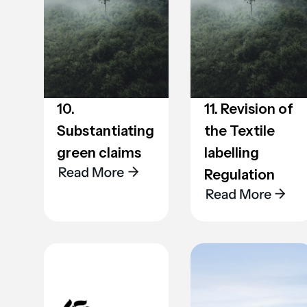
10.
11. Revision of
Substantiating
the Textile
green claims
labelling
Regulation