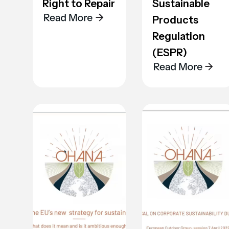
Right to Repair
Sustainable
Products
Regulation
(ESPR)