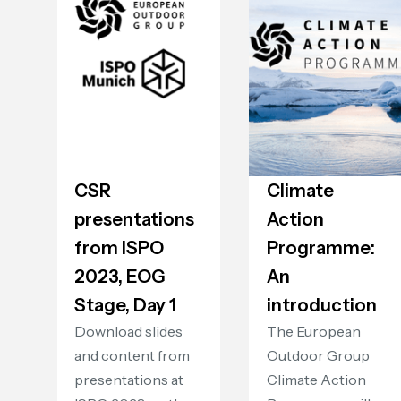
CSR
Climate
presentations
Action
from ISPO
Programme:
2023, EOG
An
Stage, Day 1
introduction
Download slides
The European
and content from
Outdoor Group
presentations at
Climate Action