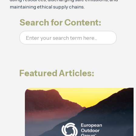
maintaining ethical supply chains.
Search for Content:
Featured Articles: