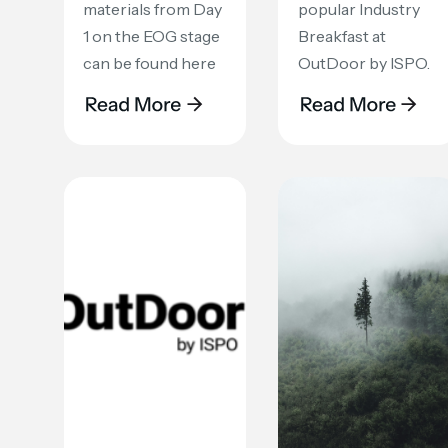
materials from Day
popular Industry
1 on the EOG stage
Breakfast at
can be found here
OutDoor by ISPO.