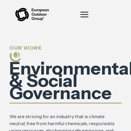
OUR WORK
Environmenta
& Social
Governance
We are striving for an industry that is climate
neutral, free from harmful chemicals, responsibly
using resources, discharging safe emissions, and