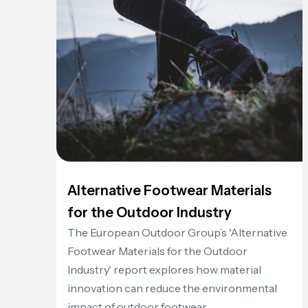
Alternative Footwear Materials
for the Outdoor Industry
The European Outdoor Group’s 'Alternative
Footwear Materials for the Outdoor
Industry' report explores how material
innovation can reduce the environmental
impact of outdoor footwear.