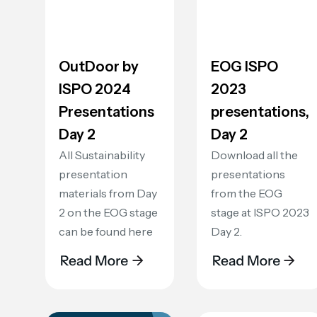
OutDoor by
EOG ISPO
ISPO 2024
2023
Presentations
presentations,
Day 2
Day 2
All Sustainability
Download all the
presentation
presentations
materials from Day
from the EOG
2 on the EOG stage
stage at ISPO 2023
can be found here
Day 2.