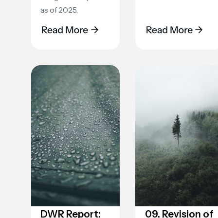
as of 2025.
DWR Report:
09. Revision of