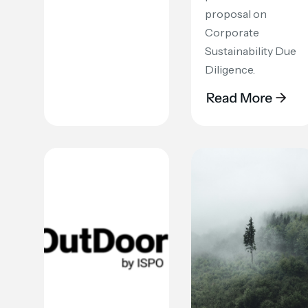
proposal on
Corporate
Sustainability Due
Diligence.