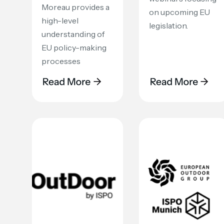
Moreau provides a
on upcoming EU
high-level
legislation.
understanding of
EU policy-making
processes