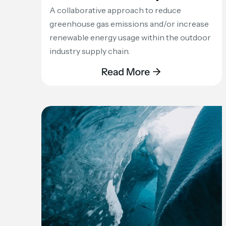
A collaborative approach to reduce
greenhouse gas emissions and/or increase
renewable energy usage within the outdoor
industry supply chain.