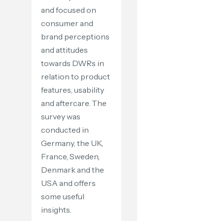
and focused on
consumer and
brand perceptions
and attitudes
towards DWRs in
relation to product
features, usability
and aftercare. The
survey was
conducted in
Germany, the UK,
France, Sweden,
Denmark and the
USA and offers
some useful
insights.