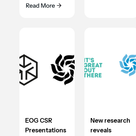
EOG CSR
New research
Presentations
reveals