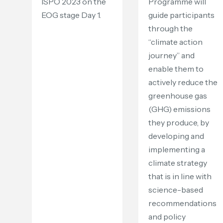
ISPO 2023 on the
Programme will
EOG stage Day 1.
guide participants
through the
“climate action
journey” and
enable them to
actively reduce the
greenhouse gas
(GHG) emissions
they produce, by
developing and
implementing a
climate strategy
that is in line with
science-based
recommendations
and policy