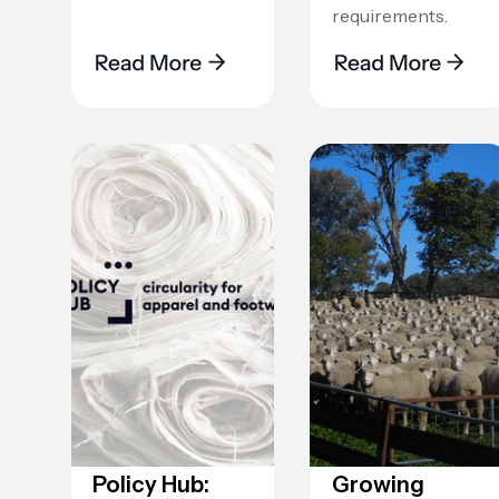
requirements.
‍Policy Hub:
Growing