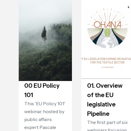
00 EU Policy
01. Overview
101
of the EU
This 'EU Policy 101'
legislative
webinar, hosted by
Pipeline
public affairs
The first part of six
expert Pascale
webinars focusing