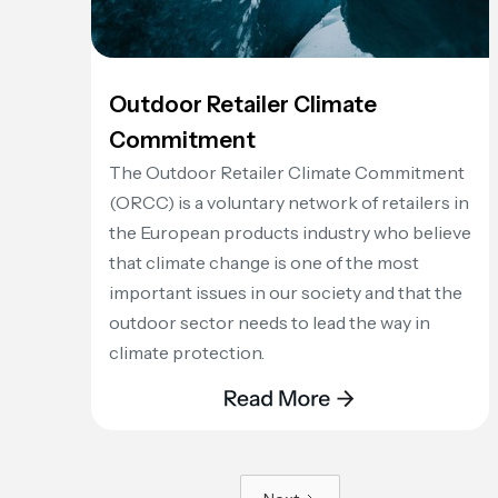
Outdoor Retailer Climate
Commitment
The Outdoor Retailer Climate Commitment
(ORCC) is a voluntary network of retailers in
the European products industry who believe
that climate change is one of the most
important issues in our society and that the
outdoor sector needs to lead the way in
climate protection.