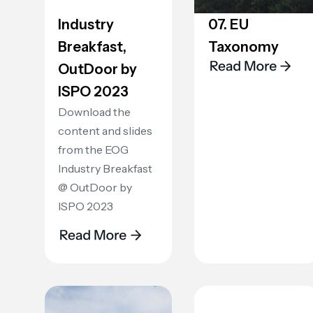
Industry
07. EU
Breakfast,
Taxonomy
OutDoor by
ISPO 2023
Download the
content and slides
from the EOG
Industry Breakfast
@ OutDoor by
ISPO 2023