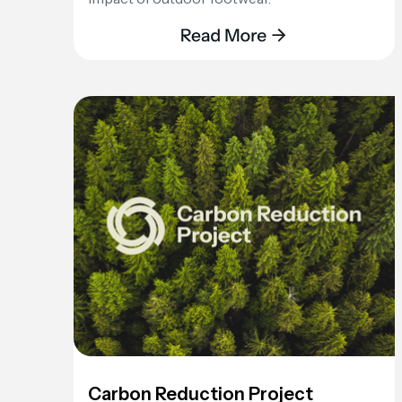
Carbon Reduction Project