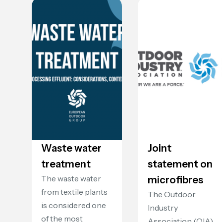
Waste water
Joint
treatment
statement on
The waste water
microfibres
from textile plants
The Outdoor
is considered one
Industry
of the most
Association (OIA)