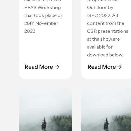
PFAS Workshop
OutDoor by
that took place on
ISPO 2022. All
28th November
content from the
2023
CSR presentations
at the show are
available for
download below.