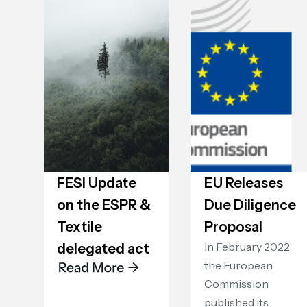
FESI Update
EU Releases
on the ESPR &
Due Diligence
Textile
Proposal
‍In February 2022
delegated act
the European
Commission
published its