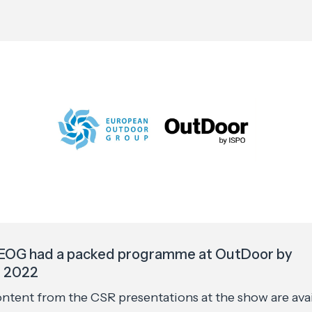
EOG had a packed programme at OutDoor by
 2022
ontent from the CSR presentations at the show are ava