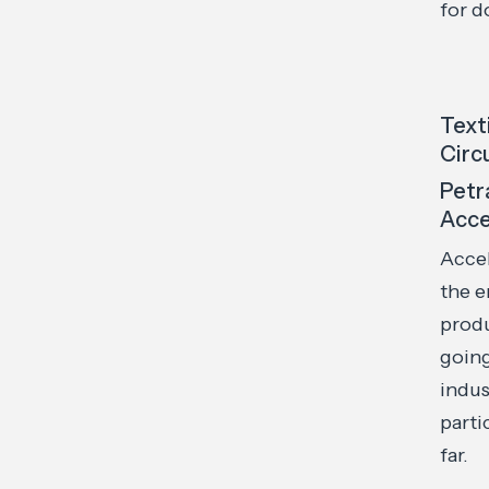
for 
Text
Circ
Petr
Acce
Accel
the e
produ
going
indus
parti
far.