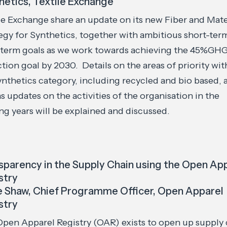
hetics, Textile Exchange
le Exchange share an update on its new Fiber and Mate
egy for Synthetics, together with ambitious short-ter
-term goals as we work towards achieving the 45%GH
tion goal by 2030. Details on the areas of priority wit
nthetics category, including recycled and bio based, 
as updates on the activities of the organisation in the
g years will be explained and discussed.
sparency in the Supply Chain using the Open Ap
stry
e Shaw, Chief Programme Officer, Open Apparel
stry
pen Apparel Registry (OAR) exists to open up supply 