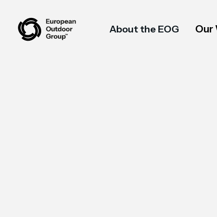
Our
About the EOG