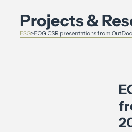
Projects & Re
ESG
>
EOG CSR presentations from OutDoo
E
f
2