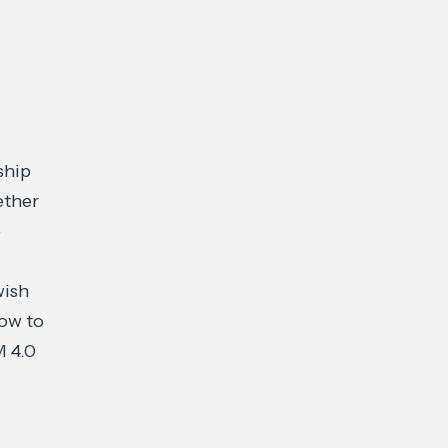
,
ship
ether
o
wish
How to
M 4.0