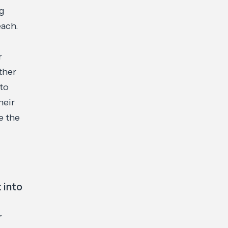
ng
each.
r
ther
 to
heir
e the
 into
r