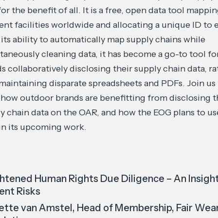
for the benefit of all. It is a free, open data tool mappi
nt facilities worldwide and allocating a unique ID to 
its ability to automatically map supply chains while
taneously cleaning data, it has become a go-to tool fo
s collaboratively disclosing their supply chain data, ra
maintaining disparate spreadsheets and PDFs. Join us
 how outdoor brands are benefitting from disclosing t
y chain data on the OAR, and how the EOG plans to us
n its upcoming work.
htened Human Rights Due Diligence – An Insight
ent Risks
ette van Amstel, Head of Membership, Fair Wea