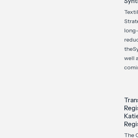
Synt
Texti
Strat
long
reduc
theSy
well 
comin
Tran
Regi
Kati
Regi
The O