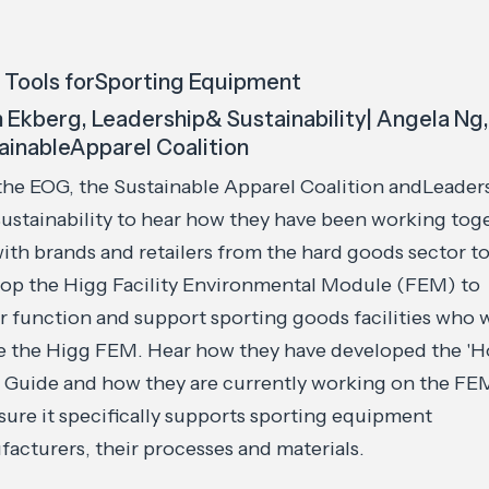
 Tools forSporting Equipment
n Ekberg, Leadership& Sustainability| Angela Ng
ainableApparel Coalition
the EOG, the Sustainable Apparel Coalition andLeader
ustainability to hear how they have been working tog
ith brands and retailers from the hard goods sector t
op the Higg Facility Environmental Module (FEM) to
r function and support sporting goods facilities who 
e the Higg FEM. Hear how they have developed the '
 Guide and how they are currently working on the FE
sure it specifically supports sporting equipment
acturers, their processes and materials.