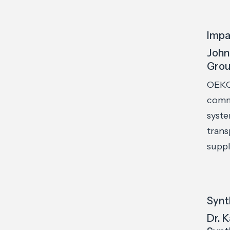
Impa
John
Gro
OEKO
commu
syste
trans
suppl
Synt
Dr. 