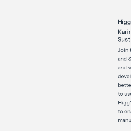
Higg
Kari
Sust
Join 
and S
and w
devel
bette
to us
Higg'
to en
manuf