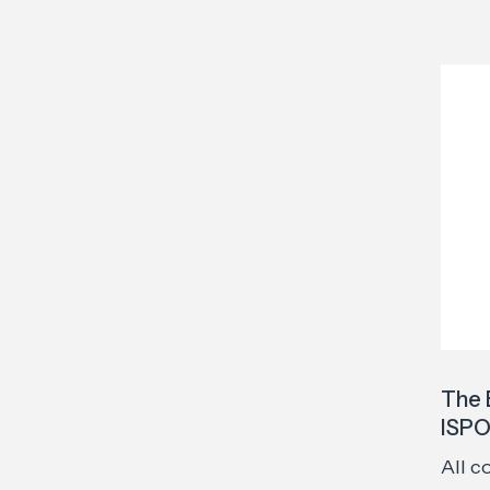
The 
ISPO
All c