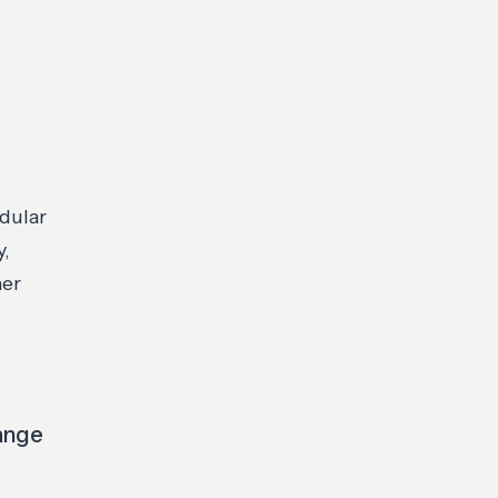
dular
y,
her
hange