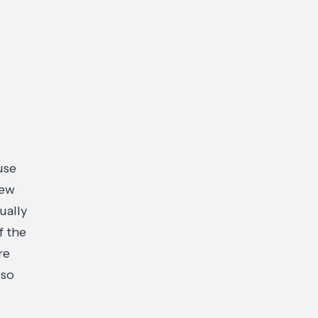
use
new
ually
f the
re
 so