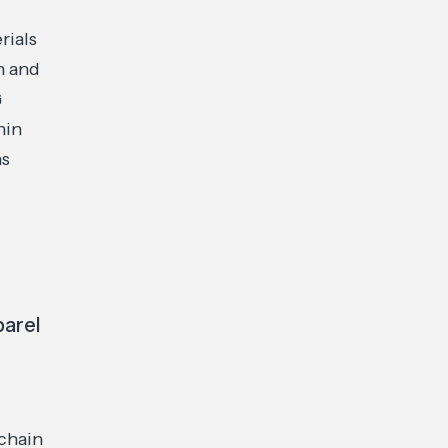
rials
m and
G
hin
as
parel
chain