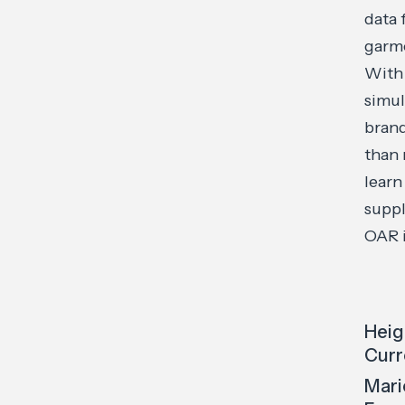
data 
garme
With 
simul
brand
than 
learn
suppl
OAR i
Heig
Curr
Mari