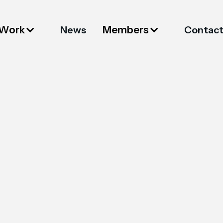
 Work
Members
News
Contac