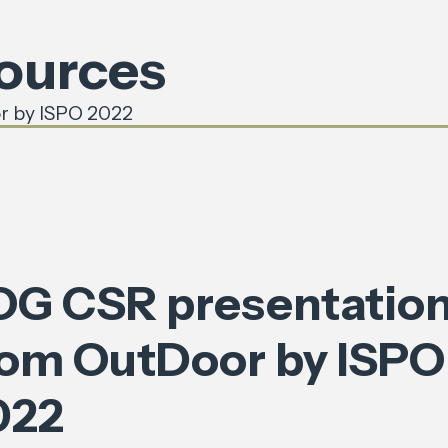
sources
r by ISPO 2022
OG CSR presentatio
rom OutDoor by ISPO
022