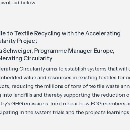
download below.
ile to Textile Recycling with the Accelerating
ularity Project
a Schweiger, Programme Manager Europe,
lerating Circularity
erating Circularity aims to establish systems that will 
mbedded value and resources in existing textiles for 
cts, reducing the millions of tons of textile waste ann
 into landfills and thereby supporting the reduction o
try’s GHG emissions.Join to hear how EOG members a
cipating in the system trials and the project's learnings