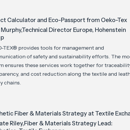
ct Calculator and Eco-Passport from Oeko-Tex
 Murphy,Technical Director Europe, Hohenstein
up
-TEX® provides tools for management and
nication of safety and sustainability efforts. The mo
m ensures these services work together for traceabilit
parency, and cost reduction along the textile and leat
y chains.
hetic Fiber & Materials Strategy at Textile Exc
Kate Riley,Fiber & Materials Strategy Lead: