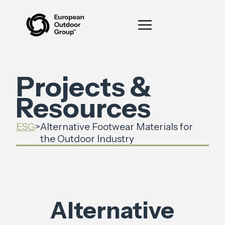
Projects &
Resources
ESG
>
Alternative Footwear Materials for
the Outdoor Industry
Alternative