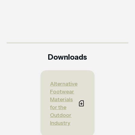
Downloads
Alternative
Footwear
Materials
for the
Outdoor
Industry