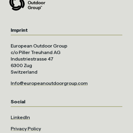
Imprint
European Outdoor Group
c/o Piller Treuhand AG
Industriestrasse 47
6300 Zug
Switzerland
Info@europeanoutdoorgroup.com
Social
LinkedIn
Privacy Policy