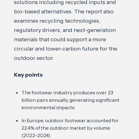
solutions including recycled inputs and
bio-based alternatives. The report also
examines recycling technologies,
regulatory drivers, and next-generation
materials that could support a more
circular and lower-carbon future for the
outdoor sector.
Key points
The footwear industry produces over 23
billion pairs annually, generating significant
environmental impacts.
In Europe, outdoor footwear accounted for
22.4% of the outdoor market by volume
(2022–2024).