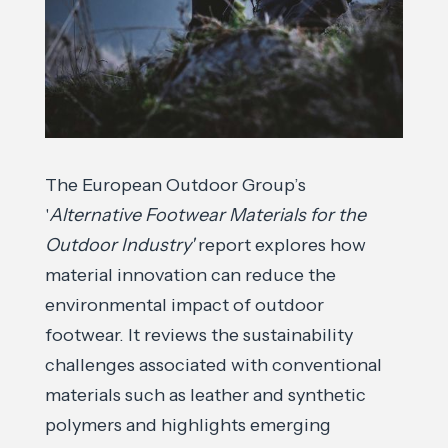
The European Outdoor Group’s
'
Alternative Footwear Materials for the
Outdoor Industry'
report explores how
material innovation can reduce the
environmental impact of outdoor
footwear. It reviews the sustainability
challenges associated with conventional
materials such as leather and synthetic
polymers and highlights emerging