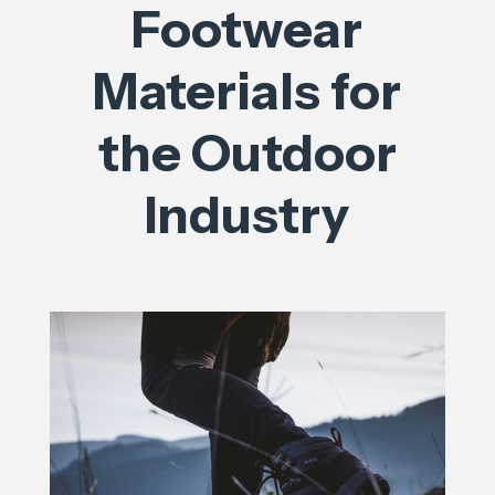
Footwear
Materials for
the Outdoor
Industry