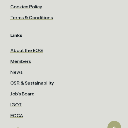
Cookies Policy
Terms & Conditions
Links
About the EOG
Members
News
CSR & Sustainability
Job's Board
IGOT
EOCA