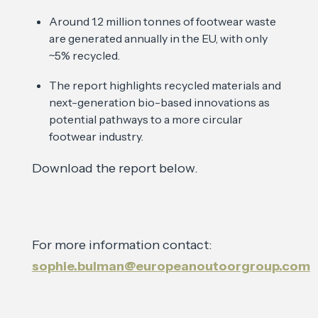
Around 1.2 million tonnes of footwear waste
are generated annually in the EU, with only
~5% recycled.
The report highlights recycled materials and
next-generation bio-based innovations as
potential pathways to a more circular
footwear industry.
Download the report below.
For more information contact:
sophie.bulman@europeanoutoorgroup.com