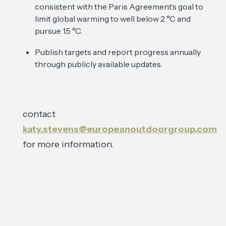
consistent with the Paris Agreement’s goal to
limit global warming to well below 2 °C and
pursue 1.5 °C.
Publish targets and report progress annually
through publicly available updates.
contact
katy.stevens@europeanoutdoorgroup.com
for more information.