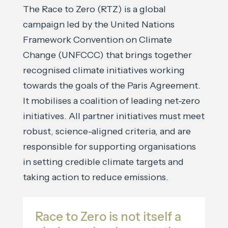
The Race to Zero (RTZ) is a global
campaign led by the United Nations
Framework Convention on Climate
Change (UNFCCC) that brings together
recognised climate initiatives working
towards the goals of the Paris Agreement.
It mobilises a coalition of leading net-zero
initiatives. All partner initiatives must meet
robust, science-aligned criteria, and are
responsible for supporting organisations
in setting credible climate targets and
taking action to reduce emissions.
Race to Zero is not itself a