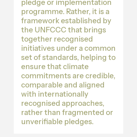
pledge or implementation
programme. Rather, it is a
framework established by
the UNFCCC that brings
together recognised
initiatives under a common
set of standards, helping to
ensure that climate
commitments are credible,
comparable and aligned
with internationally
recognised approaches,
rather than fragmented or
unverifiable pledges.