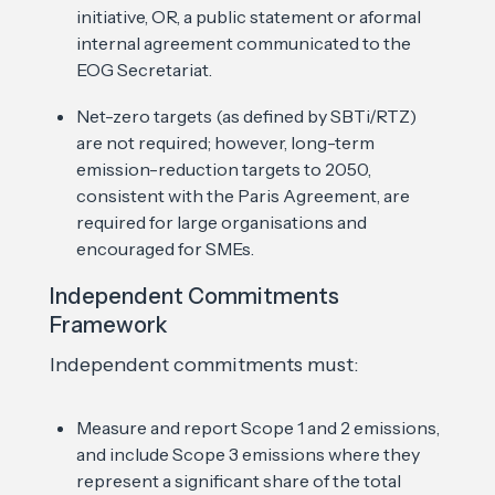
initiative, OR, a public statement or aformal
internal agreement communicated to the
EOG Secretariat.
Net-zero targets (as defined by SBTi/RTZ)
are not required; however, long-term
emission-reduction targets to 2050,
consistent with the Paris Agreement, are
required for large organisations and
encouraged for SMEs.
Independent Commitments
Framework
Independent commitments must:
Measure and report Scope 1 and 2 emissions,
and include Scope 3 emissions where they
represent a significant share of the total