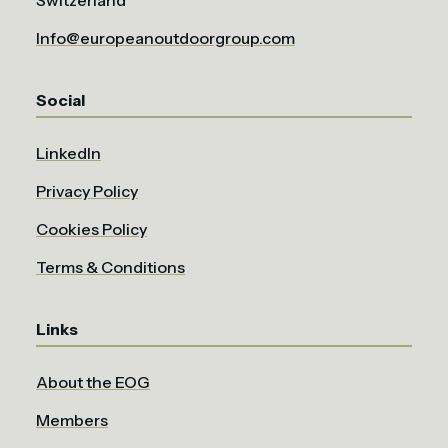
Info@europeanoutdoorgroup.com
Social
LinkedIn
Privacy Policy
Cookies Policy
Terms & Conditions
Links
About the EOG
Members