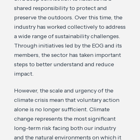
shared responsibility to protect and
preserve the outdoors. Over this time, the
industry has worked collectively to address
a wide range of sustainability challenges.
Through initiatives led by the EOG and its
members, the sector has taken important
steps to better understand and reduce
impact.
However, the scale and urgency of the
climate crisis mean that voluntary action
alone is no longer sufficient. Climate
change represents the most significant
long-term risk facing both our industry
and the natural environments on which it