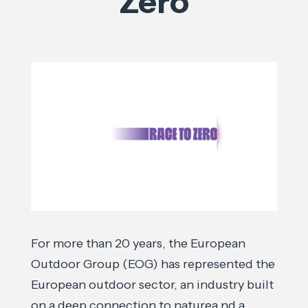
Zero
For more than 20 years, the European
Outdoor Group (EOG) has represented the
European outdoor sector, an industry built
on a deep connection to naturea nd a