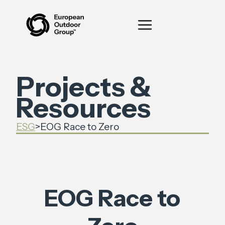
Projects &
Resources
ESG
>
EOG Race to Zero
EOG Race to