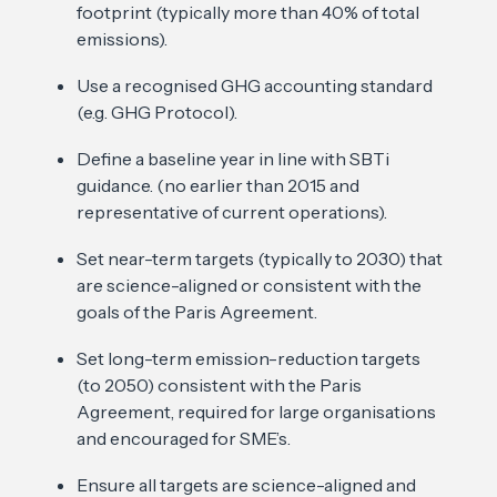
footprint (typically more than 40% of total
emissions).
Use a recognised GHG accounting standard
(e.g. GHG Protocol).
Define a baseline year in line with SBTi
guidance. (no earlier than 2015 and
representative of current operations).
Set near-term targets (typically to 2030) that
are science-aligned or consistent with the
goals of the Paris Agreement.
Set long-term emission-reduction targets
(to 2050) consistent with the Paris
Agreement, required for large organisations
and encouraged for SME’s.
Ensure all targets are science-aligned and