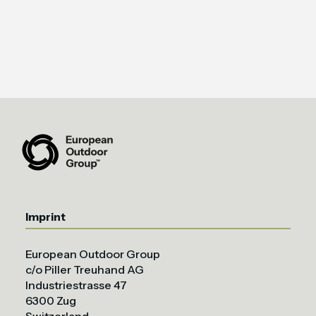
Imprint
European Outdoor Group
c/o Piller Treuhand AG
Industriestrasse 47
6300 Zug
Switzerland