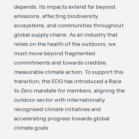
depends. Its impacts extend far beyond
emissions, affecting biodiversity,
ecosystems, and communities throughout
global supply chains. As an industry that
relies on the health of the outdoors, we
must move beyond fragmented
commitments and towards credible,
measurable climate action. To support this
transition, the EOG has introduced a Race
to Zero mandate for members, aligning the
outdoor sector with internationally
recognised climate initiatives and
accelerating progress towards global
climate goals.