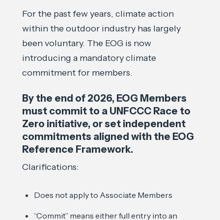
For the past few years, climate action
within the outdoor industry has largely
been voluntary. The EOG is now
introducing a mandatory climate
commitment for members.
By the end of 2026, EOG Members
must commit to a UNFCCC Race to
Zero initiative, or set independent
commitments aligned with the EOG
Reference Framework.
Clarifications:
Does not apply to Associate Members
“Commit” means either full entry into an