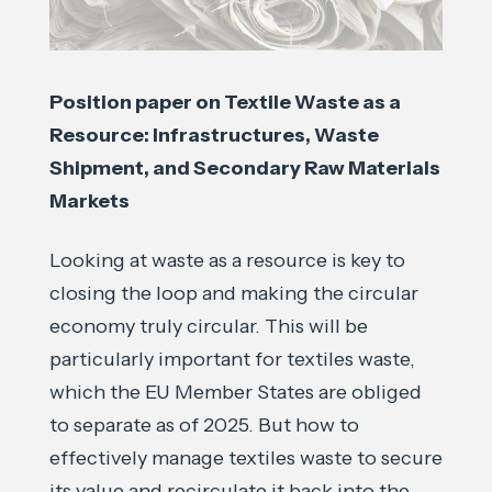
Position paper on Textile Waste as a
Resource: Infrastructures, Waste
Shipment, and Secondary Raw Materials
Markets
Looking at waste as a resource is key to
closing the loop and making the circular
economy truly circular. This will be
particularly important for textiles waste,
which the EU Member States are obliged
to separate as of 2025. But how to
effectively manage textiles waste to secure
its value and recirculate it back into the