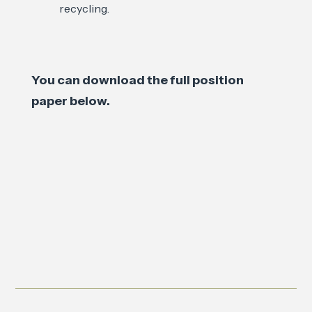
recycling.
You can download the full position
paper below.