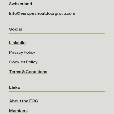
Switzerland
Info@europeanoutdoorgroup.com
Social
LinkedIn
Privacy Policy
Cookies Policy
Terms & Conditions
Links
About the EOG
Members