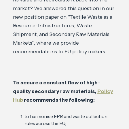
market? We answered this question in our
new position paper on ''Textile Waste as a
Resource: Infrastructures, Waste
Shipment, and Secondary Raw Materials
Markets'', where we provide
recommendations to EU policy makers.
To secure a constant flow of high-
quality secondary raw materials,
Policy
Hub
recommends the following:
to harmonise EPR and waste collection
rules across the EU;