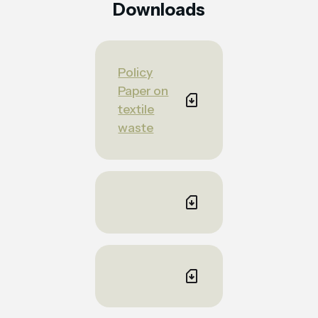
Downloads
Policy
Paper on
textile
waste