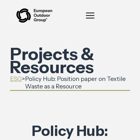
Projects &
Resources
ESG
>
‍Policy Hub: Position paper on Textile
Waste as a Resource
‍Policy Hub: