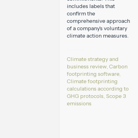
includes labels that
confirm the
comprehensive approach
of a company's voluntary
climate action measures.
Services:
Climate strategy and
business review, Carbon
footprinting software,
Climate footprinting
calculations according to
GHG protocols, Scope 3
emissions