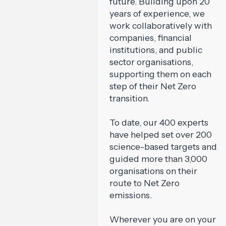
future. Building upon 20
years of experience, we
work collaboratively with
companies, financial
institutions, and public
sector organisations,
supporting them on each
step of their Net Zero
transition.
To date, our 400 experts
have helped set over 200
science-based targets and
guided more than 3,000
organisations on their
route to Net Zero
emissions.
Wherever you are on your