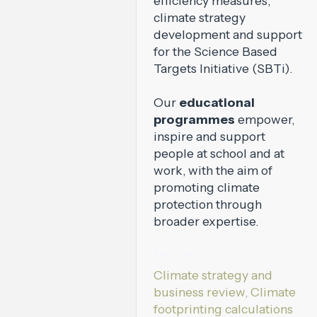
efficiency measures,
climate strategy
development and support
for the Science Based
Targets Initiative (SBTi).
Our
educational
programmes
empower,
inspire and support
people at school and at
work, with the aim of
promoting climate
protection through
broader expertise.
Services:
Climate strategy and
business review, Climate
footprinting calculations