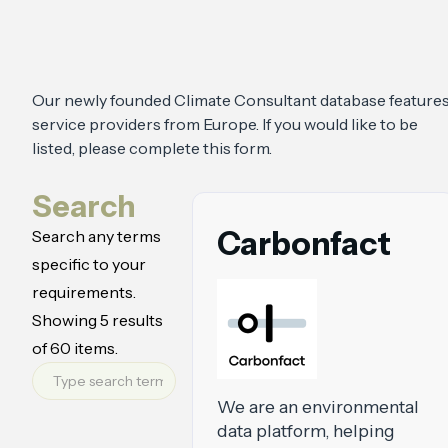
Our newly founded Climate Consultant database feature
service providers from Europe. If you would like to be
listed, please complete this form
.
Search
Carbonfact
Search any terms
specific to your
requirements.
Showing
5
results
of
60
items.
We are an environmental
data platform, helping