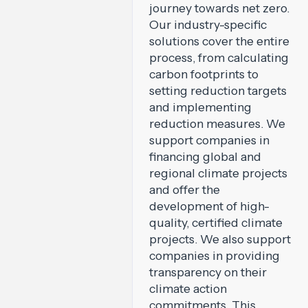
journey towards net zero.
Our industry-specific
solutions cover the entire
process, from calculating
carbon footprints to
setting reduction targets
and implementing
reduction measures. We
support companies in
financing global and
regional climate projects
and offer the
development of high-
quality, certified climate
projects. We also support
companies in providing
transparency on their
climate action
commitments. This