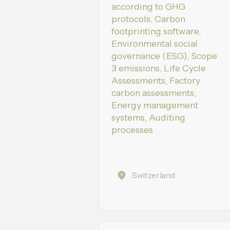
according to GHG
protocols, Carbon
footprinting software,
Environmental social
governance (ESG), Scope
3 emissions, Life Cycle
Assessments, Factory
carbon assessments,
Energy management
systems, Auditing
processes
Switzerland