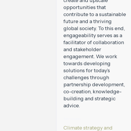
create and upscale
opportunities that
contribute to a sustainable
future and a thriving
global society. To this end,
engageability serves as a
facilitator of collaboration
and stakeholder
engagement. We work
towards developing
solutions for today’s
challenges through
partnership development,
co-creation, knowledge-
building and strategic
advice.
Services:
Climate strategy and