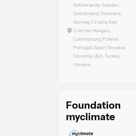
Netherlands, Sweden,
Switzerland, Denmark,
Norway, Croatia, Italy,
Czechia, Hungary,
Luxembourg, Poland,
Portugal, Spain, Slovakia,
Slovenia, USA, Turkey,
Ukraine
Foundation
myclimate