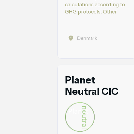
calculations according to
GHG protocols, Other
Denmark
Planet
Neutral CIC