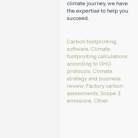
climate journey, we have
the expertise to help you
succeed.
Services:
Carbon footprinting
software, Climate
footprinting calculations
according to GHG
protocols, Climate
strategy and business
review, Factory carbon
assessments, Scope 3
emissions, Other