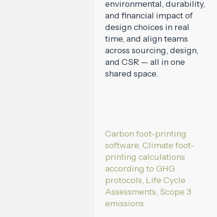
environmental, durability,
and financial impact of
design choices in real
time, and align teams
across sourcing, design,
and CSR — all in one
shared space.
Services:
Carbon foot-printing
software, Climate foot-
printing calculations
according to GHG
protocols, Life Cycle
Assessments, Scope 3
emissions