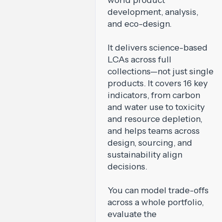
development, analysis,
and eco-design.
It delivers science-based
LCAs across full
collections—not just single
products. It covers 16 key
indicators, from carbon
and water use to toxicity
and resource depletion,
and helps teams across
design, sourcing, and
sustainability align
decisions.
You can model trade-offs
across a whole portfolio,
evaluate the