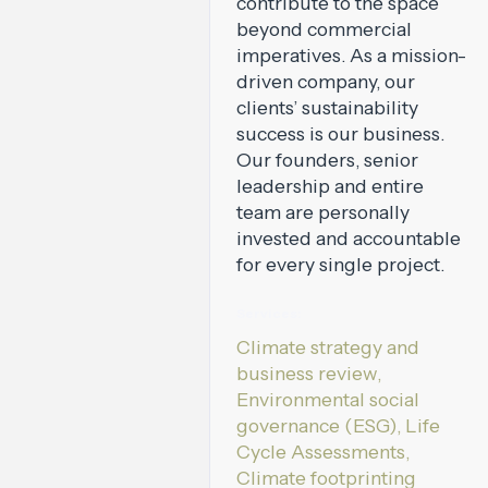
contribute to the space
beyond commercial
imperatives. As a mission-
driven company, our
clients’ sustainability
success is our business.
Our founders, senior
leadership and entire
team are personally
invested and accountable
for every single project.
Services:
Climate strategy and
business review,
Environmental social
governance (ESG), Life
Cycle Assessments,
Climate footprinting