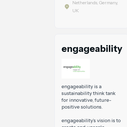
Netherlands, Germany,
UK
engageability
engageability is a
sustainability think tank
for innovative, future-
positive solutions.
engageability’s vision is to