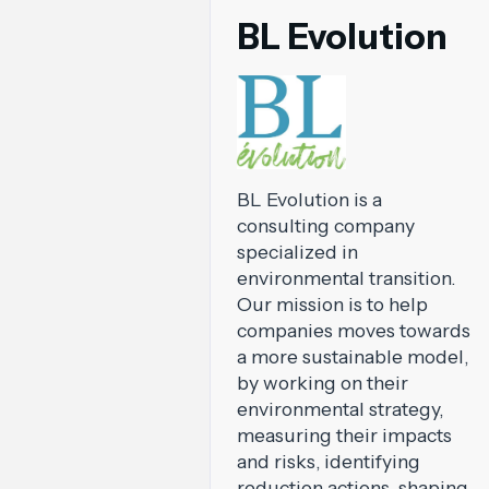
BL Evolution
BL Evolution is a
consulting company
specialized in
environmental transition.
Our mission is to help
companies moves towards
a more sustainable model,
by working on their
environmental strategy,
measuring their impacts
and risks, identifying
reduction actions, shaping