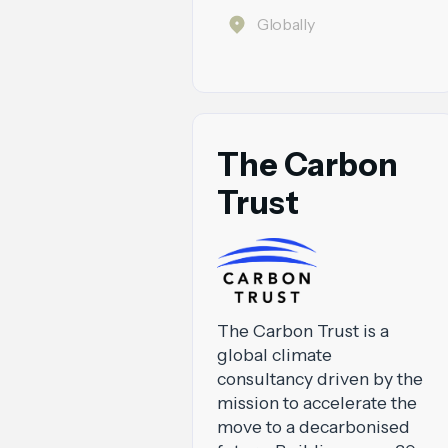
Globally
The Carbon
Trust
The Carbon Trust is a
global climate
consultancy driven by the
mission to accelerate the
move to a decarbonised