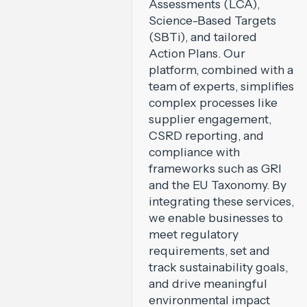
Assessments (LCA),
Science-Based Targets
(SBTi), and tailored
Action Plans. Our
platform, combined with a
team of experts, simplifies
complex processes like
supplier engagement,
CSRD reporting, and
compliance with
frameworks such as GRI
and the EU Taxonomy. By
integrating these services,
we enable businesses to
meet regulatory
requirements, set and
track sustainability goals,
and drive meaningful
environmental impact