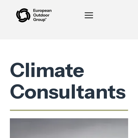
Climate
Consultants