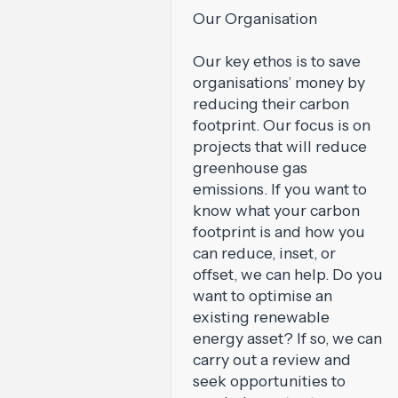
Our Organisation
Our key ethos is to save
organisations’ money by
reducing their carbon
footprint. Our focus is on
projects that will reduce
greenhouse gas
emissions. If you want to
know what your carbon
footprint is and how you
can reduce, inset, or
offset, we can help. Do you
want to optimise an
existing renewable
energy asset? If so, we can
carry out a review and
seek opportunities to