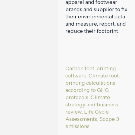
apparel and footwear
brands and supplier to fix
their environmental data
and measure, report, and
reduce their footprint.
Services:
Carbon foot-printing
software, Climate foot-
printing calculations
according to GHG
protocols, Climate
strategy and business
review, Life Cycle
Assessments, Scope 3
emissions