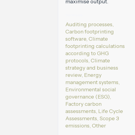
maximise output.
Services:
Auditing processes,
Carbon footprinting
software, Climate
footprinting calculations
according to GHG
protocols, Climate
strategy and business
review, Energy
management systems,
Environmental social
governance (ESG),
Factory carbon
assessments, Life Cycle
Assessments, Scope 3
emissions, Other