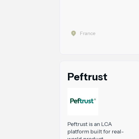
France
Peftrust
Peftrust is an LCA
platform built for real-
world product