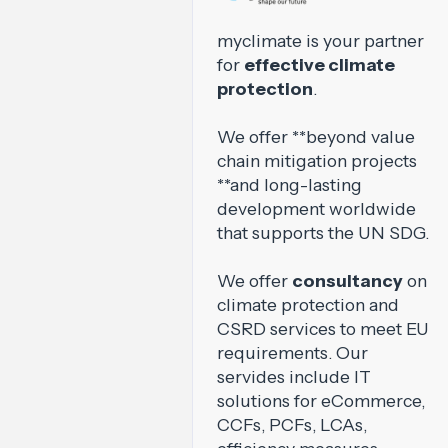
myclimate is your partner
for
effective climate
protection
.
We offer **beyond value
chain mitigation projects
**and long-lasting
development worldwide
that supports the UN SDG.
We offer
consultancy
on
climate protection and
CSRD services to meet EU
requirements. Our
servides include IT
solutions for eCommerce,
CCFs, PCFs, LCAs,