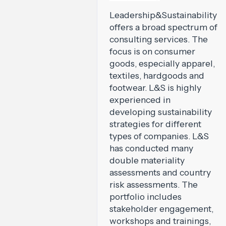
Leadership&Sustainability
offers a broad spectrum of
consulting services. The
focus is on consumer
goods, especially apparel,
textiles, hardgoods and
footwear. L&S is highly
experienced in
developing sustainability
strategies for different
types of companies. L&S
has conducted many
double materiality
assessments and country
risk assessments. The
portfolio includes
stakeholder engagement,
workshops and trainings,