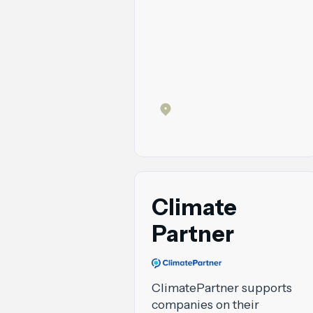
Climate
Partner
ClimatePartner supports
companies on their