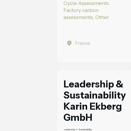
Cycle Assessments,
Factory carbon
assessments, Other
France
Leadership &
Sustainability
Karin Ekberg
GmbH