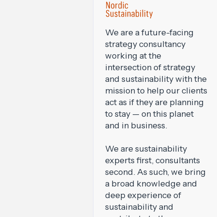
We are a future-facing
strategy consultancy
working at the
intersection of strategy
and sustainability with the
mission to help our clients
act as if they are planning
to stay — on this planet
and in business.
We are sustainability
experts first, consultants
second. As such, we bring
a broad knowledge and
deep experience of
sustainability and