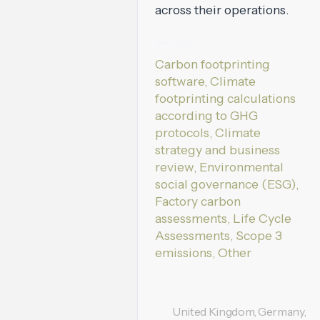
across their operations.
Services:
Carbon footprinting
software, Climate
footprinting calculations
according to GHG
protocols, Climate
strategy and business
review, Environmental
social governance (ESG),
Factory carbon
assessments, Life Cycle
Assessments, Scope 3
emissions, Other
United Kingdom, Germany,