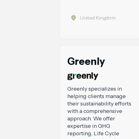
United Kingdom
Greenly
Greenly specializes in
helping clients manage
their sustainability efforts
with a comprehensive
approach. We offer
expertise in GHG
reporting, Life Cycle