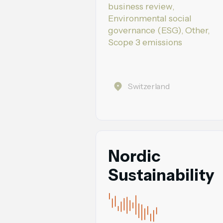
business review,
Environmental social
governance (ESG), Other,
Scope 3 emissions
Switzerland
Nordic
Sustainability