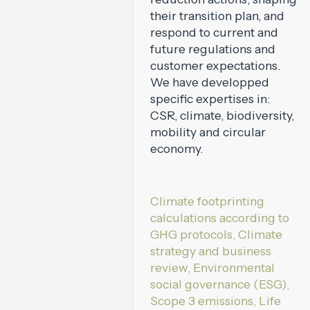
their transition plan, and
respond to current and
future regulations and
customer expectations.
We have developped
specific expertises in:
CSR, climate, biodiversity,
mobility and circular
economy.
Services:
Climate footprinting
calculations according to
GHG protocols, Climate
strategy and business
review, Environmental
social governance (ESG),
Scope 3 emissions, Life