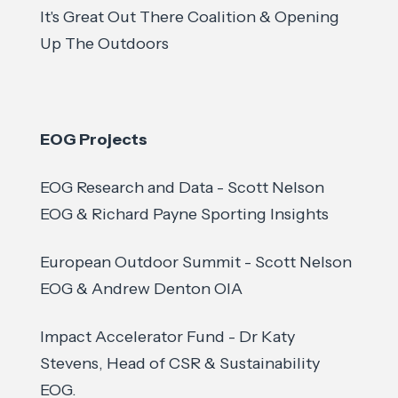
It's Great Out There Coalition & Opening
Up The Outdoors
EOG Projects
EOG Research and Data - Scott Nelson
EOG & Richard Payne Sporting Insights
European Outdoor Summit - Scott Nelson
EOG & Andrew Denton OIA
Impact Accelerator Fund - Dr Katy
Stevens, Head of CSR & Sustainability
EOG.