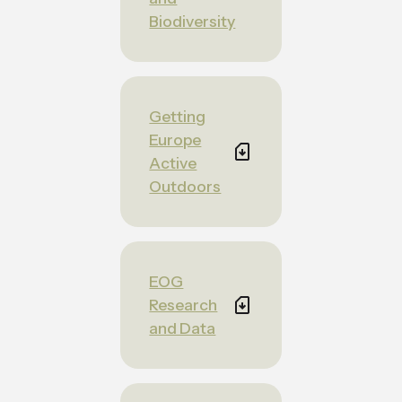
Biodiversity
Getting
Europe
Active
Outdoors
EOG
Research
and Data