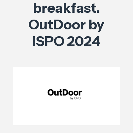
breakfast.
OutDoor by
ISPO 2024