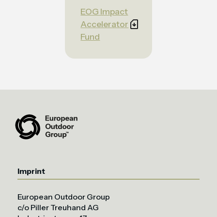
EOG Impact
Accelerator
Fund
Imprint
European Outdoor Group
c/o Piller Treuhand AG