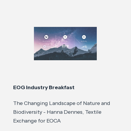
EOG Industry Breakfast
The Changing Landscape of Nature and
Biodiversity - Hanna Dennes, Textile
Exchange for EOCA