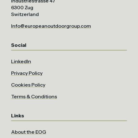
Industriestrasse 47
6300 Zug
Switzerland
Info@europeanoutdoorgroup.com
Social
LinkedIn
Privacy Policy
Cookies Policy
Terms & Conditions
Links
About the EOG