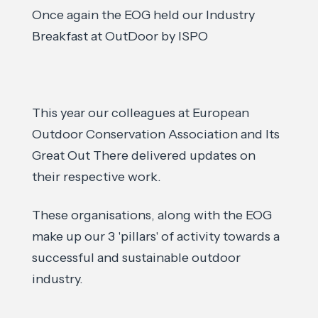
Once again the EOG held our Industry
Breakfast at OutDoor by ISPO
This year our colleagues at European
Outdoor Conservation Association and Its
Great Out There delivered updates on
their respective work.
These organisations, along with the EOG
make up our 3 'pillars' of activity towards a
successful and sustainable outdoor
industry.