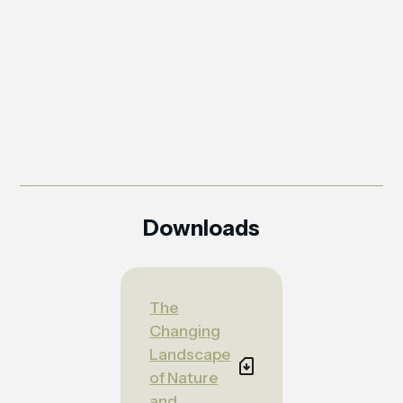
Downloads
The
Changing
Landscape
of Nature
and