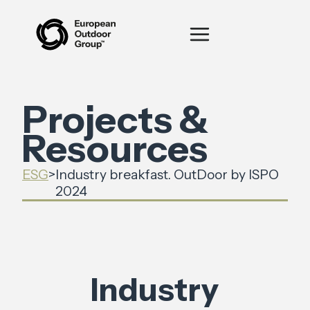
Projects &
Resources
ESG
>
Industry breakfast. OutDoor by ISPO
2024
Industry