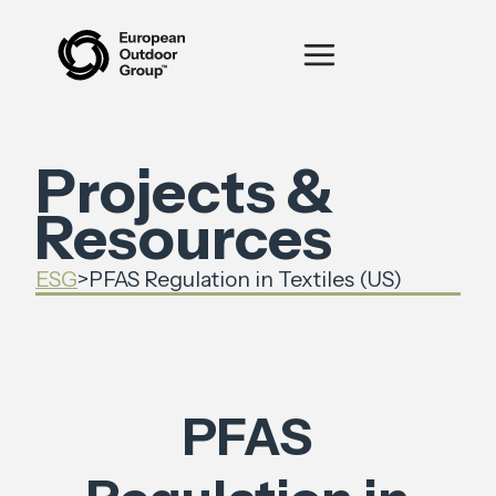
Projects &
Resources
ESG
>
PFAS Regulation in Textiles (US)
PFAS