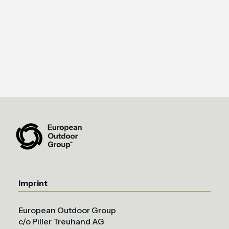
Imprint
European Outdoor Group
c/o Piller Treuhand AG