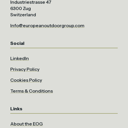
Industriestrasse 47
6300 Zug
Switzerland
Info@europeanoutdoorgroup.com
Social
LinkedIn
Privacy Policy
Cookies Policy
Terms & Conditions
Links
About the EOG