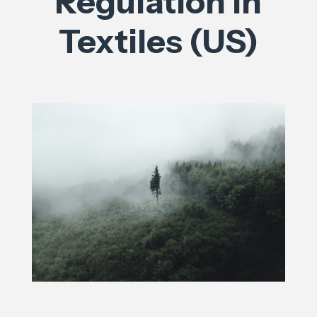
Regulation in
Textiles (US)