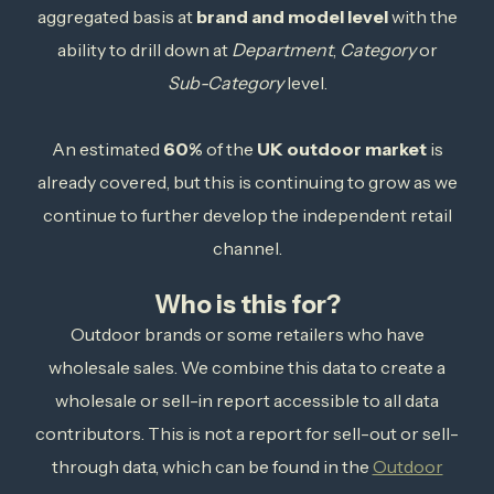
aggregated basis at
brand and model level
with the
ability to drill down at
Department
,
Category
or
Sub-Category
level.
An estimated
60%
of the
UK outdoor market
is
already covered, but this is continuing to grow as we
continue to further develop the independent retail
channel.
Who is this for?
Outdoor brands or some retailers who have
wholesale sales. We combine this data to create a
wholesale or sell-in report accessible to all data
contributors. This is not a report for sell-out or sell-
through data, which can be found in the
Outdoor