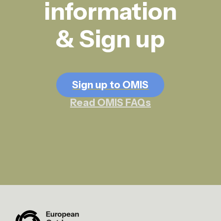
information
& Sign up
Sign up to OMIS
Read OMIS FAQs