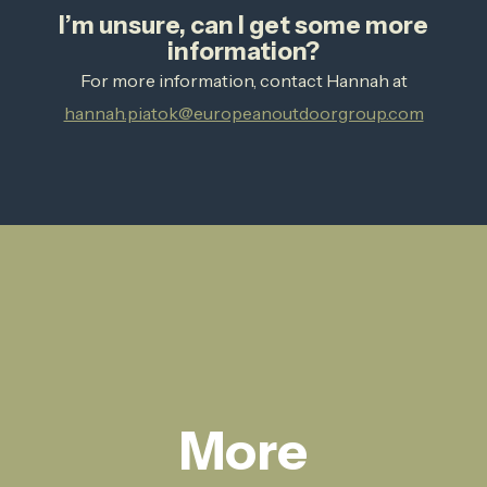
I’m unsure, can I get some more
information?
For more information, contact Hannah at
hannah.piatok@europeanoutdoorgroup.com
More