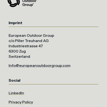
Imprint
European Outdoor Group
c/o Piller Treuhand AG
Industriestrasse 47
6300 Zug
Switzerland
Info@europeanoutdoorgroup.com
Social
LinkedIn
Privacy Policy