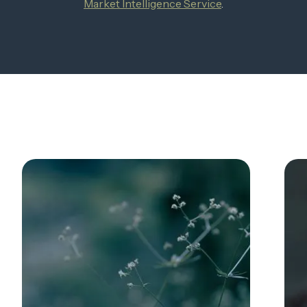
Market Intelligence Service
.