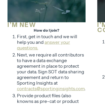
I’M NEW
I
C
How do I join?
First, get in touch and we will
help you and
answer your
questions.
Next, we require all contributors
to have a data exchange
agreement in place to protect
your data. Sign SOT data sharing
agreement and return to
Sporting Insights at
contracts@sportinginsights.com
.
Provide product files (also
knowns as pre-cat or product