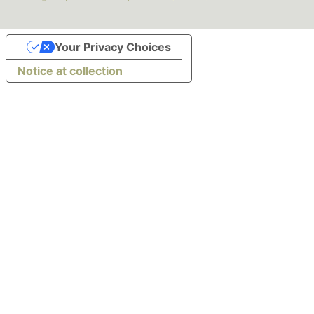
Your Privacy Choices
Notice at collection