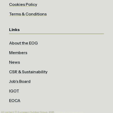
Cookies Policy
Terms & Conditions
Links
About the EOG
Members
News
CSR & Sustainability
Job's Board
IGOT
EOCA
All content ⓒ European Outdoor Group. 2026.
Site by bluntcrayon.com