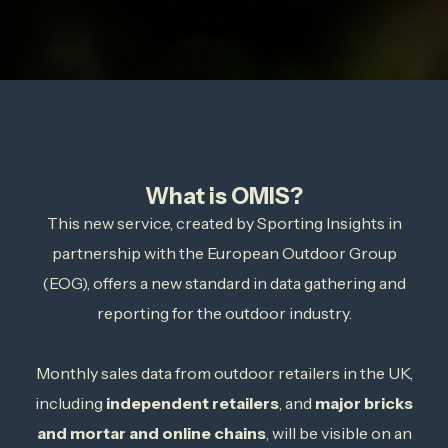
What is OMIS?
This new service, created by Sporting Insights in
partnership with the European Outdoor Group
(EOG), offers a new standard in data gathering and
reporting for the outdoor industry.
Monthly sales data from outdoor retailers in the UK,
including
independent retailers
, and
major bricks
and mortar and online chains
, will be visible on an