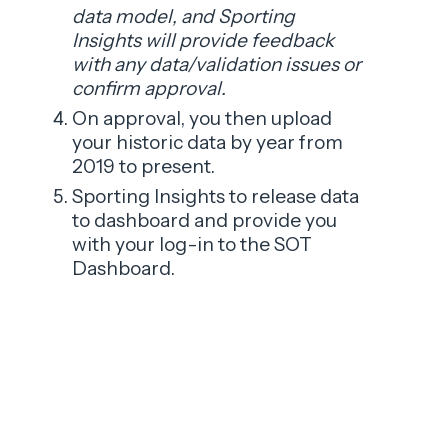
data model, and Sporting
Insights will provide feedback
with any data/validation issues or
confirm approval.
On approval, you then upload
your historic data by year from
2019 to present.
Sporting Insights to release data
to dashboard and provide you
with your log-in to the SOT
Dashboard.