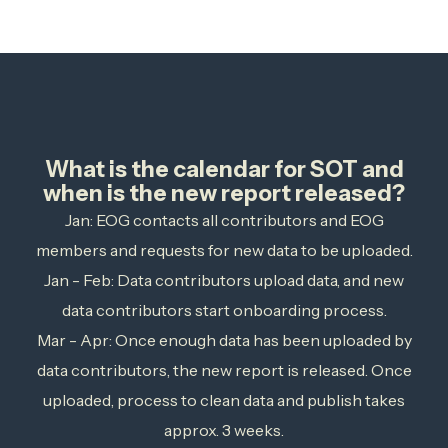
What is the calendar for SOT and
when is the new report released?
Jan: EOG contacts all contributors and EOG
members and requests for new data to be uploaded.
Jan - Feb: Data contributors upload data, and new
data contributors start onboarding process.
Mar - Apr: Once enough data has been uploaded by
data contributors, the new report is released. Once
uploaded, process to clean data and publish takes
approx. 3 weeks.