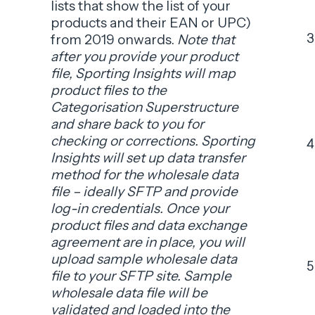
lists that show the list of your
products and their EAN or UPC)
from 2019 onwards.
Note that
after you provide your product
file, Sporting Insights will map
product files to the
Categorisation Superstructure
and share back to you for
checking or corrections. Sporting
Insights will set up data transfer
method for the wholesale data
file – ideally SFTP and provide
log-in credentials. Once your
product files and data exchange
agreement are in place, you will
upload sample wholesale data
file to your SFTP site. Sample
wholesale data file will be
validated and loaded into the