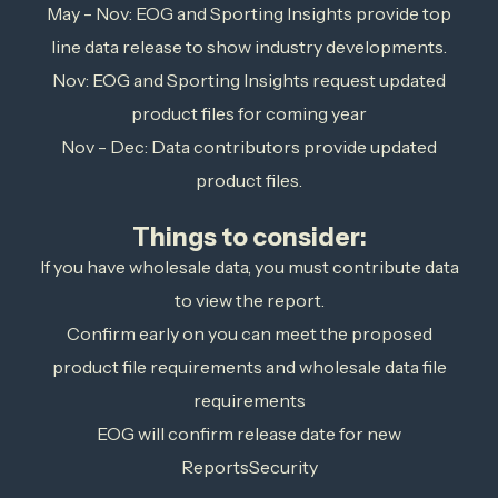
May - Nov: EOG and Sporting Insights provide top
line data release to show industry developments.
Nov: EOG and Sporting Insights request updated
product files for coming year
Nov - Dec: Data contributors provide updated
product files.
Things to consider:
If you have wholesale data, you must contribute data
to view the report.
Confirm early on you can meet the proposed
product file requirements and wholesale data file
requirements
EOG will confirm release date for new
ReportsSecurity