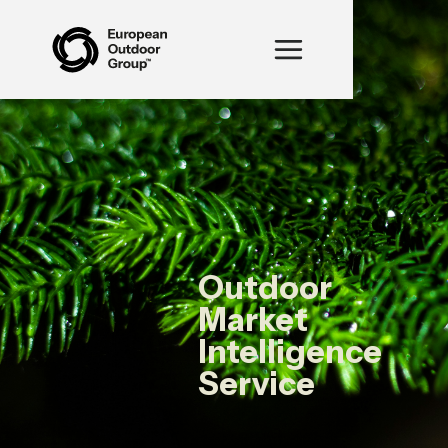
Outdoor
Market
Intelligence
Service