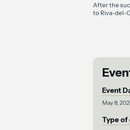
After the su
to Riva-del-G
Even
Event D
May 8, 20
Type of 