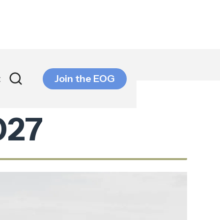
t
Join the EOG
027