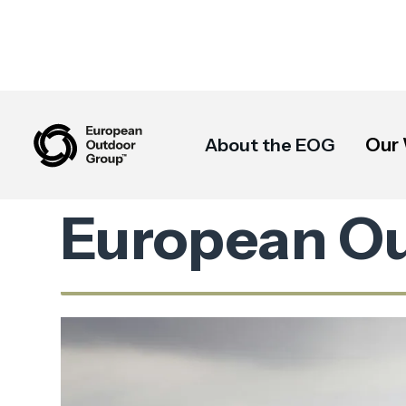
Our
About the EOG
European O