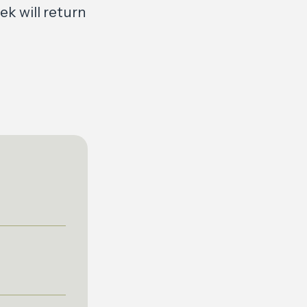
k will return