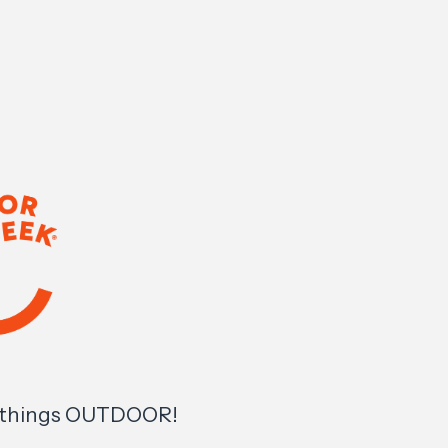
l things OUTDOOR!