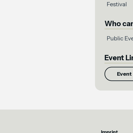
Festival
Who can
Public Ev
Event Li
Event 
Imprint