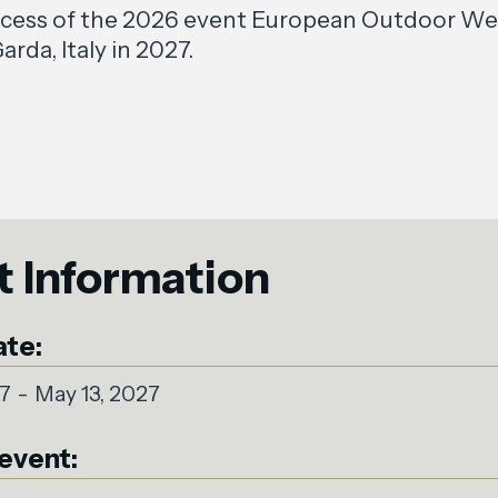
ccess of the 2026 event European Outdoor Wee
arda, Italy in 2027.
t Information
ate:
27
-
May 13, 2027
event: