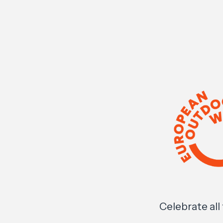
Celebrate al