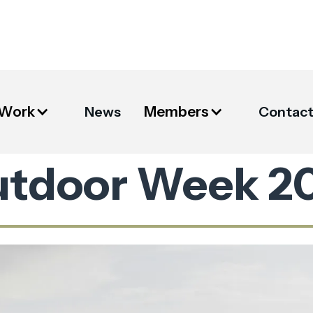
 Work
Members
News
Contac
utdoor Week 2