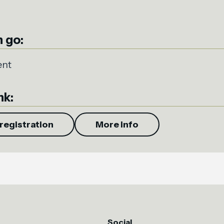
 go:
ent
nk:
registration
More info
Social