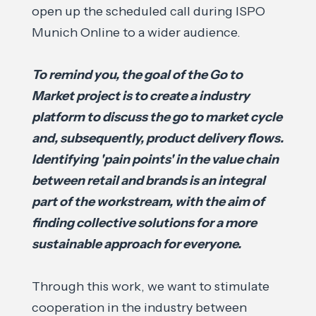
open up the scheduled call during ISPO
Munich Online to a wider audience.
To remind you, the goal of the Go to
Market project is to create a industry
platform to discuss the go to market cycle
and, subsequently, product delivery flows.
Identifying 'pain points' in the value chain
between retail and brands is an integral
part of the workstream, with the aim of
finding collective solutions for a more
sustainable approach for everyone.
Through this work, we want to stimulate
cooperation in the industry between