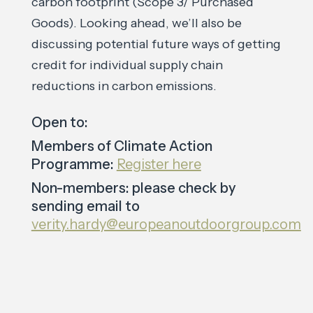
carbon footprint (Scope 3/ Purchased
Goods). Looking ahead, we’ll also be
discussing potential future ways of getting
credit for individual supply chain
reductions in carbon emissions.
Open to:
Members of Climate Action
Programme:
Register here
Non-members: please check by
sending email to
verity.hardy@europeanoutdoorgroup.com