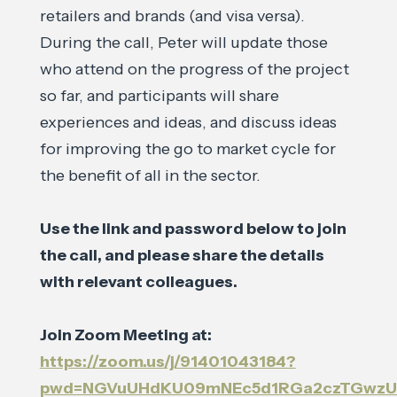
retailers and brands (and visa versa).
During the call, Peter will update those
who attend on the progress of the project
so far, and participants will share
experiences and ideas, and discuss ideas
for improving the go to market cycle for
the benefit of all in the sector.
Use the link and password below to join
the call, and please share the details
with relevant colleagues.
Join Zoom Meeting at:
https://zoom.us/j/91401043184?
pwd=NGVuUHdKU09mNEc5d1RGa2czTGwz