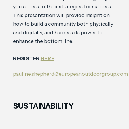
you access to their strategies for success.
This presentation will provide insight on
how to build a community both physically
and digitally, and harness its power to
enhance the bottom line.
REGISTER
HERE
pauline.shepherd@europeanoutdoorgroup.com
SUSTAINABILITY