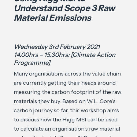
Understand Scope 3 Raw
Material Emissions
Wednesday 3rd February 2021
14.00hrs – 15.30hrs: [Climate Action
Programme]
Many organisations across the value chain
are currently getting their heads around
measuring the carbon footprint of the raw
materials they buy. Based on W.L. Gore’s
carbon journey so far, this workshop aims
to discuss how the Higg MSI can be used
to calculate an organisation’s raw material