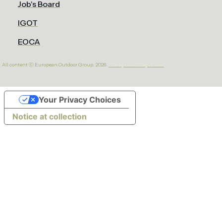
Job's Board
IGOT
EOCA
All content ⓒ European Outdoor Group. 2026.
Site by bluntcrayon.com
Your Privacy Choices
Notice at collection