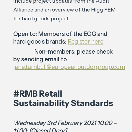
include project updates from the Audit
Alliance and an overview of the Higg FEM
for hard goods project.
Open to: Members of the EOG and
hard goods brands:
Register here
Non-members: please check
by sending email to
jane.turnbull@europeanoutdorgroup.com
#RMB Retail
Sustainability Standards
Wednesday 3rd February 2021 10.00 –
11.00: [Closed Door]