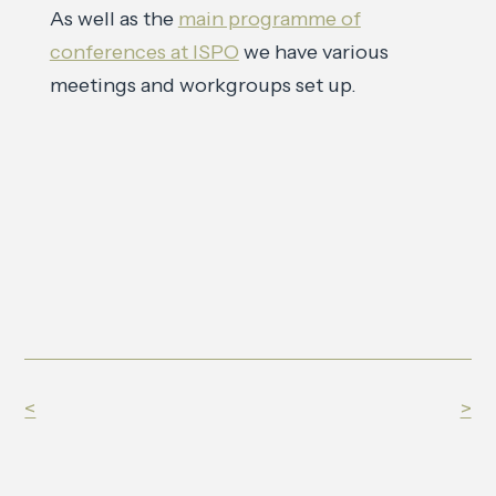
As well as the
main programme of
conferences at ISPO
we have various
meetings and workgroups set up.
<
>