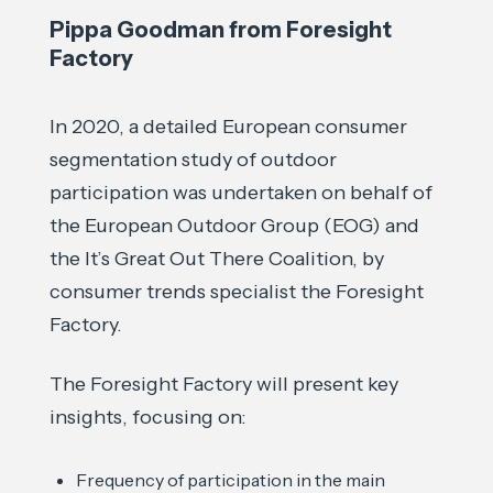
Pippa Goodman from Foresight
Factory
In 2020, a detailed European consumer
segmentation study of outdoor
participation was undertaken on behalf of
the European Outdoor Group (EOG) and
the It’s Great Out There Coalition, by
consumer trends specialist the Foresight
Factory.
The Foresight Factory will present key
insights, focusing on:
Frequency of participation in the main