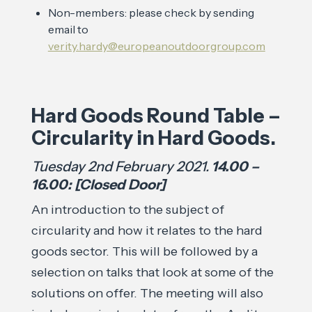
Non-members: please check by sending
email to
verity.hardy@europeanoutdoorgroup.com
Hard Goods Round Table –
Circularity in Hard Goods.
Tuesday 2nd February 2021.
14.00 –
16.00: [Closed Door]
An introduction to the subject of
circularity and how it relates to the hard
goods sector. This will be followed by a
selection on talks that look at some of the
solutions on offer. The meeting will also