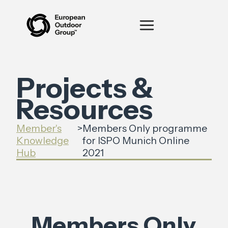
Projects &
Resources
Member's
>
Members Only programme
Knowledge
for ISPO Munich Online
Hub
2021
Members Only