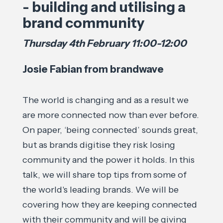
- building and utilising a
brand community
Thursday 4th February 11:00-12:00
Josie Fabian from brandwave
The world is changing and as a result we
are more connected now than ever before.
On paper, ‘being connected’ sounds great,
but as brands digitise they risk losing
community and the power it holds. In this
talk, we will share top tips from some of
the world's leading brands. We will be
covering how they are keeping connected
with their community and will be giving