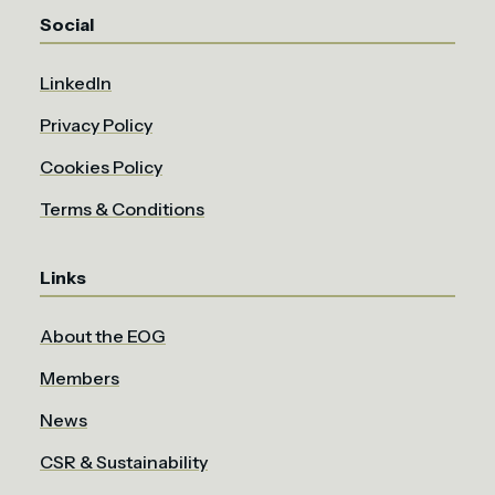
Social
LinkedIn
Privacy Policy
Cookies Policy
Terms & Conditions
Links
About the EOG
Members
News
CSR & Sustainability