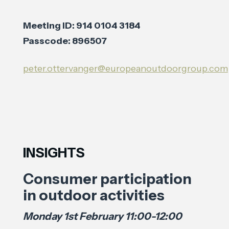
Meeting ID: 914 0104 3184
Passcode: 896507
peter.ottervanger@europeanoutdoorgroup.com
INSIGHTS
Consumer participation
in outdoor activities
Monday 1st February 11:00-12:00