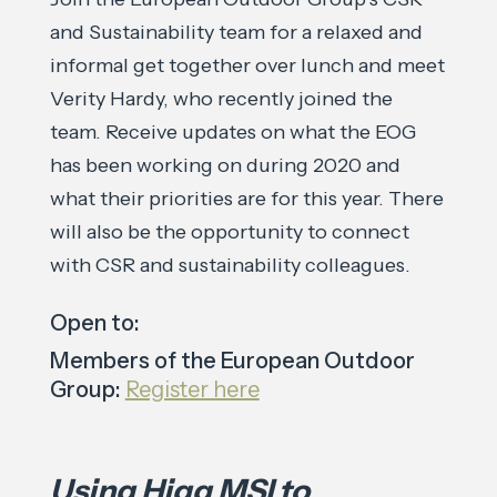
and Sustainability team for a relaxed and
informal get together over lunch and meet
Verity Hardy, who recently joined the
team. Receive updates on what the EOG
has been working on during 2020 and
what their priorities are for this year. There
will also be the opportunity to connect
with CSR and sustainability colleagues.
Open to:
Members of the European Outdoor
Group:
Register here
Using Higg MSI to