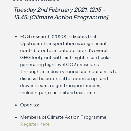
Tuesday 2nd February 2021. 12.15 –
13.45: [Climate Action Programme]
EOG research (2020) indicates that
Upstream Transportation is a significant
contributor to an outdoor brand’s overall
GHG footprint, with air freight in particular
generating high level CO2 emissions.
Through an industry round table, our aim is to
discuss the potential to optimise up- and
downstream freight transport modes,
including air, road, rail and maritime.
Open to:
Members of Climate Action Programme:
Register here