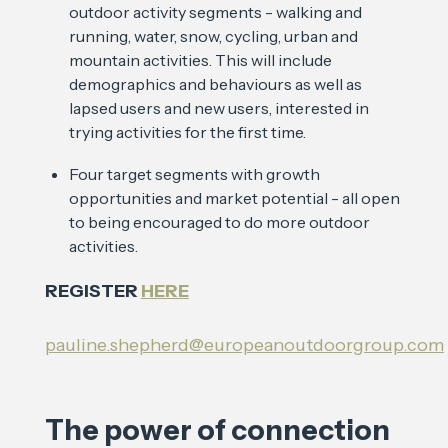
outdoor activity segments - walking and
running, water, snow, cycling, urban and
mountain activities. This will include
demographics and behaviours as well as
lapsed users and new users, interested in
trying activities for the first time.
Four target segments with growth
opportunities and market potential - all open
to being encouraged to do more outdoor
activities.
REGISTER
HERE
pauline.shepherd@europeanoutdoorgroup.com
The power of connection