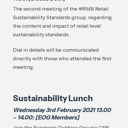
The second meeting of the #RMB Retail
Sustainability Standards group, regarding
the content and impact of retail level
sustainability standards.
Dial in details will be communicated
directly with those who attended the first
meeting.
Sustainability Lunch
Wednesday 3rd February 2021 13.00
– 14.00: [EOG Members]
Join the European Outdoor Group’s CSR