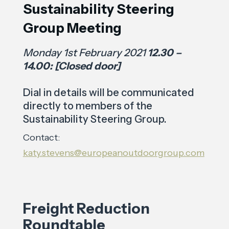
Sustainability Steering
Group Meeting
Monday 1st February 2021
12.30 –
14.00: [Closed door]
Dial in details will be communicated
directly to members of the
Sustainability Steering Group.
Contact:
katy.stevens@europeanoutdoorgroup.com
Freight Reduction
Roundtable