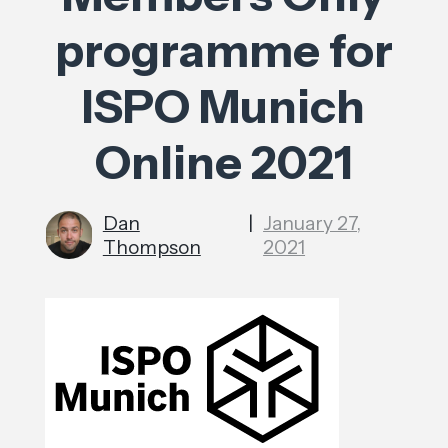
programme for
ISPO Munich
Online 2021
Dan
|
January 27,
Thompson
2021