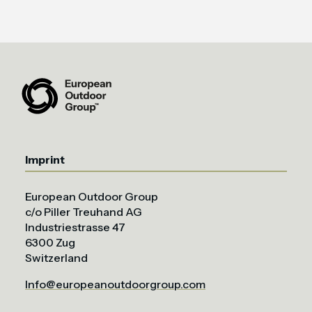
Imprint
European Outdoor Group
c/o Piller Treuhand AG
Industriestrasse 47
6300 Zug
Switzerland
Info@europeanoutdoorgroup.com