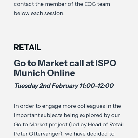
contact the member of the EOG team
below each session.
RETAIL
Go to Market call at ISPO
Munich Online
Tuesday 2nd February 11:00-12:00
In order to engage more colleagues in the
important subjects being explored by our
Go to Market project (led by Head of Retail
Peter Ottervanger), we have decided to