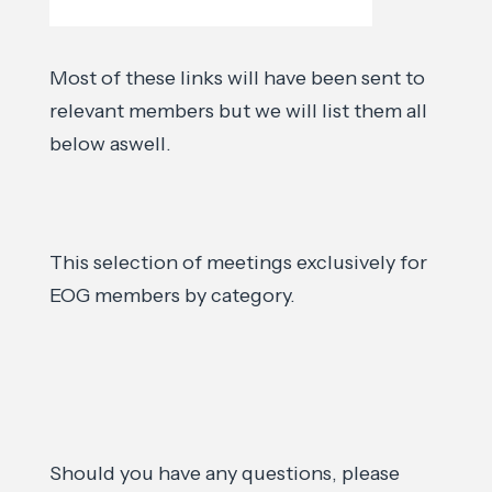
Most of these links will have been sent to
relevant members but we will list them all
below aswell.
This selection of meetings exclusively for
EOG members by category.
Should you have any questions, please