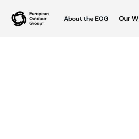
Our W
About the EOG