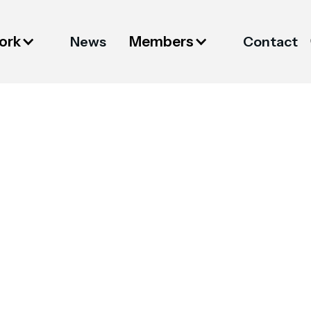
ork
Members
News
Contact