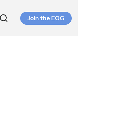
Join the EOG