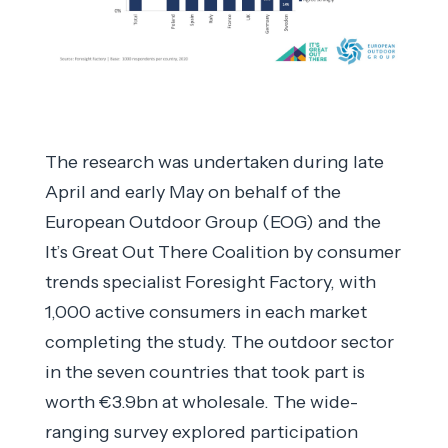
The research was undertaken during late
April and early May on behalf of the
European Outdoor Group (EOG) and the
It’s Great Out There Coalition by consumer
trends specialist Foresight Factory, with
1,000 active consumers in each market
completing the study. The outdoor sector
in the seven countries that took part is
worth €3.9bn at wholesale. The wide-
ranging survey explored participation