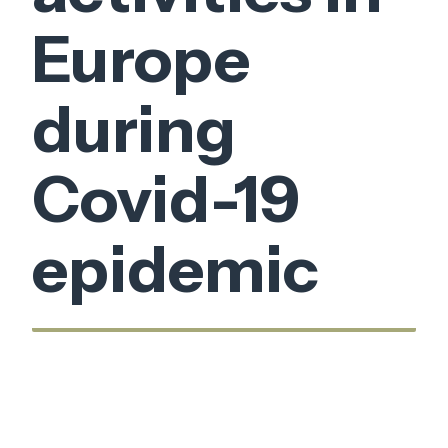
Europe
during
Covid-19
epidemic