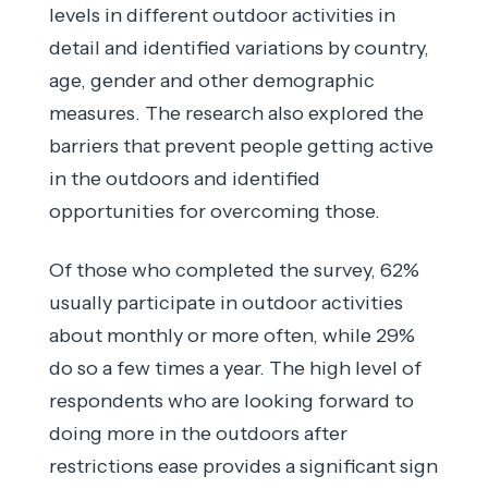
levels in different outdoor activities in
detail and identified variations by country,
age, gender and other demographic
measures. The research also explored the
barriers that prevent people getting active
in the outdoors and identified
opportunities for overcoming those.
Of those who completed the survey, 62%
usually participate in outdoor activities
about monthly or more often, while 29%
do so a few times a year. The high level of
respondents who are looking forward to
doing more in the outdoors after
restrictions ease provides a significant sign