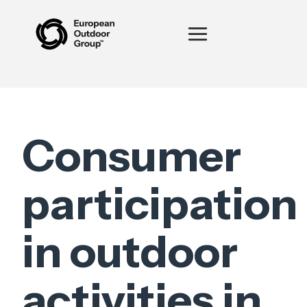
Consumer
participation
in outdoor
activities in