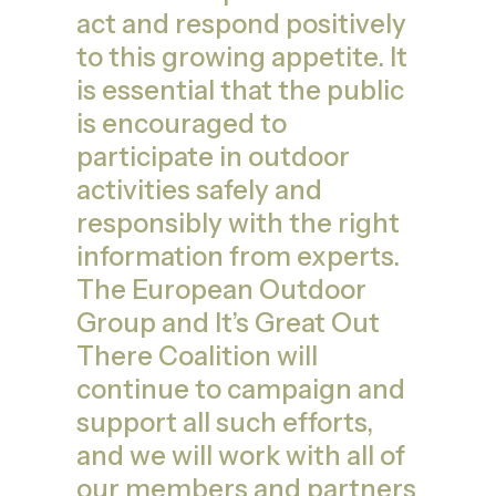
act and respond positively
to this growing appetite. It
is essential that the public
is encouraged to
participate in outdoor
activities safely and
responsibly with the right
information from experts.
The European Outdoor
Group and It’s Great Out
There Coalition will
continue to campaign and
support all such efforts,
and we will work with all of
our members and partners