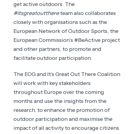
get active outdoors. The
#itsgreatoutthere
team also collaborates
closely with organisations such as the
European Network of Outdoor Sports, the
European Commission’s #BeActive project
and other partners, to promote and
facilitate outdoor participation.
The EOG and It’s Great Out There Coalition
will work with key stakeholders
throughout Europe over the coming
months and use the insights from the
research, to enhance the promotion of
outdoor participation and maximise the
impact of all activity to encourage citizens