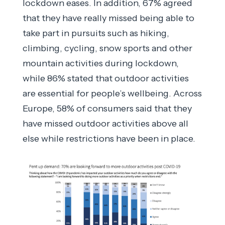
lockdown eases. In addition, 67% agreed
that they have really missed being able to
take part in pursuits such as hiking,
climbing, cycling, snow sports and other
mountain activities during lockdown,
while 86% stated that outdoor activities
are essential for people’s wellbeing. Across
Europe, 58% of consumers said that they
have missed outdoor activities above all
else while restrictions have been in place.