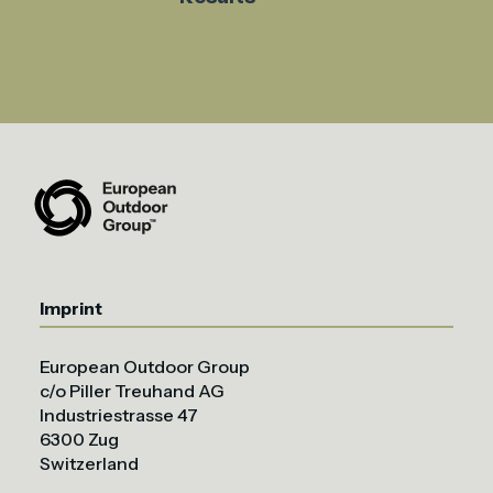
Imprint
European Outdoor Group
c/o Piller Treuhand AG
Industriestrasse 47
6300 Zug
Switzerland