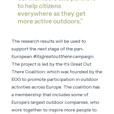
to help citizens
everywhere as they get
more active outdoors.”
The research results will be used to
support the next stage of the pan-
European
#itsgreatoutthere
campaign.
The project is led by the It’s Great Out
There Coalition, which was founded by the
EOG to promote participation in outdoor
activities across Europe. The coalition has
a membership that includes some of
Europe’s largest outdoor companies, who
work together to inspire more people to