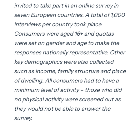
invited to take part in an online survey in
seven European countries. A total of 1,000
interviews per country took place.
Consumers were aged 16+ and quotas
were set on gender and age to make the
responses nationally representative. Other
key demographics were also collected
such as income, family structure and place
of dwelling. All consumers had to have a
minimum level of activity – those who did
no physical activity were screened out as
they would not be able to answer the
survey.