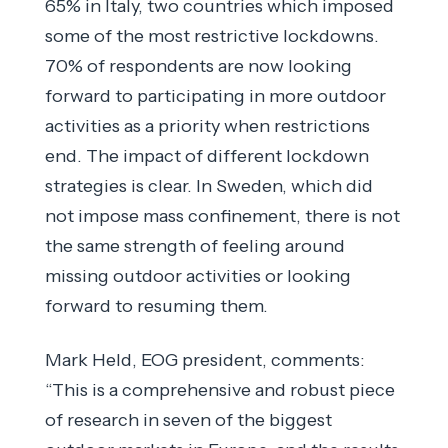
65% in Italy, two countries which imposed
some of the most restrictive lockdowns.
70% of respondents are now looking
forward to participating in more outdoor
activities as a priority when restrictions
end. The impact of different lockdown
strategies is clear. In Sweden, which did
not impose mass confinement, there is not
the same strength of feeling around
missing outdoor activities or looking
forward to resuming them.
Mark Held, EOG president, comments:
“This is a comprehensive and robust piece
of research in seven of the biggest