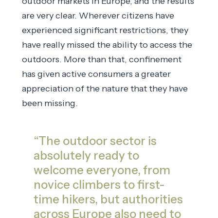
outdoor markets in Europe, and the results
are very clear. Wherever citizens have
experienced significant restrictions, they
have really missed the ability to access the
outdoors. More than that, confinement
has given active consumers a greater
appreciation of the nature that they have
been missing.
“The outdoor sector is
absolutely ready to
welcome everyone, from
novice climbers to first-
time hikers, but authorities
across Europe also need to