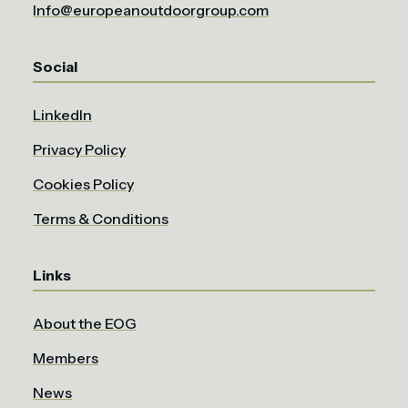
Info@europeanoutdoorgroup.com
Social
LinkedIn
Privacy Policy
Cookies Policy
Terms & Conditions
Links
About the EOG
Members
News