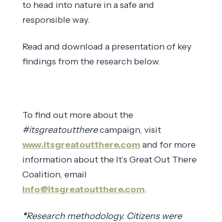
to head into nature in a safe and
responsible way.
Read and download a presentation of key
findings from the research below.
To find out more about the
#itsgreatoutthere
campaign, visit
www.itsgreatoutthere.com
and for more
information about the It’s Great Out There
Coalition, email
info@itsgreatoutthere.com
.
*
Research methodology. Citizens were