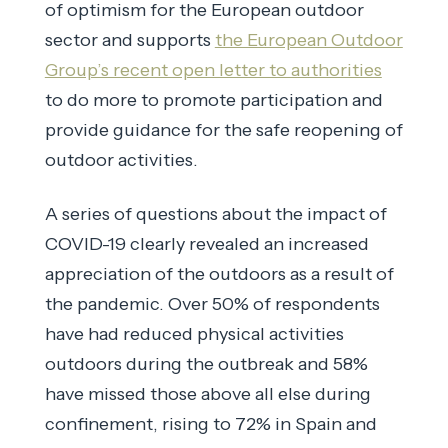
of optimism for the European outdoor
sector and supports
the European Outdoor
Group’s recent open letter to authorities
to do more to promote participation and
provide guidance for the safe reopening of
outdoor activities.
A series of questions about the impact of
COVID-19 clearly revealed an increased
appreciation of the outdoors as a result of
the pandemic. Over 50% of respondents
have had reduced physical activities
outdoors during the outbreak and 58%
have missed those above all else during
confinement, rising to 72% in Spain and