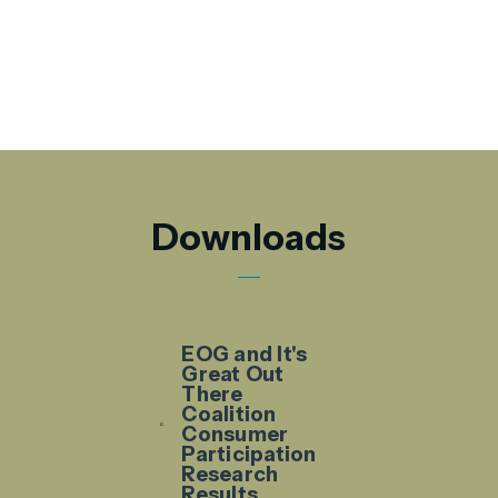
Downloads
EOG and It's
Great Out
There
Coalition
Consumer
Participation
Research
Results