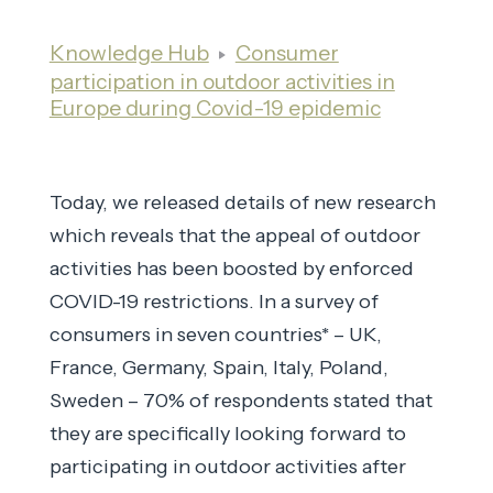
Knowledge Hub
Consumer
participation in outdoor activities in
Europe during Covid-19 epidemic
Today, we released details of new research
which reveals that the appeal of outdoor
activities has been boosted by enforced
COVID-19 restrictions. In a survey of
consumers in seven countries* – UK,
France, Germany, Spain, Italy, Poland,
Sweden – 70% of respondents stated that
they are specifically looking forward to
participating in outdoor activities after