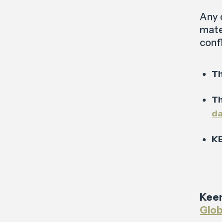
Any 
mate
confl
T
Th
d
K
Keen
Glob