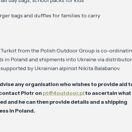
all day bags, school packs for kids
rger bags and duffles for families to carry
 Turkot from the Polish Outdoor Group is co-ordinati
ts in Poland and shipments into Ukraine via distributo
upported by Ukrainian alpinist Nikita Balabanov.
dvise any organisation who wishes to provide aid t
 contact Piotr on
pt@4outdoor.pl
to ascertain what 
ed and he can then provide details and a shipping
ess in Poland.