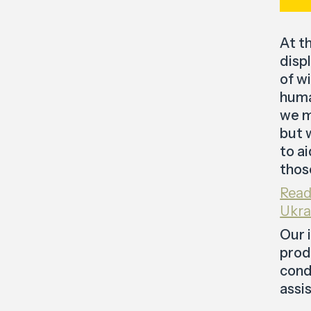
At t
disp
of w
huma
we m
but 
to a
thos
Read
Ukra
Our 
prod
cond
assi