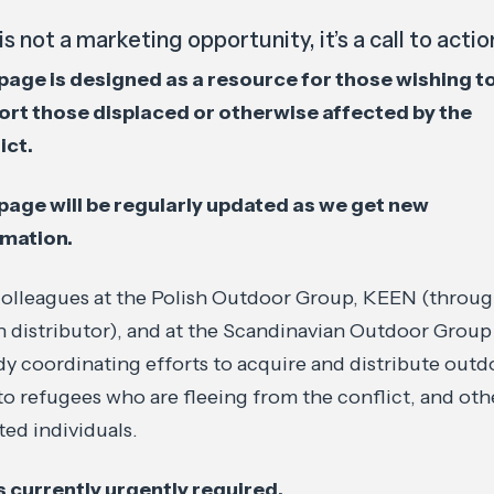
is not a marketing opportunity, it’s a call to actio
page is designed as a resource for those wishing t
ort those displaced or otherwise affected by the
ict.
page will be regularly updated as we get new
rmation.
olleagues at the Polish Outdoor Group, KEEN (through
h distributor), and at the Scandinavian Outdoor Group
dy coordinating efforts to acquire and distribute outd
to refugees who are fleeing from the conflict, and oth
ted individuals.
 currently urgently required.