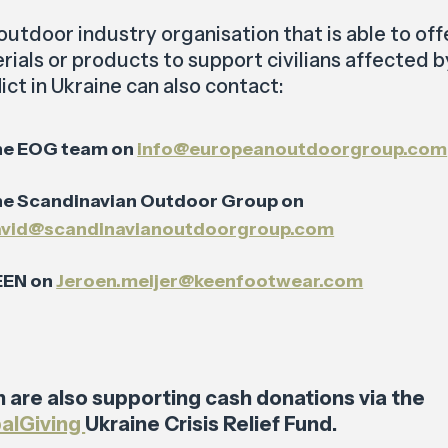
outdoor industry organisation that is able to off
rials or products to support civilians affected b
ict in Ukraine can also contact:
he EOG team on
info@europeanoutdoorgroup.com
e Scandinavian Outdoor Group on
avid@scandinavianoutdoorgroup.com
EEN on
Jeroen.meijer@keenfootwear.com
 are also supporting cash donations via the
alGiving
Ukraine Crisis Relief Fund.