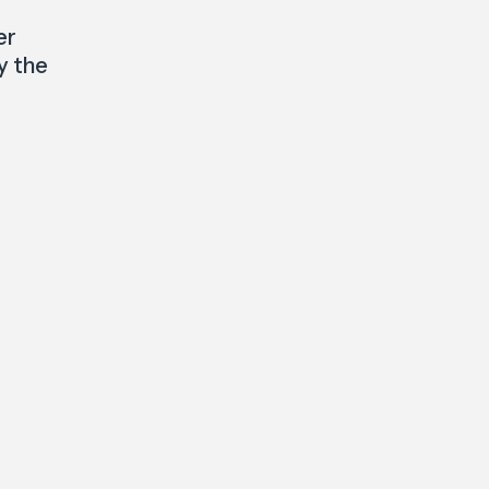
er
y the