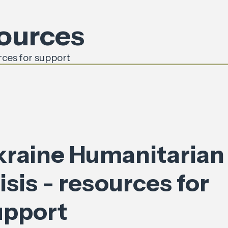
sources
rces for support
kraine Humanitarian
isis - resources for
upport