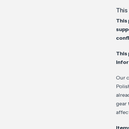
This 
This 
supp
confl
This 
info
Our c
Polis
alrea
gear 
affec
Items