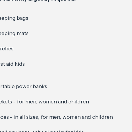
eeping bags
eeping mats
rches
rst aid kids
rtable power banks
ckets - for men, women and children
oes - in all sizes, for men, women and children