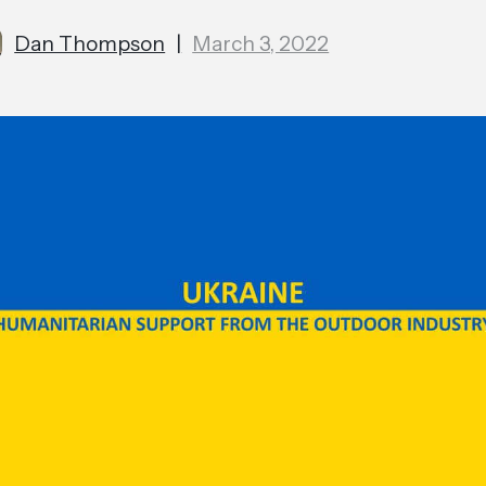
Dan Thompson
|
March 3, 2022