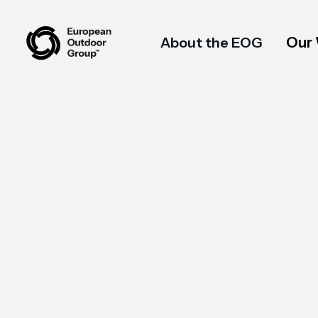
Our
About the EOG