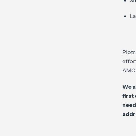
Sm
La
Piotr
effor
AMC s
We a
first
need
addr