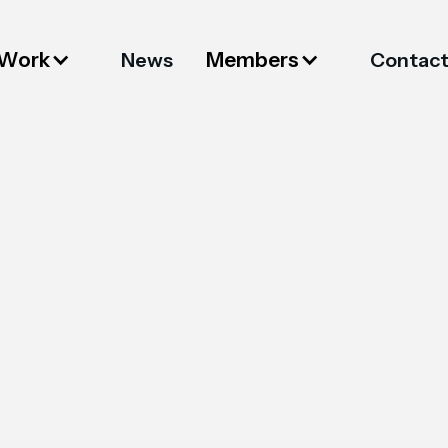
 Work
Members
News
Contac