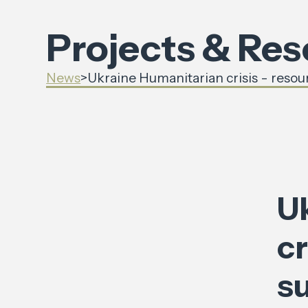
Projects & Re
News
>
Ukraine Humanitarian crisis - resou
U
cr
s