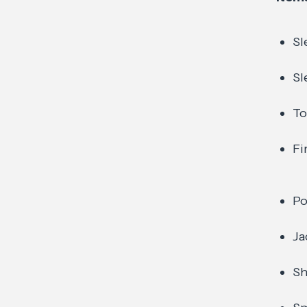
Sl
Sl
To
Fi
Po
Ja
Sh