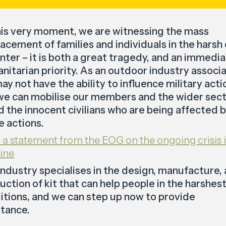
his very moment, we are witnessing the mass
lacement of families and individuals in the harsh
inter – it is both a great tragedy, and an immedi
nitarian priority. As an outdoor industry associa
ay not have the ability to influence military acti
we can mobilise our members and the wider sec
id the innocent civilians who are being affected 
e actions.
 a statement from the EOG on the ongoing crisis 
ine
industry specialises in the design, manufacture,
uction of kit that can help people in the harshes
itions, and we can step up now to provide
stance.