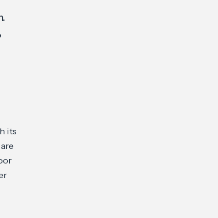
n.
o
 its
 are
oor
er