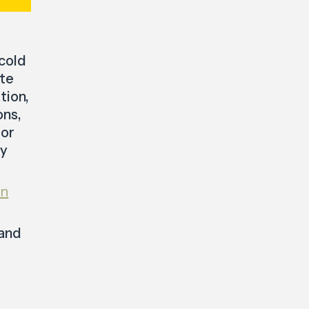
 cold
ate
tion,
ons,
tor
by
in
 and
t