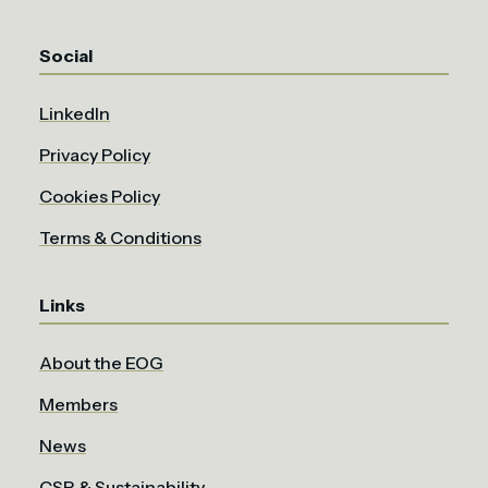
Social
LinkedIn
Privacy Policy
Cookies Policy
Terms & Conditions
Links
About the EOG
Members
News
CSR & Sustainability