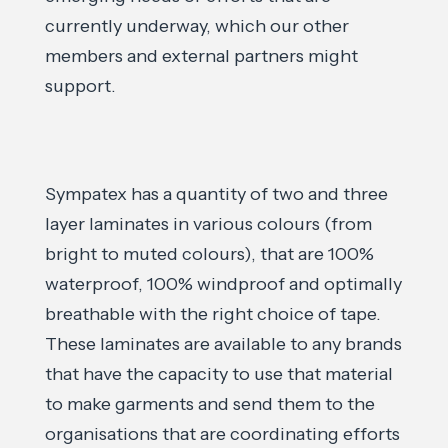
currently underway, which our other
members and external partners might
support.
Sympatex has a quantity of two and three
layer laminates in various colours (from
bright to muted colours), that are 100%
waterproof, 100% windproof and optimally
breathable with the right choice of tape.
These laminates are available to any brands
that have the capacity to use that material
to make garments and send them to the
organisations that are coordinating efforts