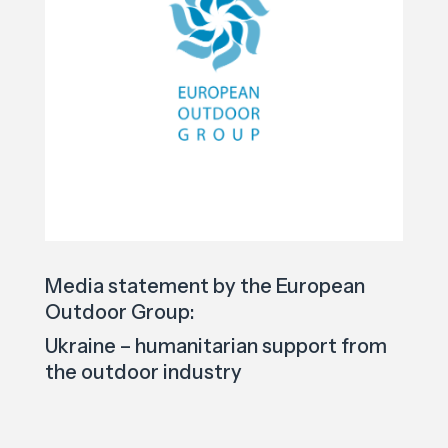
Media statement by the European
Outdoor Group:
Ukraine – humanitarian support from
the outdoor industry