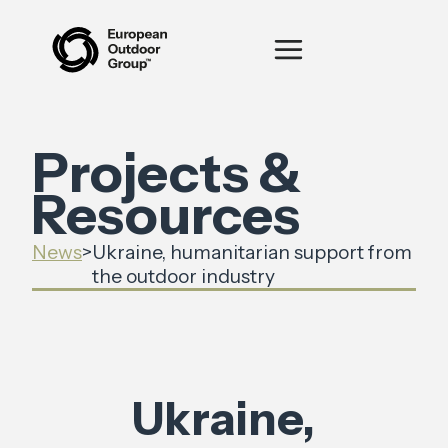
Projects &
Resources
News
>
Ukraine, humanitarian support from
the outdoor industry
Ukraine,