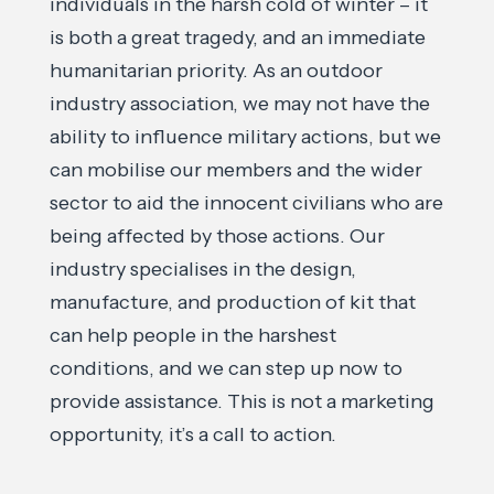
individuals in the harsh cold of winter – it
is both a great tragedy, and an immediate
humanitarian priority. As an outdoor
industry association, we may not have the
ability to influence military actions, but we
can mobilise our members and the wider
sector to aid the innocent civilians who are
being affected by those actions. Our
industry specialises in the design,
manufacture, and production of kit that
can help people in the harshest
conditions, and we can step up now to
provide assistance. This is not a marketing
opportunity, it’s a call to action.