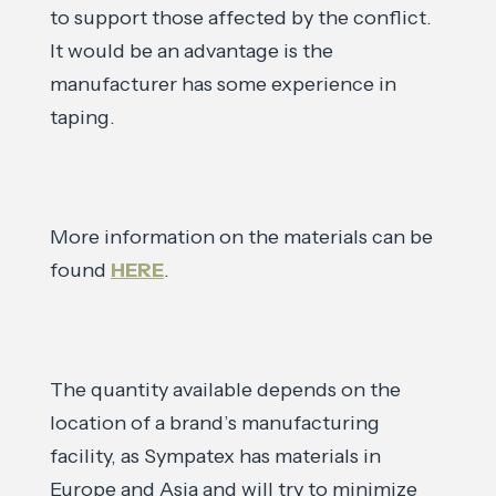
to support those affected by the conflict.
It would be an advantage is the
manufacturer has some experience in
taping.
More information on the materials can be
found
HERE
.
The quantity available depends on the
location of a brand’s manufacturing
facility, as Sympatex has materials in
Europe and Asia and will try to minimize