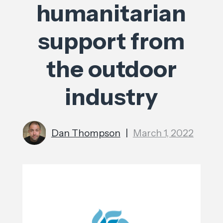
humanitarian
support from
the outdoor
industry
Dan Thompson
|
March 1, 2022