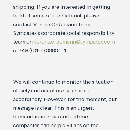
shipping. If you are interested in getting
hold of some of the material, please
contact Verena Ordemann from
Sympatex’s corporate social responsibility
team on
verena.ordemann@sympatex.com
or +49 (0)160 3380651.
We will continue to monitor the situation
closely and adapt our approach
accordingly. However, for the moment, our
message is clear. This is an urgent
humanitarian crisis and outdoor
companies can help civilians on the