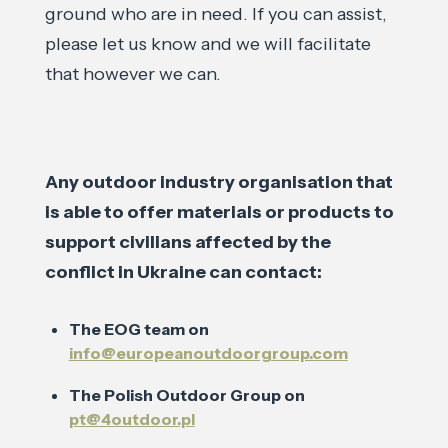
ground who are in need. If you can assist,
please let us know and we will facilitate
that however we can.
Any outdoor industry organisation that
is able to offer materials or products to
support civilians affected by the
conflict in Ukraine can contact:
The EOG team on
info@europeanoutdoorgroup.com
The Polish Outdoor Group on
pt@4outdoor.pl