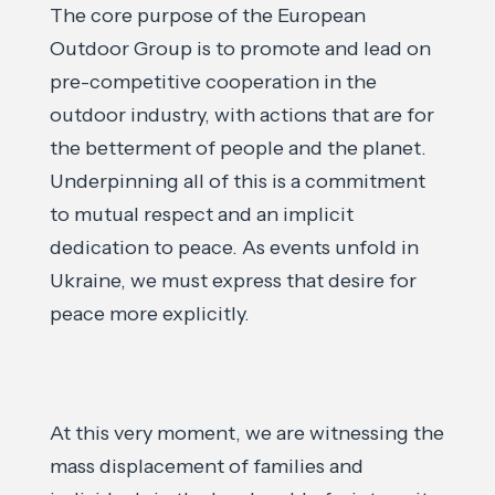
The core purpose of the European
Outdoor Group is to promote and lead on
pre-competitive cooperation in the
outdoor industry, with actions that are for
the betterment of people and the planet.
Underpinning all of this is a commitment
to mutual respect and an implicit
dedication to peace. As events unfold in
Ukraine, we must express that desire for
peace more explicitly.
At this very moment, we are witnessing the
mass displacement of families and