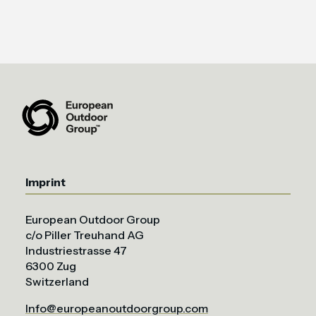
Imprint
European Outdoor Group
c/o Piller Treuhand AG
Industriestrasse 47
6300 Zug
Switzerland
Info@europeanoutdoorgroup.com