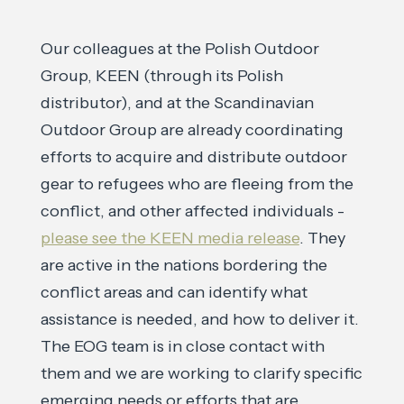
Our colleagues at the Polish Outdoor
Group, KEEN (through its Polish
distributor), and at the Scandinavian
Outdoor Group are already coordinating
efforts to acquire and distribute outdoor
gear to refugees who are fleeing from the
conflict, and other affected individuals -
please see the KEEN media release
. They
are active in the nations bordering the
conflict areas and can identify what
assistance is needed, and how to deliver it.
The EOG team is in close contact with
them and we are working to clarify specific
emerging needs or efforts that are