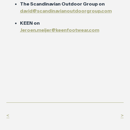
The Scandinavian Outdoor Group on
david@scandinavianoutdoorgroup.com
KEEN on
Jeroen.meijer@keenfootwear.com
<
>