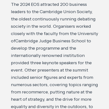
The 2024 EOS attracted 200 business
leaders to the Cambridge Union Society,
the oldest continuously running debating
society in the world. Organisers worked
closely with the faculty from the University
ofCambridge Judge Business School to
develop the programme and the
internationally renowned institution
provided three keynote speakers for the
event. Other presenters at the summit
included senior figures and experts from
numerous sectors, covering topics ranging
from recommerce, putting nature at the
heart of strategy, and the drive for more
equality and diversity in the outdoors, to