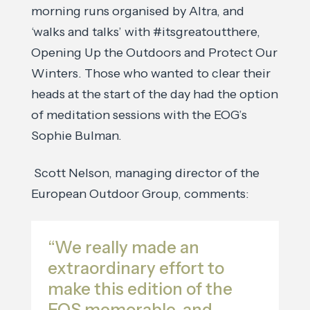
morning runs organised by Altra, and
‘walks and talks’ with #itsgreatoutthere,
Opening Up the Outdoors and Protect Our
Winters. Those who wanted to clear their
heads at the start of the day had the option
of meditation sessions with the EOG’s
Sophie Bulman.
Scott Nelson, managing director of the
European Outdoor Group, comments:
“We really made an
extraordinary effort to
make this edition of the
EOS memorable, and