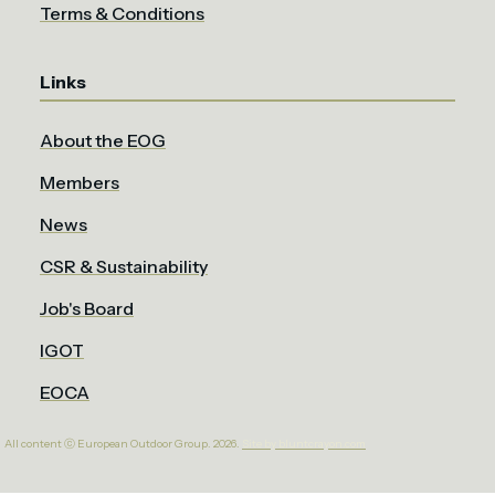
Terms & Conditions
Links
About the EOG
Members
News
CSR & Sustainability
Job's Board
IGOT
EOCA
All content ⓒ European Outdoor Group. 2026.
Site by bluntcrayon.com