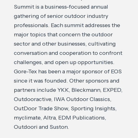
Summit is a business-focused annual
gathering of senior outdoor industry
professionals. Each summit addresses the
major topics that concern the outdoor
sector and other businesses, cultivating
conversation and cooperation to confront
challenges, and open up opportunities.
Gore-Tex has been a major sponsor of EOS
since it was founded. Other sponsors and
partners include YKK, Bleckmann, EXPED,
Outdooractive, IWA Outdoor Classics,
OutDoor Trade Show, Sporting Insights,
myclimate, Altra, EDM Publications,
Outdoori and Suston.