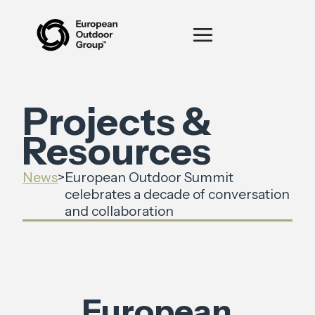
Projects &
Resources
News
>
European Outdoor Summit
celebrates a decade of conversation
and collaboration
European