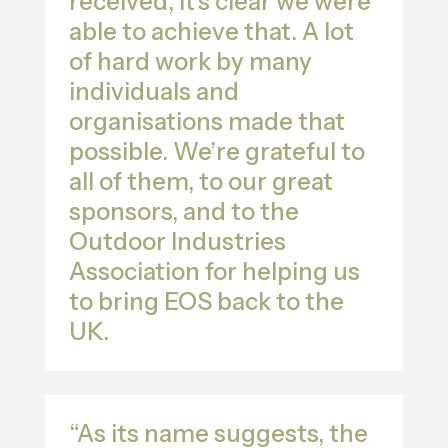
received, it’s clear we were
able to achieve that. A lot
of hard work by many
individuals and
organisations made that
possible. We’re grateful to
all of them, to our great
sponsors, and to the
Outdoor Industries
Association for helping us
to bring EOS back to the
UK.
“As its name suggests, the