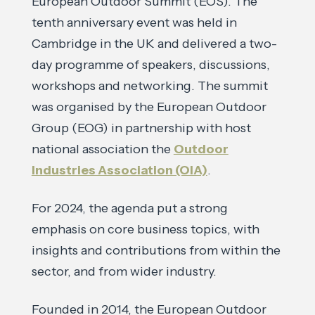
European Outdoor Summit (EOS). The
tenth anniversary event was held in
Cambridge in the UK and delivered a two-
day programme of speakers, discussions,
workshops and networking. The summit
was organised by the European Outdoor
Group (EOG) in partnership with host
national association the
Outdoor
Industries Association (OIA)
.
For 2024, the agenda put a strong
emphasis on core business topics, with
insights and contributions from within the
sector, and from wider industry.
Founded in 2014, the European Outdoor