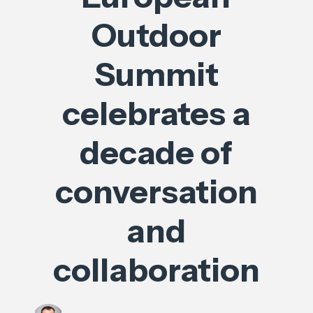
Outdoor
Summit
celebrates a
decade of
conversation
and
collaboration