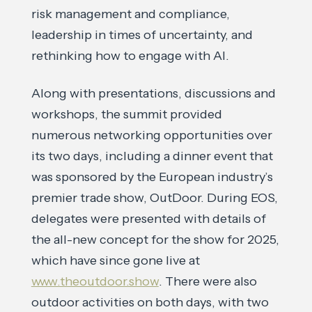
risk management and compliance,
leadership in times of uncertainty, and
rethinking how to engage with AI.
Along with presentations, discussions and
workshops, the summit provided
numerous networking opportunities over
its two days, including a dinner event that
was sponsored by the European industry’s
premier trade show, OutDoor. During EOS,
delegates were presented with details of
the all-new concept for the show for 2025,
which have since gone live at
www.theoutdoor.show
. There were also
outdoor activities on both days, with two