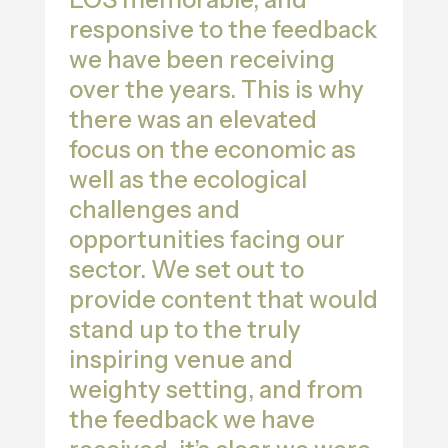
responsive to the feedback
we have been receiving
over the years. This is why
there was an elevated
focus on the economic as
well as the ecological
challenges and
opportunities facing our
sector. We set out to
provide content that would
stand up to the truly
inspiring venue and
weighty setting, and from
the feedback we have