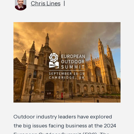
Chris Lines
|
Outdoor industry leaders have explored
the big issues facing business at the 2024