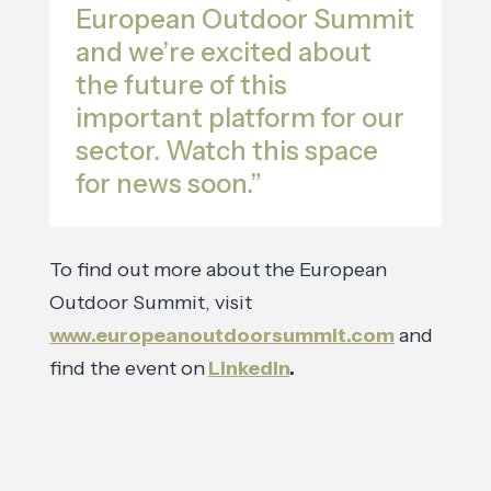
European Outdoor Summit
and we’re excited about
the future of this
important platform for our
sector. Watch this space
for news soon.”
To find out more about the European
Outdoor Summit, visit
www.europeanoutdoorsummit.com
and
find the event on
LinkedIn
.