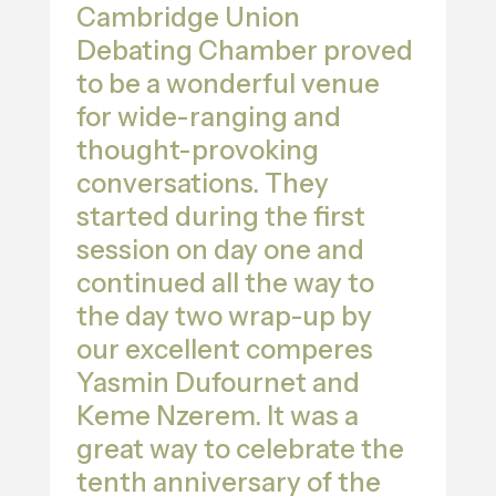
Cambridge Union
Debating Chamber proved
to be a wonderful venue
for wide-ranging and
thought-provoking
conversations. They
started during the first
session on day one and
continued all the way to
the day two wrap-up by
our excellent comperes
Yasmin Dufournet and
Keme Nzerem. It was a
great way to celebrate the
tenth anniversary of the