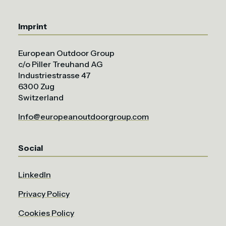
Imprint
European Outdoor Group
c/o Piller Treuhand AG
Industriestrasse 47
6300 Zug
Switzerland
Info@europeanoutdoorgroup.com
Social
LinkedIn
Privacy Policy
Cookies Policy