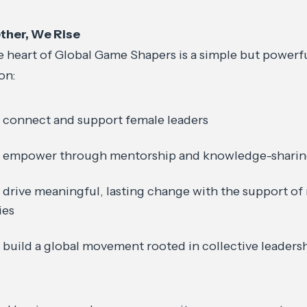
ther, We Rise
e heart of Global Game Shapers is a simple but powerf
on:
 connect and support female leaders
 empower through mentorship and knowledge-shari
 drive meaningful, lasting change with the support of
lies
 build a global movement rooted in collective leade