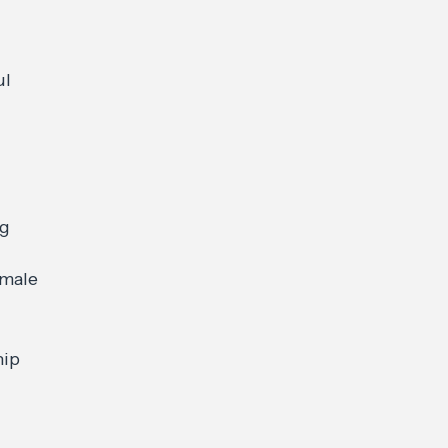
ul
ng
 male
rship