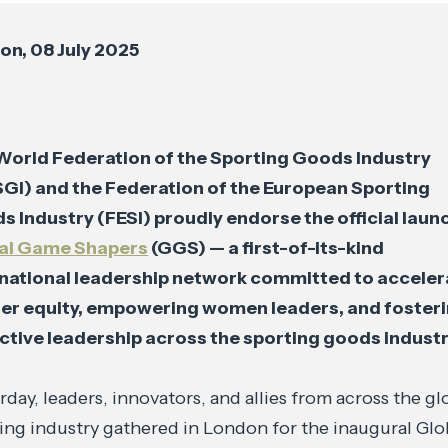
on, 08 July 2025
World Federation of the Sporting Goods Industry
GI) and the Federation of the European Sporting
 Industry (FESI) proudly endorse the official laun
al Game Shapers
(GGS) — a first-of-its-kind
rnational leadership network committed to acceler
er equity, empowering women leaders, and foster
ctive leadership across the sporting goods industr
rday, leaders, innovators, and allies from across the gl
ing industry gathered in London for the inaugural Glo