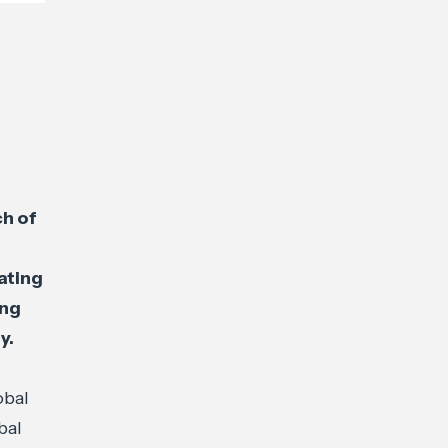
ch of
ating
ing
y.
obal
bal