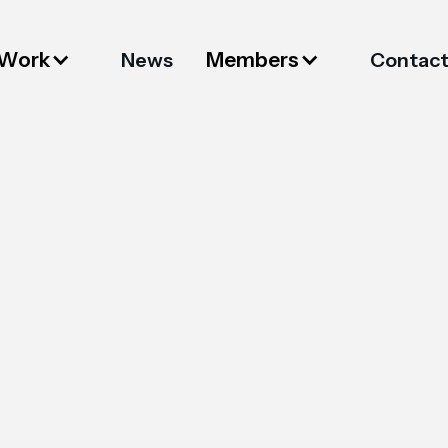
 Work
Members
News
Contac