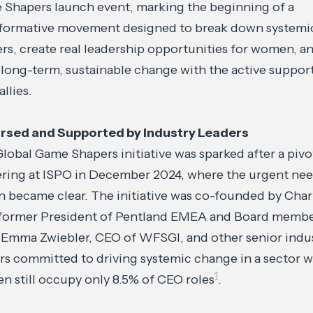
Shapers launch event, marking the beginning of a
sformative movement designed to break down systemi
ers, create real leadership opportunities for women, a
 long-term, sustainable change with the active suppor
allies.
rsed and Supported by Industry Leaders
lobal Game Shapers initiative was sparked after a pivo
ring at ISPO in December 2024, where the urgent nee
n became clear. The initiative was co-founded by Char
 former President of Pentland EMEA and Board membe
 Emma Zwiebler, CEO of WFSGI, and other senior indu
rs committed to driving systemic change in a sector 
1
 still occupy only 8.5% of CEO roles
.