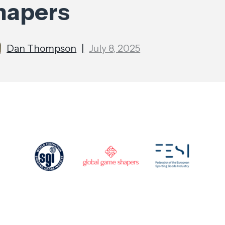
hapers
Dan Thompson
|
July 8, 2025