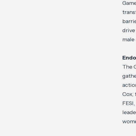
Game 
tran
barri
drive
male 
Endo
The G
gathe
actio
Cox,
FESI,
leade
women