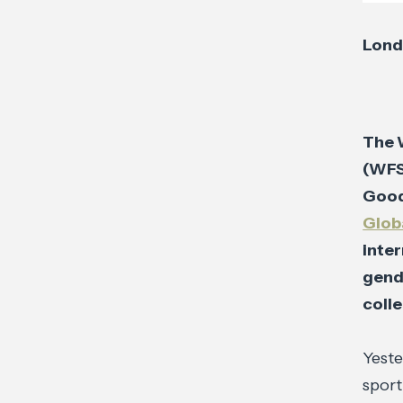
Lond
The 
(WFS
Goods
Glob
inte
gend
colle
Yeste
sport