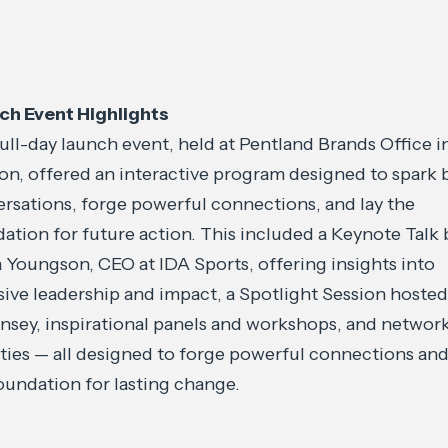
ch Event Highlights
ull-day launch event, held at Pentland Brands Office i
n, offered an interactive program designed to spark 
rsations, forge powerful connections, and lay the
ation for future action. This included a Keynote Talk 
 Youngson, CEO at IDA Sports, offering insights into
sive leadership and impact, a Spotlight Session hosted
sey, inspirational panels and workshops, and networ
ities — all designed to forge powerful connections and
oundation for lasting change.