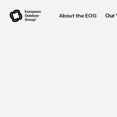
Our
About the EOG