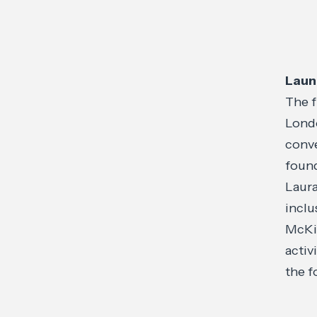
Laun
The f
Londo
conve
found
Laura
inclu
McKin
activ
the f