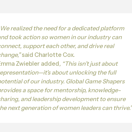
We realized the need for a dedicated platform
and took action so women in our industry can
connect, support each other, and drive real
change,”
said Charlotte Cox.
Emma Zwiebler added
, “This isn’t just about
representation—it’s about unlocking the full
potential of our industry. Global Game Shapers
provides a space for mentorship, knowledge-
sharing, and leadership development to ensure
the next generation of women leaders can thrive.