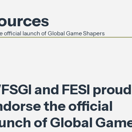
sources
 official launch of Global Game Shapers
FSGI and FESI proud
dorse the official
aunch of Global Gam