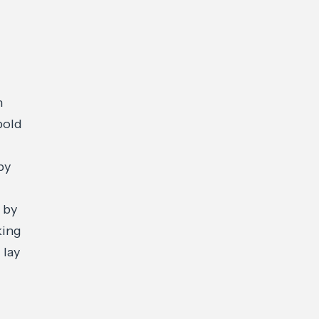
n
bold
by
 by
king
 lay