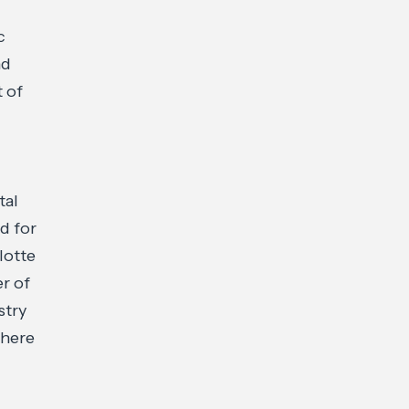
c
nd
t of
tal
d for
lotte
r of
stry
where