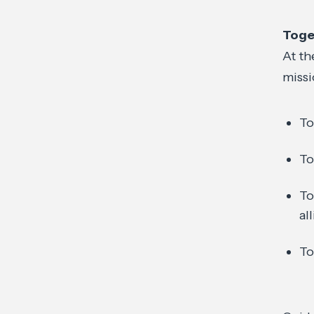
Toge
At th
missi
To
To
To
al
To