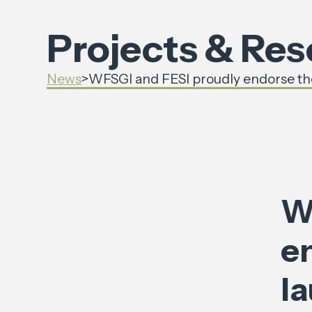
Projects & Re
News
>
WFSGI and FESI proudly endorse the
W
en
l