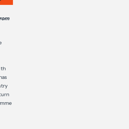
from
e
ith
has
stry
turn
ramme