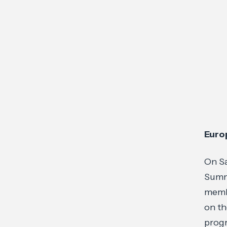
Euro
On Sa
Summ
membe
on th
prog