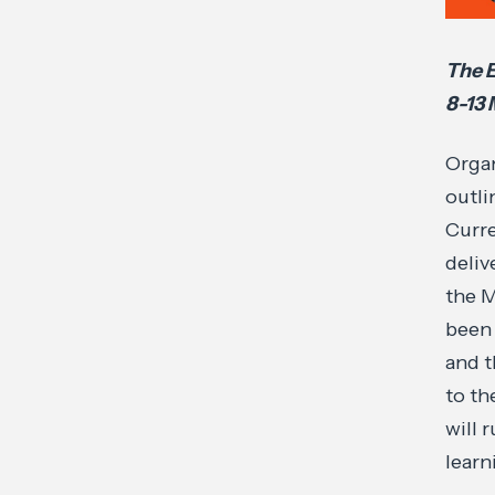
The E
8-13
Organ
outli
Curre
deliv
the M
been 
and t
to th
will 
learn