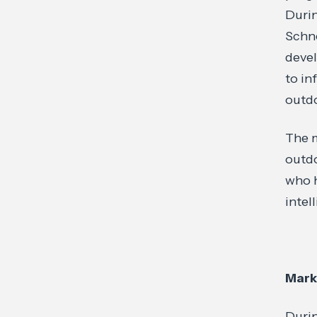
Durin
Schne
devel
to in
outdo
The m
outdo
who h
intel
Mark
Duri