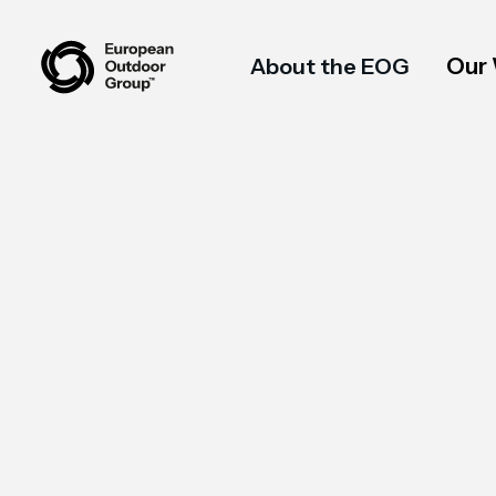
Our
About the EOG