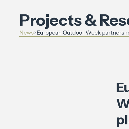
Projects & Re
News
>
European Outdoor Week partners reve
E
W
pl