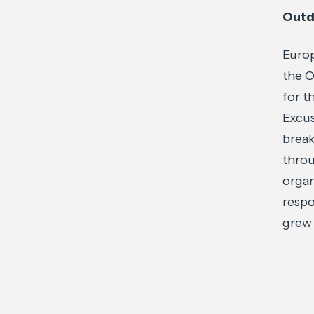
Outd
Europ
the O
for t
Excus
break
throu
organ
respo
grew 