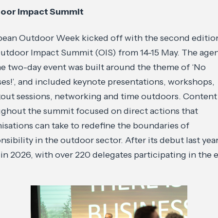
oor Impact Summit
ean Outdoor Week kicked off with the second editio
utdoor Impact Summit (OIS) from 14-15 May. The age
he two-day event was built around the theme of ‘No
es!’, and included keynote presentations, workshops,
out sessions, networking and time outdoors. Content
ghout the summit focused on direct actions that
isations can take to redefine the boundaries of
nsibility in the outdoor sector. After its debut last yea
in 2026, with over 220 delegates participating in the 