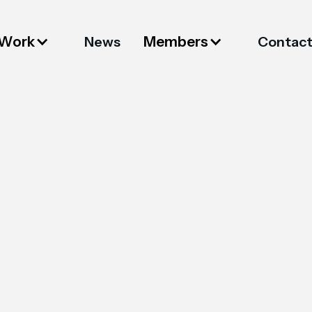
 Work
Members
News
Contac