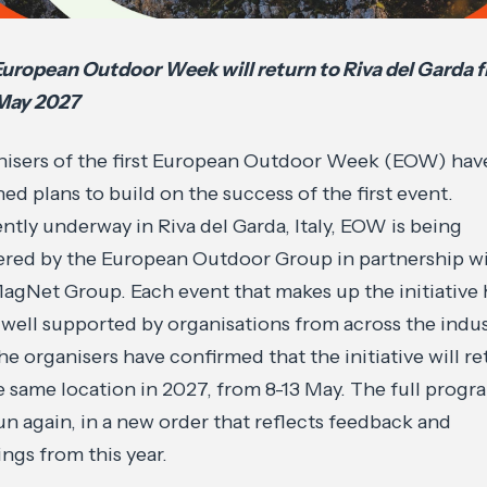
uropean Outdoor Week will return to Riva del Garda 
 May 2027
isers of the first European Outdoor Week (EOW) hav
ned plans to build on the success of the first event.
ntly underway in Riva del Garda, Italy, EOW is being
ered by the European Outdoor Group in partnership w
agNet Group. Each event that makes up the initiative 
well supported by organisations from across the indu
he organisers have confirmed that the initiative will re
e same location in 2027, from 8-13 May. The full prog
run again, in a new order that reflects feedback and
ings from this year.