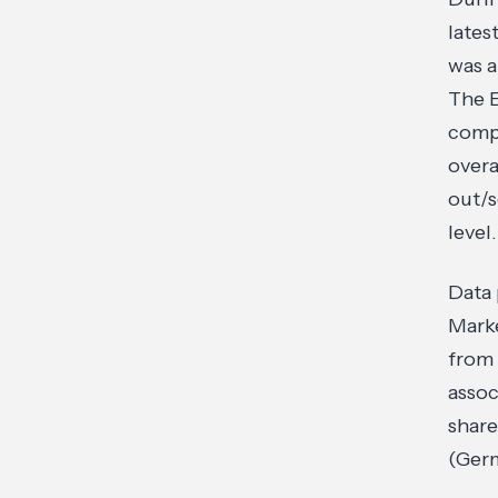
lates
was a
The E
compl
overa
out/s
level.
Data
Marke
from 
assoc
shar
(Germ