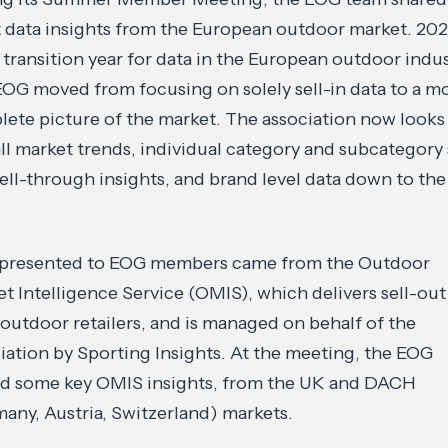
t data insights from the European outdoor market. 20
 transition year for data in the European outdoor indus
OG moved from focusing on solely sell-in data to a m
ete picture of the market. The association now looks
ll market trends, individual category and subcategory 
ell-through insights, and brand level data down to th
 presented to EOG members came from the Outdoor
t Intelligence Service (OMIS), which delivers sell-out
outdoor retailers, and is managed on behalf of the
iation by Sporting Insights. At the meeting, the EOG
ed some key OMIS insights, from the UK and DACH
any, Austria, Switzerland) markets.