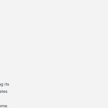
g its
ates
mme.