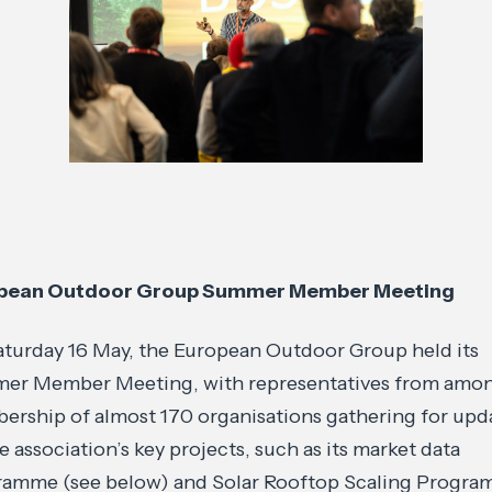
pean Outdoor Group Summer Member Meeting
turday 16 May, the European Outdoor Group held its
er Member Meeting, with representatives from amon
rship of almost 170 organisations gathering for upd
e association’s key projects, such as its market data
ramme (see below) and Solar Rooftop Scaling Progra