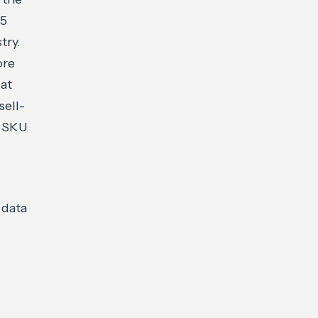
25
try.
ore
 at
sell-
e SKU
 data