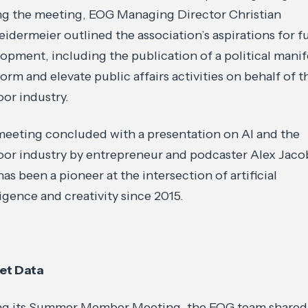
g the meeting, EOG Managing Director Christian
idermeier outlined the association’s aspirations for f
opment, including the publication of a political mani
form and elevate public affairs activities on behalf of t
or industry.
eeting concluded with a presentation on AI and the
or industry by entrepreneur and podcaster Alex Jacob
as been a pioneer at the intersection of artificial
ligence and creativity since 2015.
et Data
ng its Summer Member Meeting, the EOG team shared