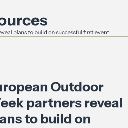
sources
al plans to build on successful first event
uropean Outdoor
eek partners reveal
ans to build on