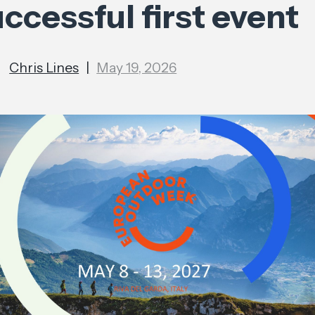
ccessful first event
Chris Lines
|
May 19, 2026