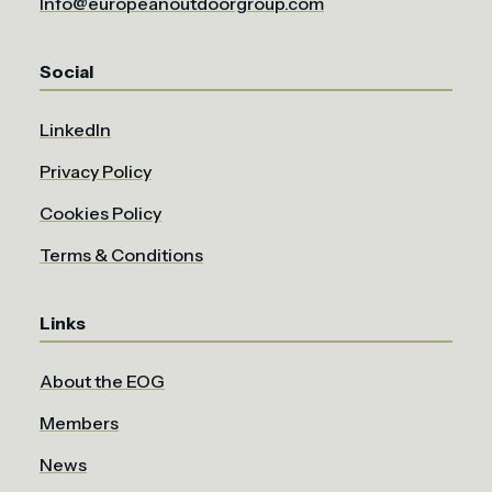
Info@europeanoutdoorgroup.com
Social
LinkedIn
Privacy Policy
Cookies Policy
Terms & Conditions
Links
About the EOG
Members
News