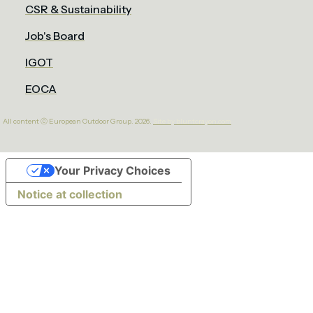
CSR & Sustainability
Job's Board
IGOT
EOCA
All content ⓒ European Outdoor Group. 2026.
Site by bluntcrayon.com
Your Privacy Choices
Notice at collection