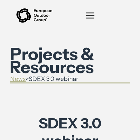
Projects &
Resources
News
>
SDEX 3.0 webinar
SDEX 3.0