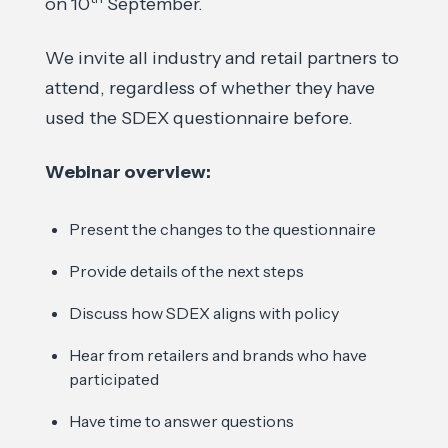
on 10
September.
We invite all industry and retail partners to
attend, regardless of whether they have
used the SDEX questionnaire before.
Webinar overview:
Present the changes to the questionnaire
Provide details of the next steps
Discuss how SDEX aligns with policy
Hear from retailers and brands who have
participated
Have time to answer questions