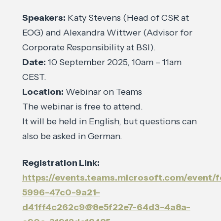
Speakers:
Katy Stevens (Head of CSR at
EOG) and Alexandra Wittwer (Advisor for
Corporate Responsibility at BSI).
Date:
10 September 2025, 10am – 11am
CEST.
Location:
Webinar on Teams
The webinar is free to attend.
It will be held in English, but questions can
also be asked in German.
Registration Link:
https://events.teams.microsoft.com/event/
5996-47c0-9a21-
d41ff4c262c9@8e5f22e7-64d3-4a8a-