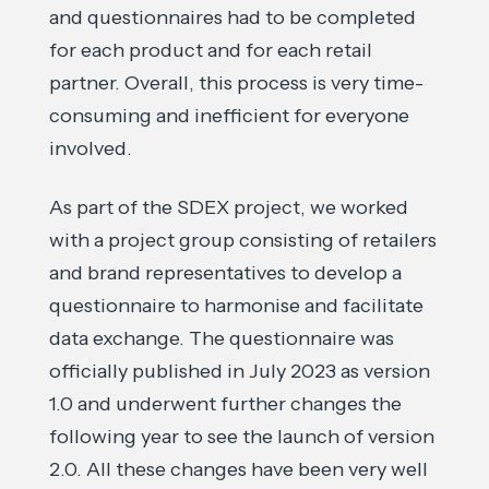
and questionnaires had to be completed
for each product and for each retail
partner. Overall, this process is very time-
consuming and inefficient for everyone
involved.
As part of the SDEX project, we worked
with a project group consisting of retailers
and brand representatives to develop a
questionnaire to harmonise and facilitate
data exchange. The questionnaire was
officially published in July 2023 as version
1.0 and underwent further changes the
following year to see the launch of version
2.0. All these changes have been very well