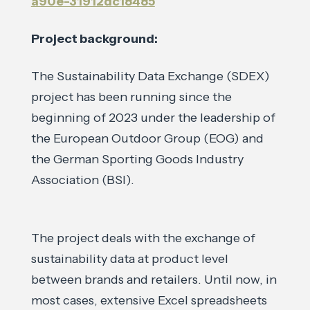
a90e-31912dc18485
Project background:
The Sustainability Data Exchange (SDEX)
project has been running since the
beginning of 2023 under the leadership of
the European Outdoor Group (EOG) and
the German Sporting Goods Industry
Association (BSI).
The project deals with the exchange of
sustainability data at product level
between brands and retailers. Until now, in
most cases, extensive Excel spreadsheets