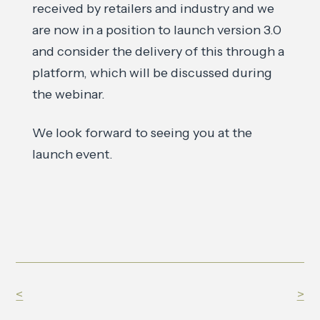
received by retailers and industry and we
are now in a position to launch version 3.0
and consider the delivery of this through a
platform, which will be discussed during
the webinar.
We look forward to seeing you at the
launch event.
<
>