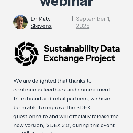
webinar
Dr Katy
|
September 1,
Stevens
2025
We are delighted that thanks to
continuous feedback and commitment
from brand and retail partners, we have
been able to improve the SDEX
questionnaire and will officially release the
new version, ‘SDEX 3.0’, during this event
th