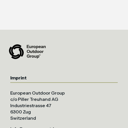
Imprint
European Outdoor Group
c/o Piller Treuhand AG
Industriestrasse 47
6300 Zug
Switzerland