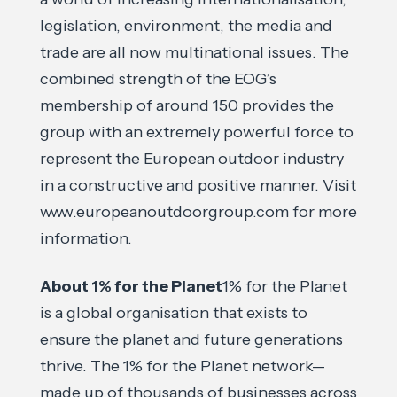
legislation, environment, the media and
trade are all now multinational issues. The
combined strength of the EOG’s
membership of around 150 provides the
group with an extremely powerful force to
represent the European outdoor industry
in a constructive and positive manner. Visit
www.europeanoutdoorgroup.com for more
information.
About 1% for the Planet
1% for the Planet
is a global organisation that exists to
ensure the planet and future generations
thrive. The 1% for the Planet network—
made up of thousands of businesses across