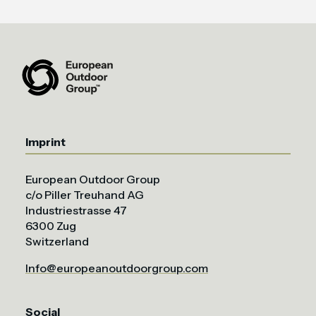
Imprint
European Outdoor Group
c/o Piller Treuhand AG
Industriestrasse 47
6300 Zug
Switzerland
Info@europeanoutdoorgroup.com
Social