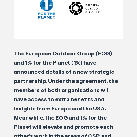
The European Outdoor Group (EOG)
and 1% for the Planet (1%) have
announced details of a new strategic
partnership. Under the agreement, the
members of both organisations will
have access to extra benefits and
insights from Europe and the USA.
Meanwhile, the EOG and 1% for the
Planet will elevate and promote each
other’s work in the areas of CSR and