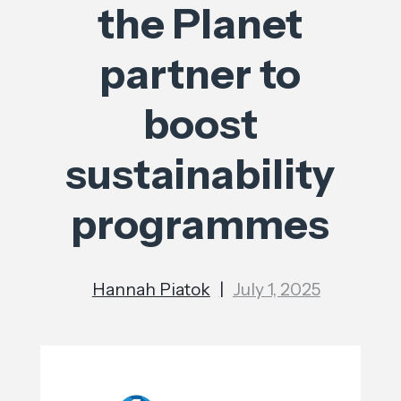
the Planet
partner to
boost
sustainability
programmes
Hannah Piatok
|
July 1, 2025