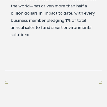
the world—has driven more than half a
billion dollars in impact to date, with every
business member pledging 1% of total
annual sales to fund smart environmental
solutions.
<
>