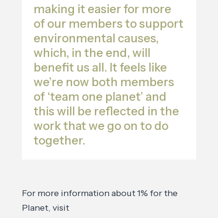
making it easier for more
of our members to support
environmental causes,
which, in the end, will
benefit us all. It feels like
we’re now both members
of ‘team one planet’ and
this will be reflected in the
work that we go on to do
together.
For more information about 1% for the
Planet, visit