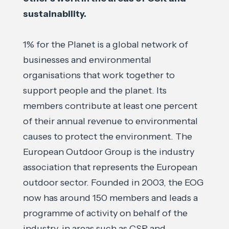
sustainability.
1% for the Planet is a global network of
businesses and environmental
organisations that work together to
support people and the planet. Its
members contribute at least one percent
of their annual revenue to environmental
causes to protect the environment. The
European Outdoor Group is the industry
association that represents the European
outdoor sector. Founded in 2003, the EOG
now has around 150 members and leads a
programme of activity on behalf of the
industry, in areas such as CSR and