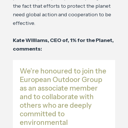
the fact that efforts to protect the planet
need global action and cooperation to be
effective.
Kate Williams, CEO of, 1% for the Planet,
comments:
We’re honoured to join the
European Outdoor Group
as an associate member
and to collaborate with
others who are deeply
committed to
environmental