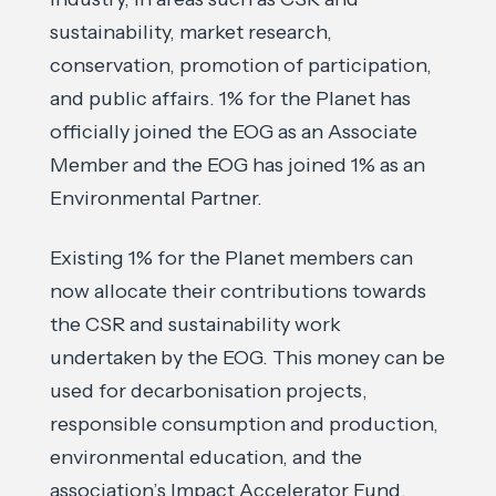
sustainability, market research,
conservation, promotion of participation,
and public affairs. 1% for the Planet has
officially joined the EOG as an Associate
Member and the EOG has joined 1% as an
Environmental Partner.
Existing 1% for the Planet members can
now allocate their contributions towards
the CSR and sustainability work
undertaken by the EOG. This money can be
used for decarbonisation projects,
responsible consumption and production,
environmental education, and the
association’s Impact Accelerator Fund.