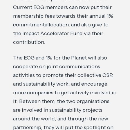
Current EOG members can now put their
membership fees towards their annual 1%
commitmentallocation, and also give to
the Impact Accelerator Fund via their
contribution.
The EOG and 1% for the Planet will also
cooperate on joint communications
activities to promote their collective CSR
and sustainability work, and encourage
more companies to get actively involved in
it. Between them, the two organisations
are involved in sustainability projects
around the world, and through the new
partnership, they will put the spotlight on