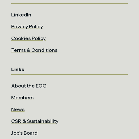
LinkedIn
Privacy Policy
Cookies Policy
Terms & Conditions
Links
About the EOG
Members
News
CSR & Sustainability
Job's Board