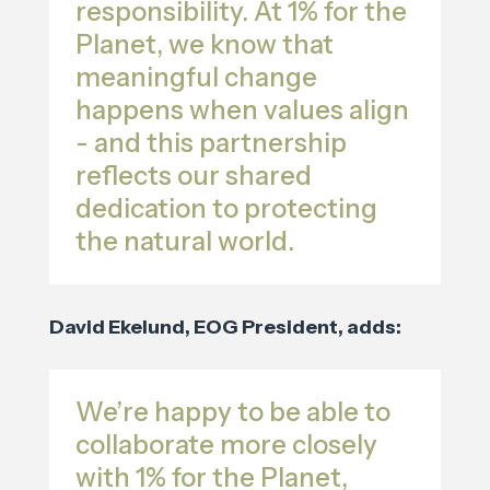
responsibility. At 1% for the
Planet, we know that
meaningful change
happens when values align
- and this partnership
reflects our shared
dedication to protecting
the natural world.
David Ekelund, EOG President, adds:
We’re happy to be able to
collaborate more closely
with 1% for the Planet,