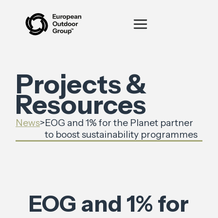
Projects &
Resources
News
>
EOG and 1% for the Planet partner
to boost sustainability programmes
EOG and 1% for