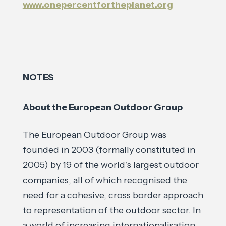
www.onepercentfortheplanet.org
NOTES
About the European Outdoor Group
The European Outdoor Group was
founded in 2003 (formally constituted in
2005) by 19 of the world’s largest outdoor
companies, all of which recognised the
need for a cohesive, cross border approach
to representation of the outdoor sector. In
a world of increasing internationalisation,