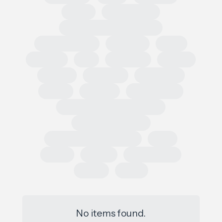
Retail
Conferences
European Outdoor Summit
Impact Summit
OutDoor
ISPO
Apparel
EU
Germany
France
Europe
Loi AGEC
Legislation
Policy
Worldly
Trade Shows
Sustainability Data Exchange
Social Sustainability
Single Use Plastic Project
SAC
Retail
Repair
Race to Zero
Policy
PFAS
No items found.