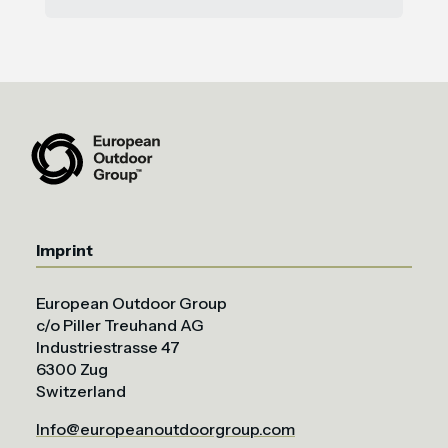
Imprint
European Outdoor Group
c/o Piller Treuhand AG
Industriestrasse 47
6300 Zug
Switzerland
Info@europeanoutdoorgroup.com