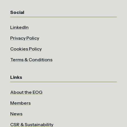
Social
LinkedIn
Privacy Policy
Cookies Policy
Terms & Conditions
Links
About the EOG
Members
News
CSR & Sustainability