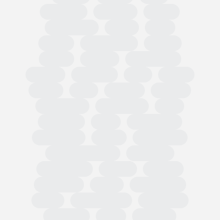
Circularity
Omnibus
PPWR
Fast Fashion
EUDR
TRIS
CBAM
Classification
PEFCR
Russia
textiles
Green Claim
Carbon
Emissions
PEF
Plastic
HRDD
Asia
Exports
Imports
Tariff codes
Regulations
FESI
European
USA
Partnerships
Hard goods
Tariffs
Compliance
Business readiness
Advocacy
Public affairs
Results
Surveys
Wholesale
Retail
Participation
OMIS
State of Trade
Statement
Members
EOG
Regional