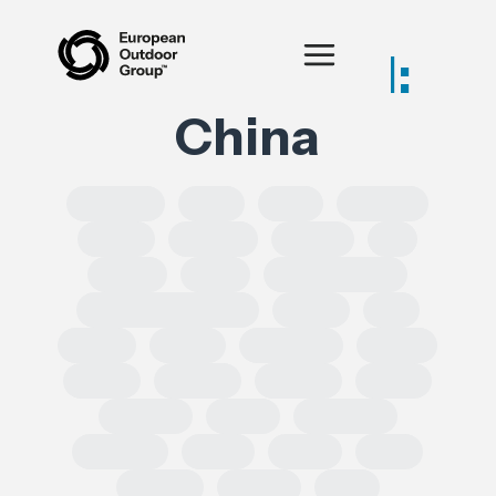
Posts tagged:
China
SOLROS
DPP
CLP
Equality
CSRD
CSDDD
Health
AI
IPRED
India
Forced Labour
Intellectual Property
GSPR
UK
GDPR
Spain
Ecoscore
CHEM
ECHA
TRADE
REACH
CEPA
TRIMAN
ESRS
Chemical
Erasmus
SoCs
ESPR
DSA
leather
Turkey
EPR