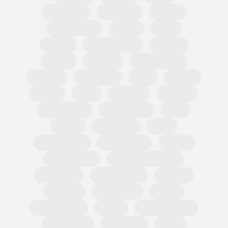
Circularity
Omnibus
PPWR
Fast Fashion
EUDR
TRIS
CBAM
Classification
PEFCR
Russia
textiles
Green Claim
Carbon
Emissions
PEF
Plastic
HRDD
Asia
Exports
Imports
Tariff codes
Regulations
FESI
China
European
USA
Partnerships
Hard goods
Tariffs
Compliance
Business readiness
Advocacy
Public affairs
Results
Surveys
Wholesale
Retail
Participation
OMIS
State of Trade
Statement
Members
EOG