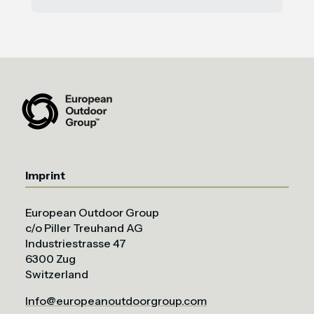
Imprint
European Outdoor Group
c/o Piller Treuhand AG
Industriestrasse 47
6300 Zug
Switzerland
Info@europeanoutdoorgroup.com