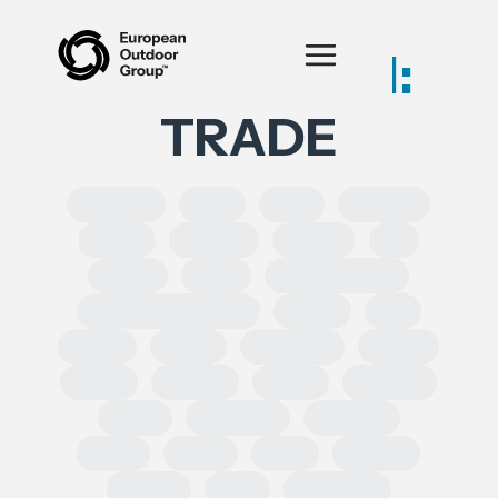
Posts tagged:
TRADE
SOLROS
DPP
CLP
Equality
CSRD
CSDDD
Health
AI
IPRED
India
Forced Labour
Intellectual Property
GSPR
UK
GDPR
Spain
Ecoscore
CHEM
ECHA
REACH
CEPA
TRIMAN
ESRS
Chemical
Erasmus
SoCs
ESPR
DSA
leather
Turkey
EPR
Circularity