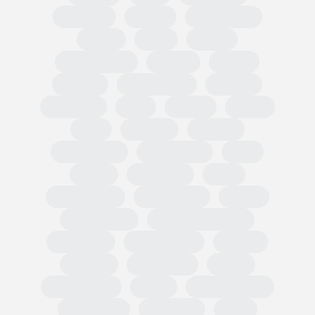
Omnibus
PPWR
Fast Fashion
EUDR
TRIS
CBAM
Classification
PEFCR
Russia
textiles
Green Claim
Carbon
Emissions
PEF
Plastic
HRDD
Asia
Exports
Imports
Tariff codes
Regulations
FESI
China
European
USA
Partnerships
Hard goods
Tariffs
Compliance
Business readiness
Advocacy
Public affairs
Results
Surveys
Wholesale
Retail
Participation
OMIS
State of Trade
Statement
Members
EOG