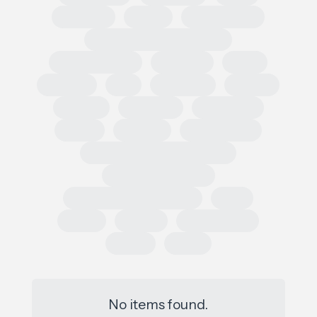
Regional
Retail
Conferences
European Outdoor Summit
Impact Summit
OutDoor
ISPO
Apparel
EU
Germany
France
Europe
Loi AGEC
Legislation
Policy
Worldly
Trade Shows
Sustainability Data Exchange
Social Sustainability
Single Use Plastic Project
SAC
Retail
Repair
Race to Zero
Policy
PFAS
No items found.