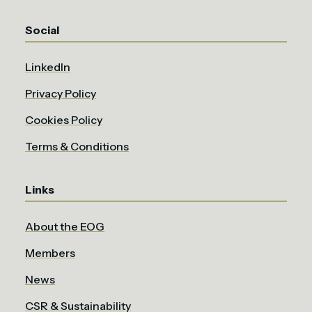
Social
LinkedIn
Privacy Policy
Cookies Policy
Terms & Conditions
Links
About the EOG
Members
News
CSR & Sustainability