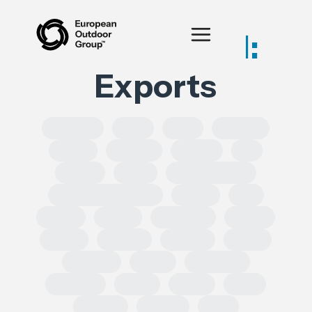
Posts tagged:
Exports
SOLROS
DPP
CLP
Equality
CSRD
CSDDD
Health
AI
IPRED
India
Forced Labour
Intellectual Property
GSPR
UK
GDPR
Spain
Ecoscore
CHEM
ECHA
TRADE
REACH
CEPA
TRIMAN
ESRS
Chemical
Erasmus
SoCs
ESPR
DSA
leather
Turkey
EPR