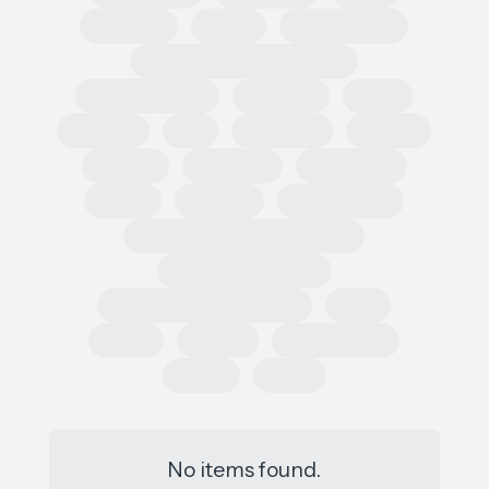
Regional
Retail
Conferences
European Outdoor Summit
Impact Summit
OutDoor
ISPO
Apparel
EU
Germany
France
Europe
Loi AGEC
Legislation
Policy
Worldly
Trade Shows
Sustainability Data Exchange
Social Sustainability
Single Use Plastic Project
SAC
Retail
Repair
Race to Zero
Policy
PFAS
No items found.