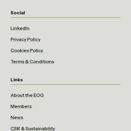
Social
LinkedIn
Privacy Policy
Cookies Policy
Terms & Conditions
Links
About the EOG
Members
News
CSR & Sustainability