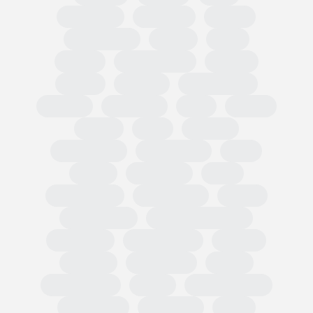
Circularity
Omnibus
PPWR
Fast Fashion
EUDR
TRIS
CBAM
Classification
PEFCR
Russia
textiles
Green Claim
Carbon
Emissions
PEF
Plastic
HRDD
Asia
Imports
Tariff codes
Regulations
FESI
China
European
USA
Partnerships
Hard goods
Tariffs
Compliance
Business readiness
Advocacy
Public affairs
Results
Surveys
Wholesale
Retail
Participation
OMIS
State of Trade
Statement
Members
EOG