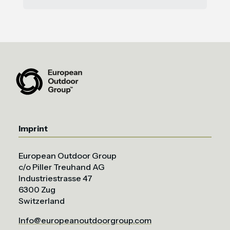
Imprint
European Outdoor Group
c/o Piller Treuhand AG
Industriestrasse 47
6300 Zug
Switzerland
Info@europeanoutdoorgroup.com