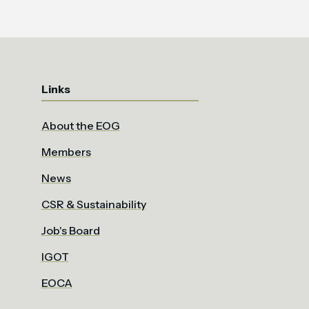
Links
About the EOG
Members
News
CSR & Sustainability
Job's Board
IGOT
EOCA