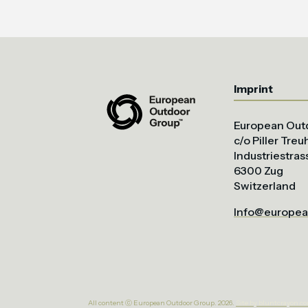
Imprint
European Out
c/o Piller Tre
Industriestras
6300 Zug
Switzerland
Info@europea
All content ⓒ European Outdoor Group. 2026.
Site by bluntcrayon.c