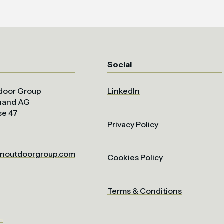
Social
door Group
LinkedIn
uhand AG
se 47
Privacy Policy
noutdoorgroup.com
Cookies Policy
Terms & Conditions
om