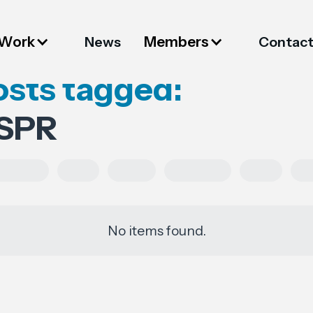
 Work
Members
News
Contac
osts tagged:
SPR
ulations
FESI
China
European
USA
Pa
No items found.