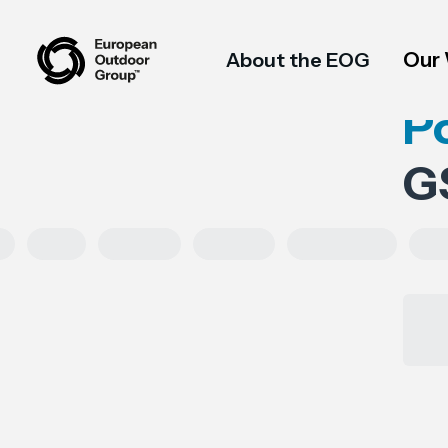
Our
About the EOG
P
G
Asia
Exports
Imports
Tariff codes
Reg