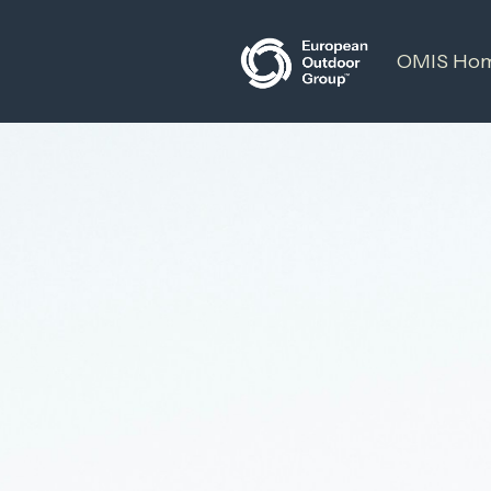
OMIS Ho