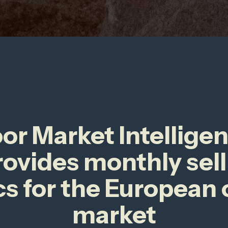
r Market Intellige
rovides monthly sell
cs for the European
market