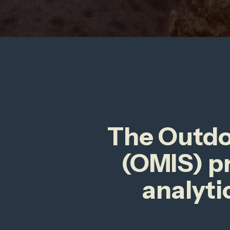
The Outdoo
(OMIS) p
analyti