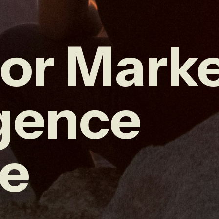
or Mark
igence
ce