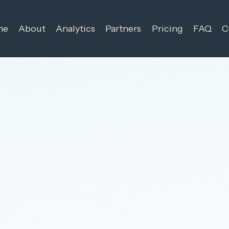
me
About
Analytics
Partners
Pricing
FAQ
C