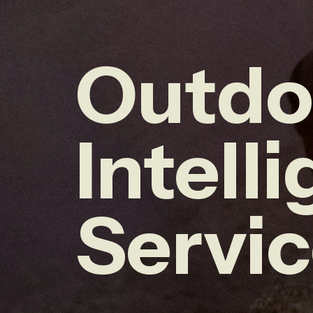
Outdo
Intell
Servi