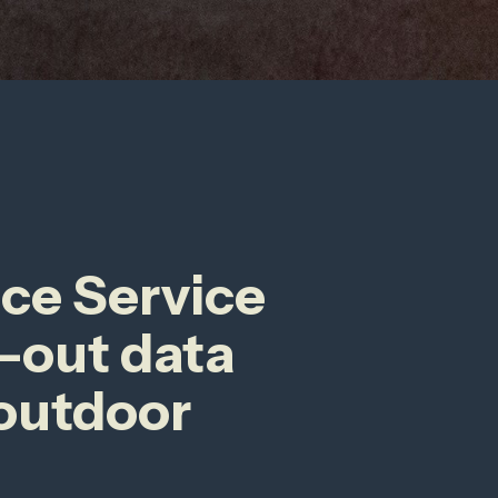
nce Service
-out data
 outdoor