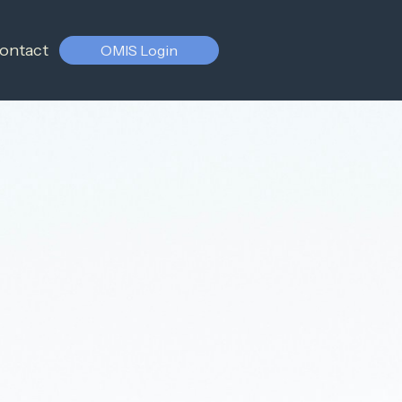
ontact
OMIS Login