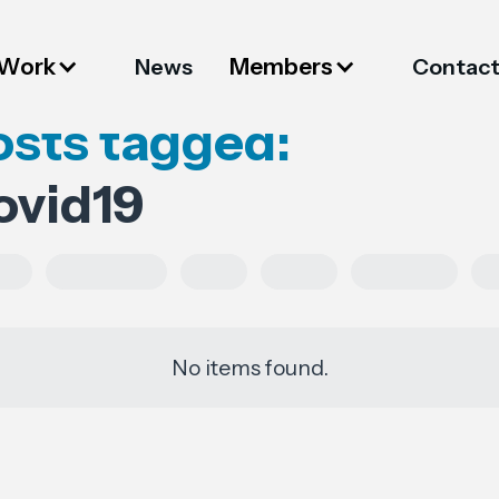
 Work
Members
News
Contac
osts tagged:
ovid19
es
Regulations
FESI
China
European
No items found.