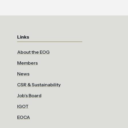
Links
About the EOG
Members
News
CSR & Sustainability
Job's Board
IGOT
EOCA