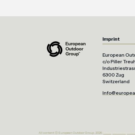
Imprint
European Out
c/o Piller Tre
Industriestras
6300 Zug
Switzerland
Info@europea
All content ⓒ European Outdoor Group. 2026.
Site by bluntcrayon.c