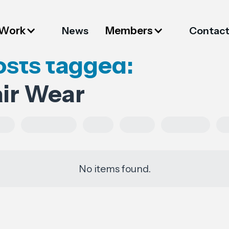
 Work
Members
News
Contac
osts tagged:
air Wear
es
Regulations
FESI
China
European
No items found.