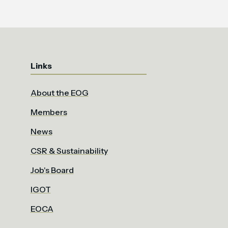
Links
About the EOG
Members
News
CSR & Sustainability
Job's Board
IGOT
EOCA