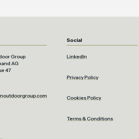
Social
door Group
LinkedIn
uhand AG
se 47
Privacy Policy
noutdoorgroup.com
Cookies Policy
Terms & Conditions
om