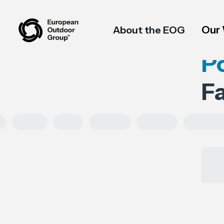
Our
About the EOG
P
F
HRDD
Asia
Exports
Imports
Tariff cod