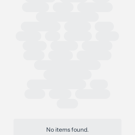
Regional
Retail
Conferences
European Outdoor Summit
Impact Summit
OutDoor
ISPO
Apparel
EU
Germany
France
Europe
Loi AGEC
Legislation
Policy
Worldly
Trade Shows
Sustainability Data Exchange
Social Sustainability
Single Use Plastic Project
SAC
Retail
Repair
Race to Zero
Policy
No items found.