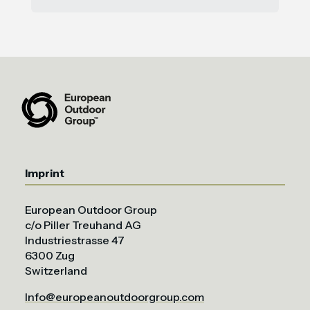
Imprint
European Outdoor Group
c/o Piller Treuhand AG
Industriestrasse 47
6300 Zug
Switzerland
Info@europeanoutdoorgroup.com