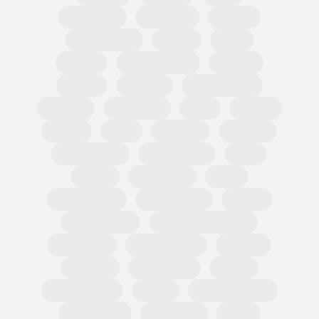
Circularity
Omnibus
PPWR
Fast Fashion
EUDR
TRIS
CBAM
Classification
PEFCR
Russia
textiles
Green Claim
Carbon
Emissions
PEF
Plastic
HRDD
Asia
Exports
Imports
Tariff codes
Regulations
FESI
China
European
USA
Partnerships
Hard goods
Tariffs
Compliance
Business readiness
Advocacy
Public affairs
Results
Surveys
Wholesale
Retail
Participation
OMIS
State of Trade
Statement
Members
EOG