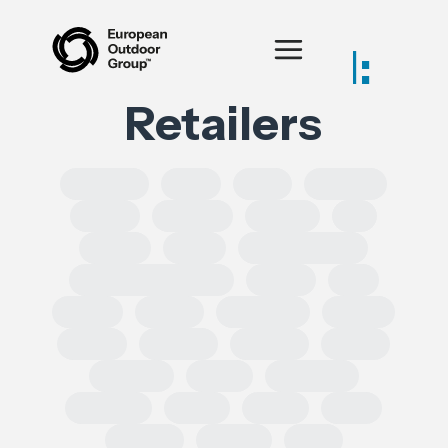
Posts tagged:
Retailers
SOLROS
DPP
CLP
Equality
CSRD
CSDDD
Health
AI
IPRED
India
Forced Labour
Intellectual Property
GSPR
UK
GDPR
Spain
Ecoscore
CHEM
ECHA
TRADE
REACH
CEPA
TRIMAN
ESRS
Chemical
Erasmus
SoCs
ESPR
DSA
leather
Turkey
EPR