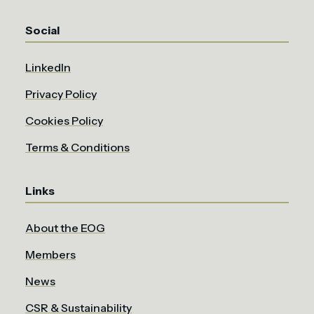
Social
LinkedIn
Privacy Policy
Cookies Policy
Terms & Conditions
Links
About the EOG
Members
News
CSR & Sustainability