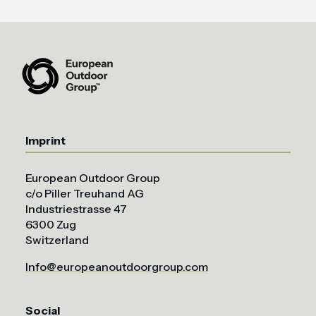
Imprint
European Outdoor Group
c/o Piller Treuhand AG
Industriestrasse 47
6300 Zug
Switzerland
Info@europeanoutdoorgroup.com
Social