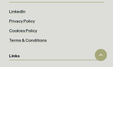
LinkedIn
Privacy Policy
Cookies Policy
Terms & Conditions
Links
About the EOG
Members
News
CSR & Sustainability
Job's Board