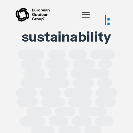
Posts tagged:
sustainability
SOLROS
DPP
CLP
Equality
CSRD
CSDDD
Health
AI
IPRED
India
Forced Labour
Intellectual Property
GSPR
UK
GDPR
Spain
Ecoscore
CHEM
ECHA
TRADE
REACH
CEPA
TRIMAN
ESRS
Chemical
Erasmus
SoCs
ESPR
DSA
leather
Turkey
EPR