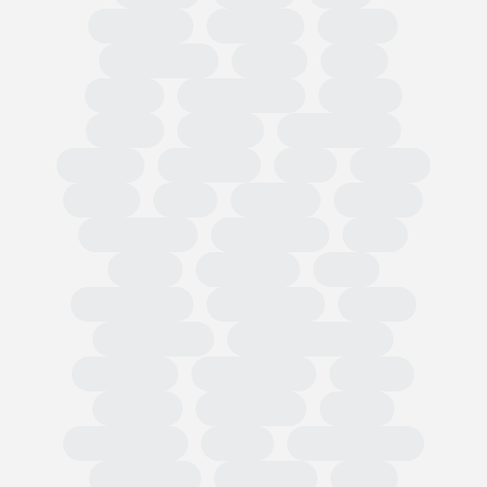
Circularity
Omnibus
PPWR
Fast Fashion
EUDR
TRIS
CBAM
Classification
PEFCR
Russia
textiles
Green Claim
Carbon
Emissions
PEF
Plastic
HRDD
Asia
Exports
Imports
Tariff codes
Regulations
FESI
China
European
USA
Partnerships
Hard goods
Tariffs
Compliance
Business readiness
Advocacy
Public affairs
Results
Surveys
Wholesale
Retail
Participation
OMIS
State of Trade
Statement
Members
EOG