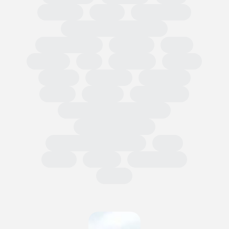
Regional
Retail
Conferences
European Outdoor Summit
Impact Summit
OutDoor
ISPO
Apparel
EU
Germany
France
Europe
Loi AGEC
Legislation
Policy
Worldly
Trade Shows
Sustainability Data Exchange
Social Sustainability
Single Use Plastic Project
SAC
Retail
Repair
Race to Zero
Policy