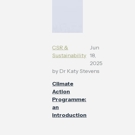
CSR &
Jun
Sustainability
18,
2025
by
Dr Katy Stevens
Climate
Action
Programme:
an
introduction