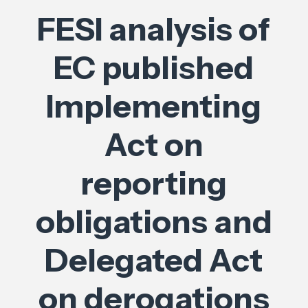
FESI analysis of
EC published
Implementing
Act on
reporting
obligations and
Delegated Act
on derogations