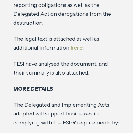
reporting obligations as well as the
Delegated Act on derogations from the
destruction.
The legal text is attached as well as
additional information
here
.
FESI have analysed the document, and
their summary is also attached.
MORE DETAILS
The Delegated and Implementing Acts
adopted will support businesses in
complying with the ESPR requirements by: