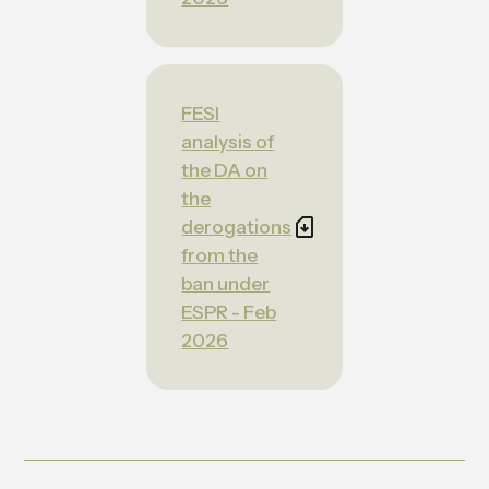
FESI
analysis of
the DA on
the
derogations
from the
ban under
ESPR - Feb
2026