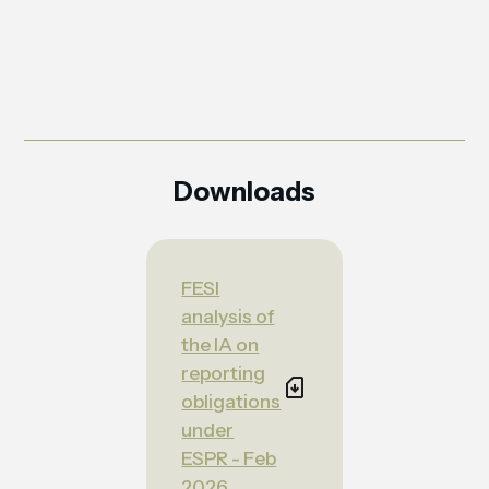
Downloads
FESI
analysis of
the IA on
reporting
obligations
under
ESPR - Feb
2026