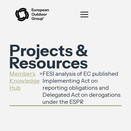
Projects &
Resources
Member's
>
FESI analysis of EC published
Knowledge
Implementing Act on
Hub
reporting obligations and
Delegated Act on derogations
under the ESPR