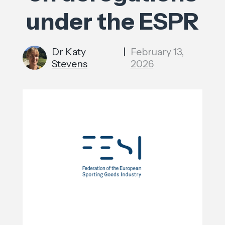
under the ESPR
Dr Katy
|
February 13,
Stevens
2026