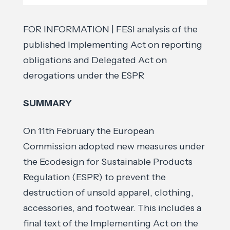
FOR INFORMATION | FESI analysis of the
published Implementing Act on reporting
obligations and Delegated Act on
derogations under the ESPR
SUMMARY
On 11th February the European
Commission adopted new measures under
the Ecodesign for Sustainable Products
Regulation (ESPR) to prevent the
destruction of unsold apparel, clothing,
accessories, and footwear. This includes a
final text of the Implementing Act on the