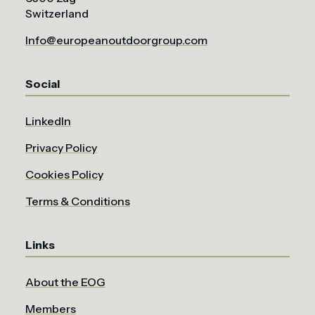
Switzerland
Info@europeanoutdoorgroup.com
Social
LinkedIn
Privacy Policy
Cookies Policy
Terms & Conditions
Links
About the EOG
Members