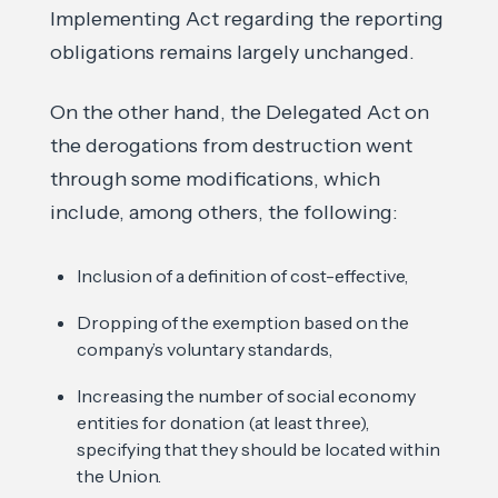
Implementing Act regarding the reporting
obligations remains largely unchanged.
On the other hand, the Delegated Act on
the derogations from destruction went
through some modifications, which
include, among others, the following:
Inclusion of a definition of cost-effective,
Dropping of the exemption based on the
company’s voluntary standards,
Increasing the number of social economy
entities for donation (at least three),
specifying that they should be located within
the Union.