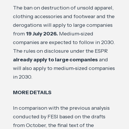
The ban on destruction of unsold apparel,
clothing accessories and footwear and the
derogations will apply to large companies
from
19 July 2026.
Medium-sized
companies are expected to follow in 2030.
The rules on disclosure under the ESPR
already apply
to large companies
and
will also apply to medium-sized companies
in 2030.
MORE DETAILS
In comparison with the previous analysis
conducted by FESI based on the drafts
from October, the final text of the