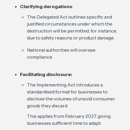
Clarifying derogations
:
The Delegated Act outlines specific and
justified circumstances under which the
destruction will be permitted, for instance,
due to safety reasons or product damage.
National authorities will oversee
compliance.
Facilitating disclosure:
The Implementing Act introduces a
standardised format for businesses to
disclose the volumes of unsold consumer
goods they discard.
This applies from February 2027, giving
businesses sufficient time to adapt.