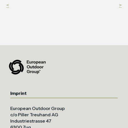
<
>
Imprint
European Outdoor Group
c/o Piller Treuhand AG
Industriestrasse 47
6300 Zug