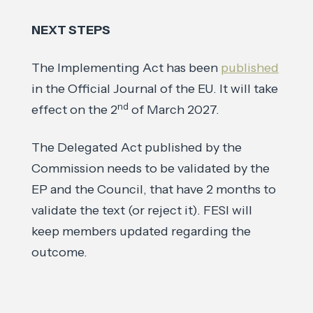
NEXT STEPS
The Implementing Act has been
published
in the Official Journal of the EU. It will take
nd
effect on the 2
of March 2027.
The Delegated Act published by the
Commission needs to be validated by the
EP and the Council, that have 2 months to
validate the text (or reject it). FESI will
keep members updated regarding the
outcome.