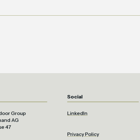
Social
door Group
LinkedIn
uhand AG
se 47
Privacy Policy