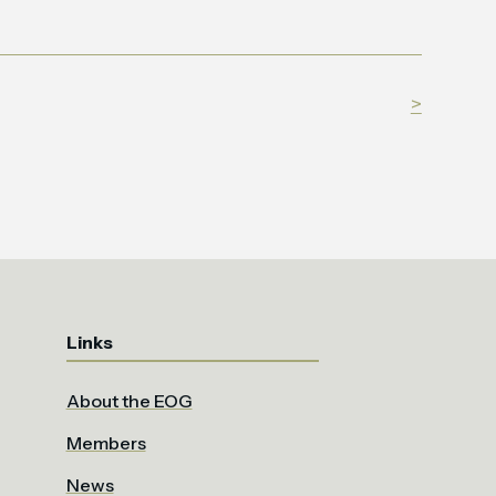
>
Links
About the EOG
Members
News