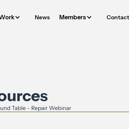
 Work
Members
News
Contac
sources
und Table - Repair Webinar