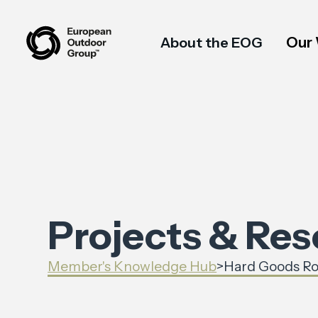
Our
About the EOG
Projects & Re
Member's Knowledge Hub
>
Hard Goods Ro