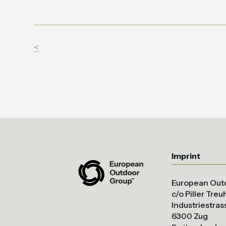
<
Imprint
European Out
c/o Piller Tre
Industriestras
6300 Zug