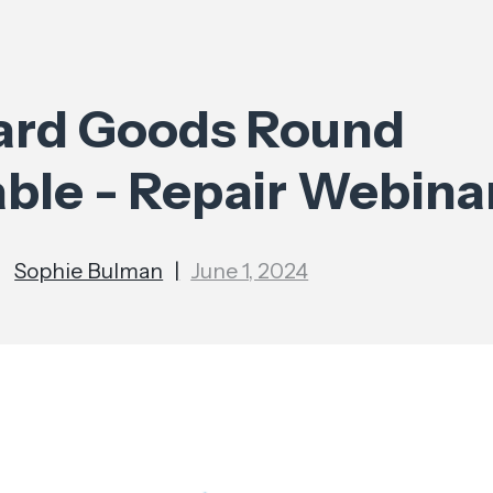
ard Goods Round
able - Repair Webina
Sophie Bulman
|
June 1, 2024