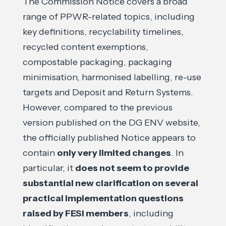
The Commission Notice covers a broad
range of PPWR-related topics, including
key definitions, recyclability timelines,
recycled content exemptions,
compostable packaging, packaging
minimisation, harmonised labelling, re-use
targets and Deposit and Return Systems.
However, compared to the previous
version published on the DG ENV website,
the officially published Notice appears to
contain
only very limited changes
. In
particular, it
does not seem to provide
substantial new clarification on several
practical implementation questions
raised by FESI members
, including