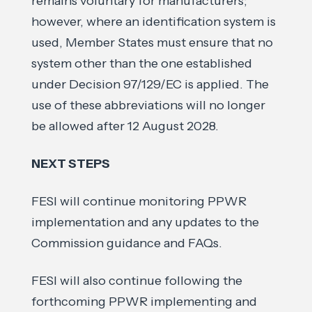
remains voluntary for manufacturers;
however, where an identification system is
used, Member States must ensure that no
system other than the one established
under Decision 97/129/EC is applied. The
use of these abbreviations will no longer
be allowed after 12 August 2028.
NEXT STEPS
FESI will continue monitoring PPWR
implementation and any updates to the
Commission guidance and FAQs.
FESI will also continue following the
forthcoming PPWR implementing and