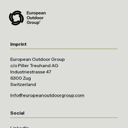
Imprint
European Outdoor Group
c/o Piller Treuhand AG
Industriestrasse 47
6300 Zug
Switzerland
Info@europeanoutdoorgroup.com
Social