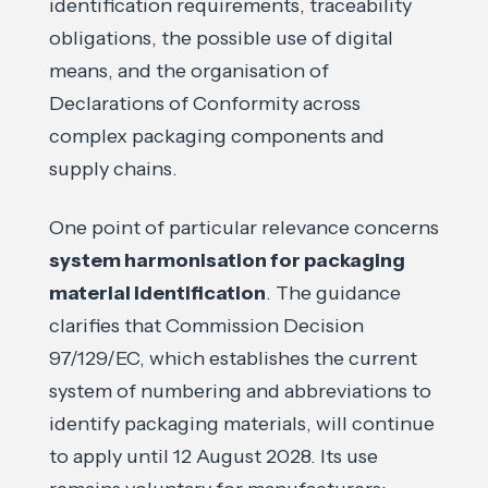
identification requirements, traceability
obligations, the possible use of digital
means, and the organisation of
Declarations of Conformity across
complex packaging components and
supply chains.
One point of particular relevance concerns
system harmonisation for packaging
material identification
. The guidance
clarifies that Commission Decision
97/129/EC, which establishes the current
system of numbering and abbreviations to
identify packaging materials, will continue
to apply until 12 August 2028. Its use