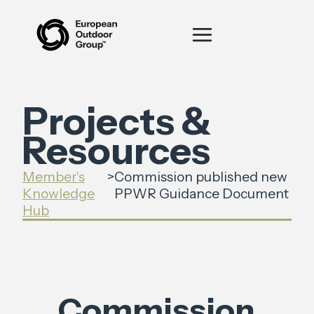
Projects &
Resources
Member's
>
Commission published new
Knowledge
PPWR Guidance Document
Hub
Commission