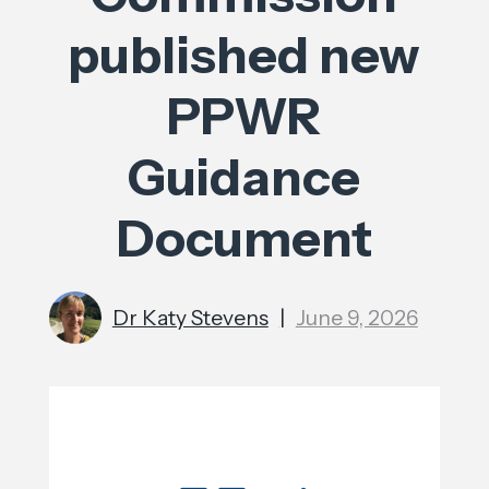
published new
PPWR
Guidance
Document
Dr Katy Stevens
|
June 9, 2026