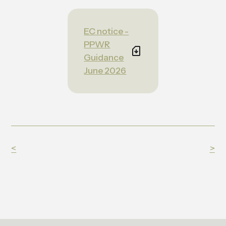
EC notice -
PPWR
Guidance
June 2026
<
>