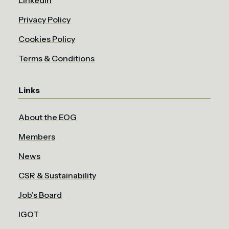
LinkedIn
Privacy Policy
Cookies Policy
Terms & Conditions
Links
About the EOG
Members
News
CSR & Sustainability
Job's Board
IGOT