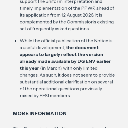
support the uniform interpretation and
timely implementation of the PPWR ahead of
its application from 12 August 2026. It is
complemented by the Commission’s existing
set of frequently asked questions.
While the official publication of the Notice is
a useful development,
the document
appears to largely reflect the version
already made available by DG ENV earlier
this year
(in March), with only limited
changes. As such, it does not seem to provide
substantial additional clarification on several
of the operational questions previously
raised by FESI members.
MORE INFORMATION