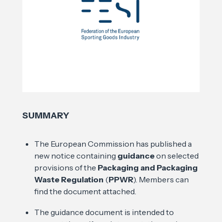
SUMMARY
The European Commission has published a
new notice containing
guidance
on selected
provisions of the
Packaging and Packaging
Waste Regulation
(
PPWR
). Members can
find the document attached.
The guidance document is intended to