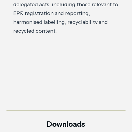
delegated acts, including those relevant to
EPR registration and reporting,
harmonised labelling, recyclability and
recycled content.
Downloads