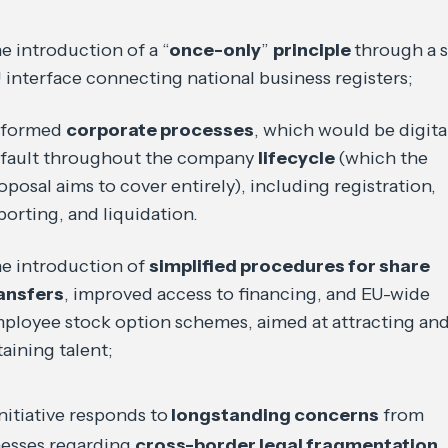
e introduction of a “
once-only
”
principle
through a s
 interface connecting national business registers;
eformed
corporate processes
, which would be digita
fault throughout the company
lifecycle
(which the
oposal aims to cover entirely), including registration,
porting, and liquidation.
e introduction of
simplified procedures for share
ansfers
, improved access to financing, and EU-wide
ployee stock option schemes, aimed at attracting an
taining talent;
nitiative responds to
longstanding concerns
from
nesses regarding
cross-border legal fragmentation
,