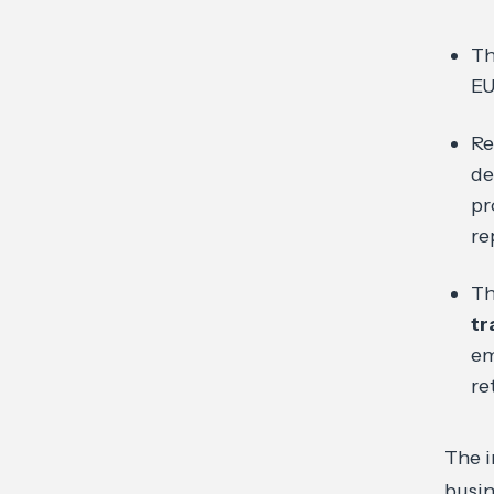
Th
EU
R
de
pr
re
Th
tr
em
re
The i
busi