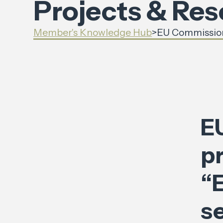
Projects & Re
Member's Knowledge Hub
>
EU Commission 
E
p
“E
se