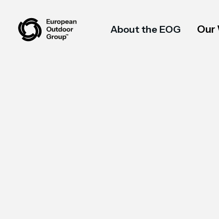
Our
About the EOG