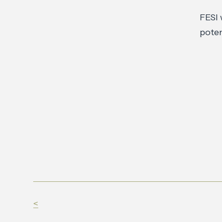
FESI 
poten
<