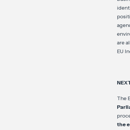
ident
posit
agend
envir
are a
EU In
NEXT
The E
Parl
proce
the 