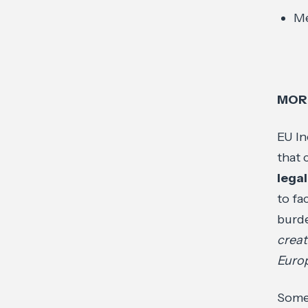
Me
MOR
EU In
that 
lega
to fa
burde
creat
Europ
Some 