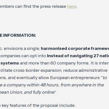
mbers can find the press release
here
.
E INFORMATION:
c. envisions a single,
harmonised corporate framew
companies can opt into
instead of navigating 27 nati
l systems
and more than 60 company forms. It is inte
cilitate cross-border expansion, reduce administrative
ns, and eventually allow European entrepreneurs "
to
e a company within 48 hours, from anywhere in the
ean Union, and fully online
".
key features of the proposal include: