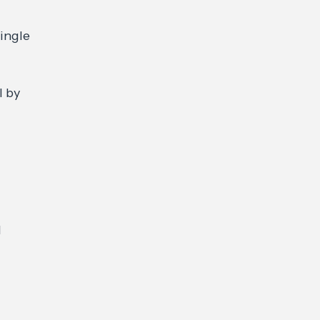
ingle
l by
d