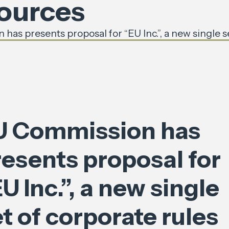
sources
has presents proposal for “EU Inc.”, a new single s
U Commission has
resents proposal for
U Inc.”, a new single
t of corporate rules