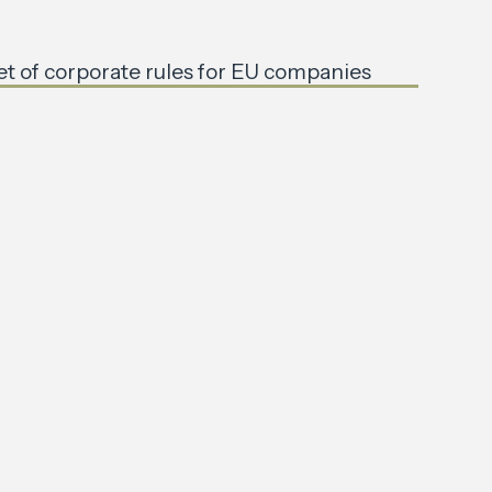
et of corporate rules for EU companies