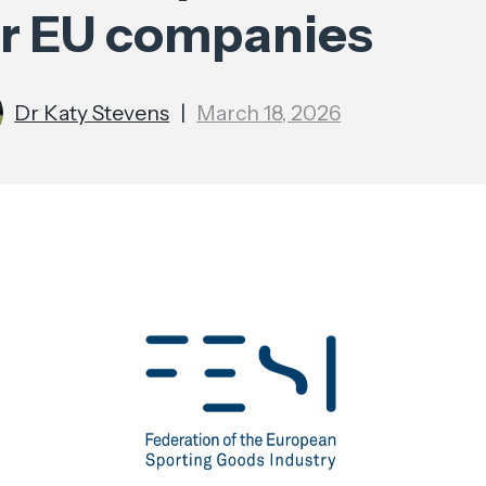
or EU companies
Dr Katy Stevens
|
March 18, 2026