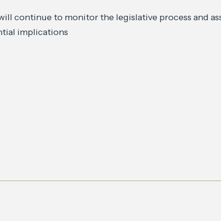
will continue to monitor the legislative process and as
tial implications