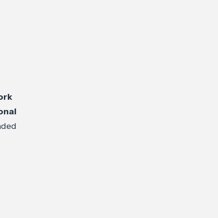
ork
onal
nded