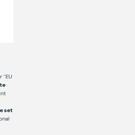
r “EU
te
int
e set
onal