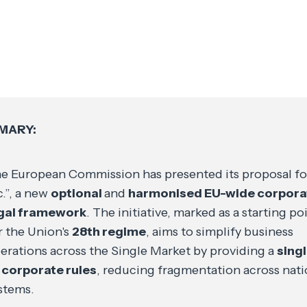
MARY:
e European Commission has presented its proposal fo
c.”, a new
optional
and
harmonised EU-wide corpora
gal framework
. The initiative, marked as a starting po
r the Union's
28th regime
, aims to simplify business
erations across the Single Market by providing a
singl
 corporate rules
, reducing fragmentation across nati
stems.