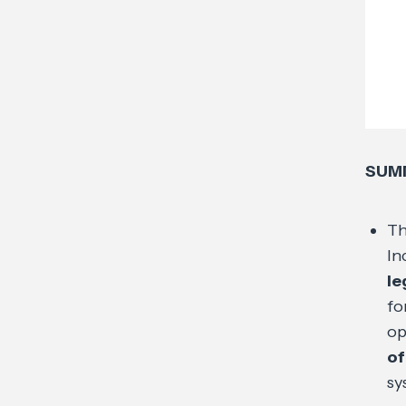
SUM
Th
In
le
fo
op
of
sy