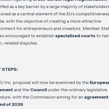
ified as a key barrier by a large majority of stakeholders.
ioned as a central element of the EU’s competitivenes
a, with the objective of creating a more attractive
onment for entrepreneurs and investors. Member Sta
lso encouraged to establish
specialised courts
to han
c.-related disputes.
 STEPS:
U Inc. proposal will now be examined by the
Europea
iament
and the
Council
under the ordinary legislative
dure, with the Commission aiming for an
agreement
end of 2026
.