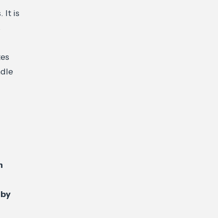
 It is
s
tes
dle
n
 by