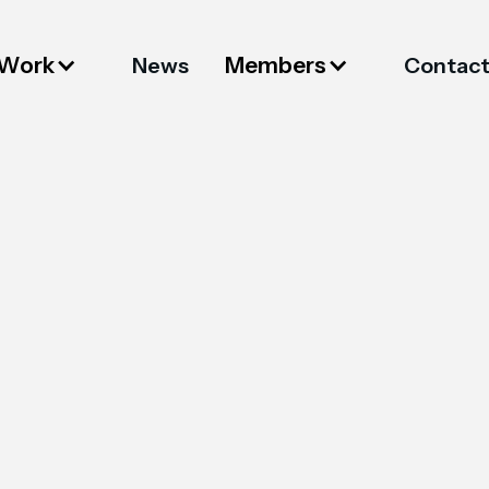
 Work
Members
News
Contac