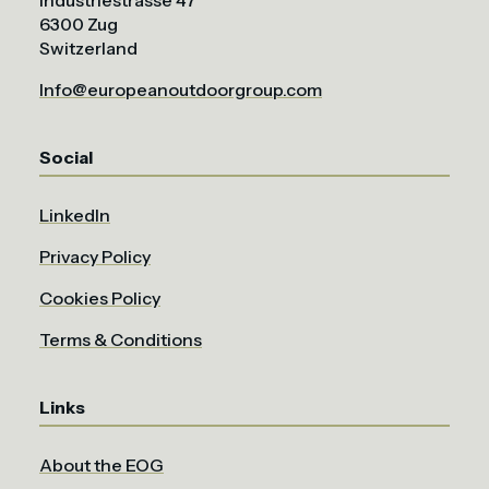
Industriestrasse 47
6300 Zug
Switzerland
Info@europeanoutdoorgroup.com
Social
LinkedIn
Privacy Policy
Cookies Policy
Terms & Conditions
Links
About the EOG