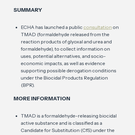
SUMMARY
ECHA has launched a public
consultation
on
TMAD (formaldehyde released from the
reaction products of glyoxal and urea and
formaldehyde), to collect information on
uses, potential alternatives, and socio-
economic impacts, as well as evidence
supporting possible derogation conditions
under the Biocidal Products Regulation
(BPR).
MORE INFORMATION
TMAD is a formaldehyde-releasing biocidal
active substance and is classified as a
Candidate for Substitution (CfS) under the