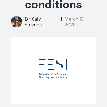
conditions
Dr Katy
|
March 13,
Stevens
2026