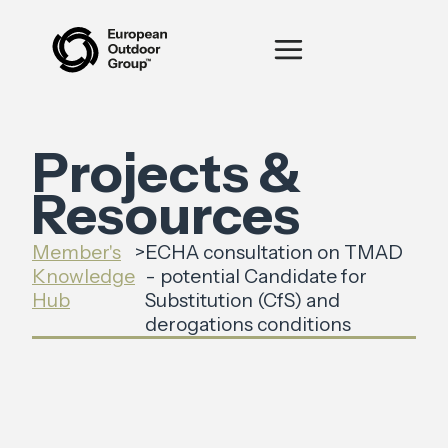
Projects &
Resources
Member's
>
ECHA consultation on TMAD
Knowledge
- potential Candidate for
Hub
Substitution (CfS) and
derogations conditions