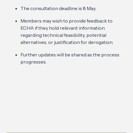
The consultation deadline is 8 May.
Members may wish to provide feedback to
ECHA if they hold relevant information
regarding technical feasibility, potential
alternatives, or justification for derogation.
Further updates will be shared as the process
progresses.