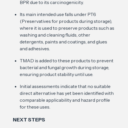
BPR due to its carcinogenicity.
Its main intended use falls under PT6
(Preservatives for products during storage),
where it is used to preserve products such as
washing and cleaning fluids, other
detergents, paints and coatings, and glues
and adhesives.
TMAD is added to these products to prevent
bacterial and fungal growth during storage,
ensuring product stability until use.
Initial assessments indicate that no suitable
direct alternative has yet been identified with
comparable applicability and hazard profile
for these uses.
NEXT STEPS