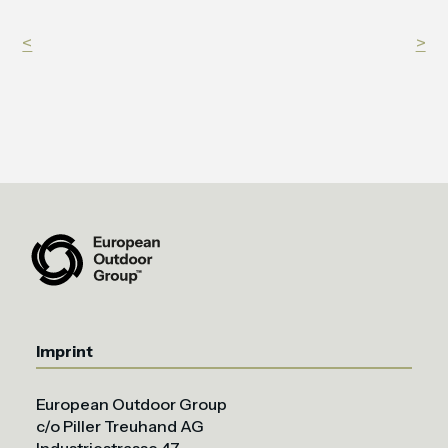
<
>
Imprint
European Outdoor Group
c/o Piller Treuhand AG