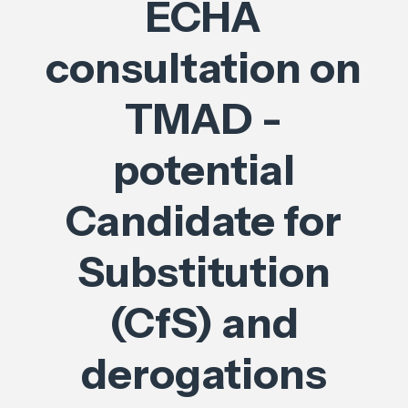
ECHA
consultation on
TMAD -
potential
Candidate for
Substitution
(CfS) and
derogations