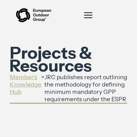
Projects &
Resources
Member's
>
JRC publishes report outlining
Knowledge
the methodology for defining
Hub
minimum mandatory GPP
requirements under the ESPR