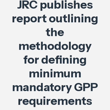
JRC publishes
report outlining
the
methodology
for defining
minimum
mandatory GPP
requirements