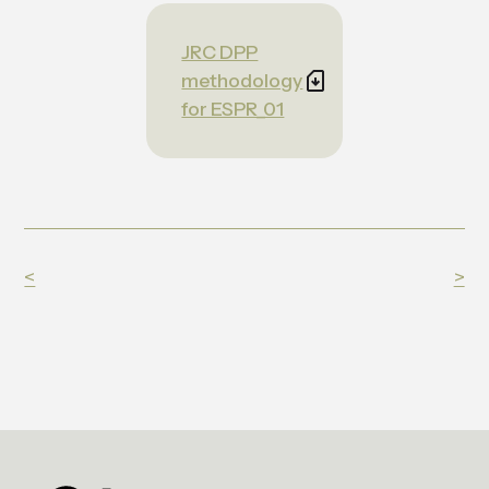
JRC DPP
methodology
for ESPR_01
<
>