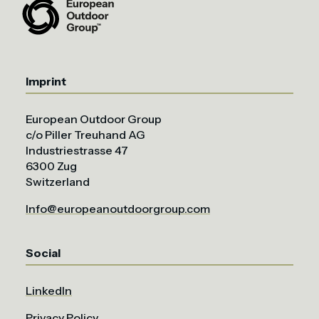
Imprint
European Outdoor Group
c/o Piller Treuhand AG
Industriestrasse 47
6300 Zug
Switzerland
Info@europeanoutdoorgroup.com
Social
LinkedIn
Privacy Policy