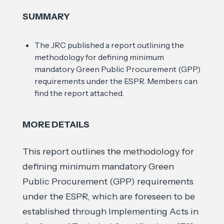
SUMMARY
The JRC published a report outlining the
methodology for defining minimum
mandatory Green Public Procurement (GPP)
requirements under the ESPR. Members can
find the report attached.
MORE DETAILS
This report outlines the methodology for
defining minimum mandatory Green
Public Procurement (GPP) requirements
under the ESPR, which are foreseen to be
established through Implementing Acts in