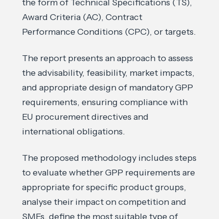
the form of Technical Specifications (TS),
Award Criteria (AC), Contract
Performance Conditions (CPC), or targets.
The report presents an approach to assess
the advisability, feasibility, market impacts,
and appropriate design of mandatory GPP
requirements, ensuring compliance with
EU procurement directives and
international obligations.
The proposed methodology includes steps
to evaluate whether GPP requirements are
appropriate for specific product groups,
analyse their impact on competition and
SMEs, define the most suitable type of