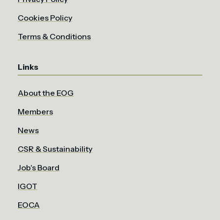
Cookies Policy
Terms & Conditions
Links
About the EOG
Members
News
CSR & Sustainability
Job's Board
IGOT
EOCA