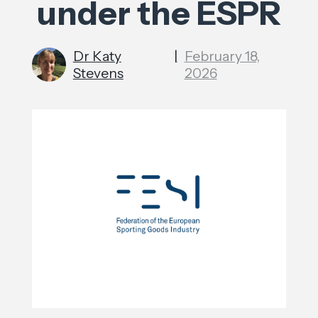
under the ESPR
Dr Katy
|
February 18,
Stevens
2026