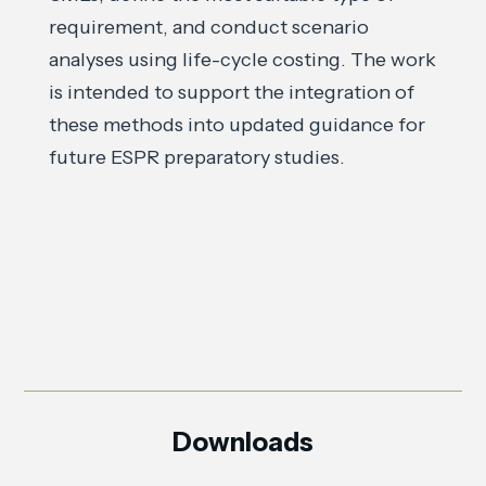
requirement, and conduct scenario
analyses using life-cycle costing. The work
is intended to support the integration of
these methods into updated guidance for
future ESPR preparatory studies.
Downloads