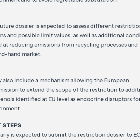
uture dossier is expected to assess different restricti
ns and possible limit values, as well as additional cond
 at reducing emissions from recycling processes and 
nd-hand market.
y also include a mechanism allowing the European
ssion to extend the scope of the restriction to addit
enols identified at EU level as endocrine disruptors fo
ronment.
T STEPS
ny is expected to submit the restriction dossier to 