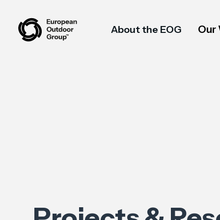
Our
About the EOG
Projects & Re