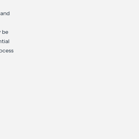
 and
y be
ntial
rocess