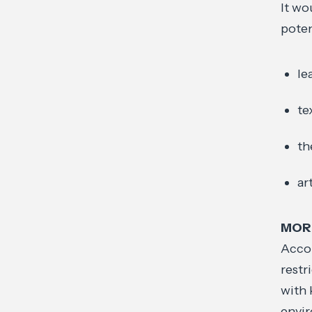
It wo
poten
le
te
th
ar
MOR
Accor
restr
with 
envir