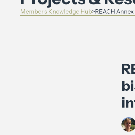
Member's Knowledge Hub
>
REACH Annex XV
R
bi
i