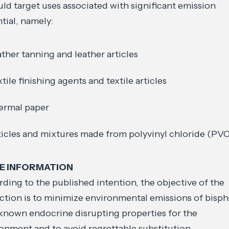
uld target uses associated with significant emission
tial, namely:
ather tanning and leather articles
xtile finishing agents and textile articles
ermal paper
ticles and mixtures made from polyvinyl chloride (PV
E INFORMATION
ding to the published intention, the objective of the
iction is to minimize environmental emissions of bisp
known endocrine disrupting properties for the
onment and to avoid regrettable substitution.