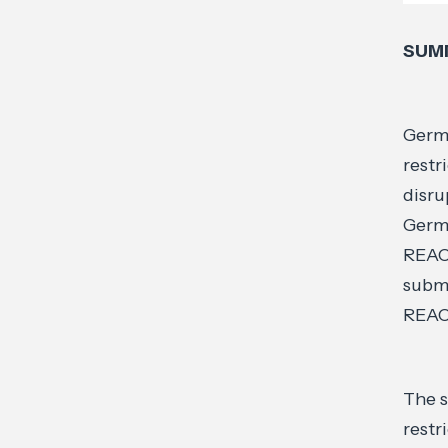
SUM
Germa
restr
disru
Germa
REACH
submi
REAC
The s
restr