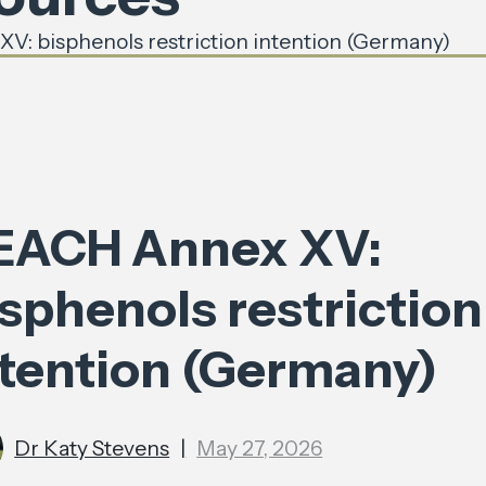
: bisphenols restriction intention (Germany)
EACH Annex XV:
sphenols restriction
ntention (Germany)
Dr Katy Stevens
|
May 27, 2026