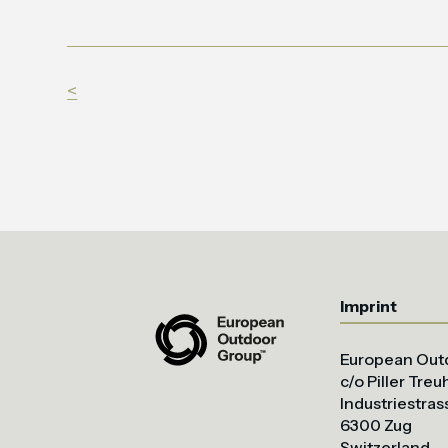
<
Imprint
European Out
c/o Piller Tre
Industriestras
6300 Zug
Switzerland