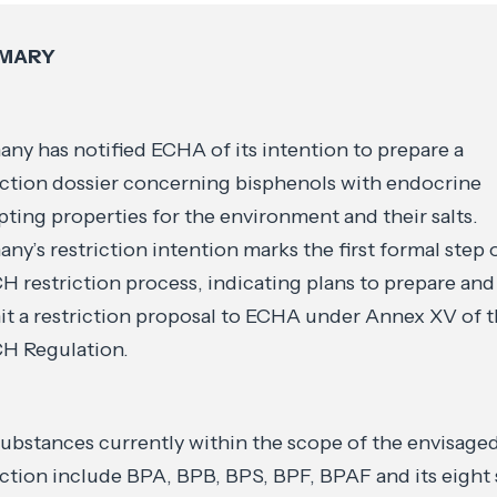
MARY
ny has notified ECHA of its intention to prepare a
iction dossier concerning bisphenols with endocrine
pting properties for the environment and their salts.
ny’s restriction intention marks the first formal step 
 restriction process, indicating plans to prepare and
t a restriction proposal to ECHA under Annex XV of 
H Regulation.
ubstances currently within the scope of the envisage
iction include BPA, BPB, BPS, BPF, BPAF and its eight s