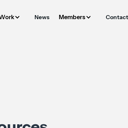
 Work
Members
News
Contac
sources