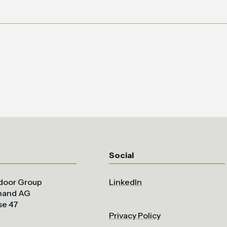
Social
door Group
LinkedIn
uhand AG
se 47
Privacy Policy