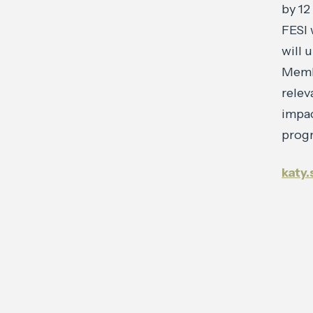
by 12
FESI 
will 
Membe
relev
impac
progr
katy