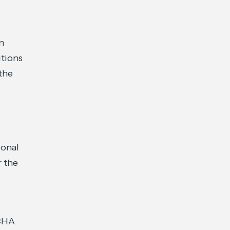
on
itions
the
ional
r the
ECHA