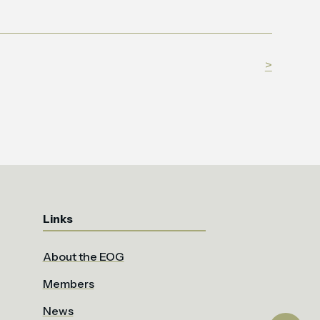
>
Links
About the EOG
Members
News