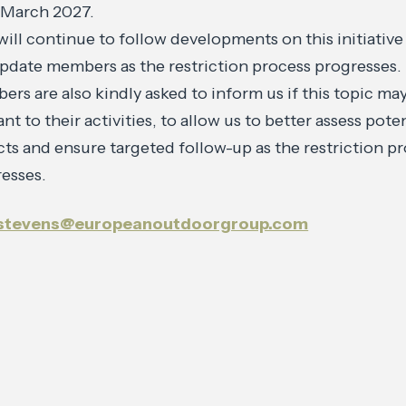
 March 2027.
will continue to follow developments on this initiative
update members as the restriction process progresses.
rs are also kindly asked to inform us if this topic ma
ant to their activities, to allow us to better assess pote
ts and ensure targeted follow-up as the restriction p
esses.
.stevens@europeanoutdoorgroup.com