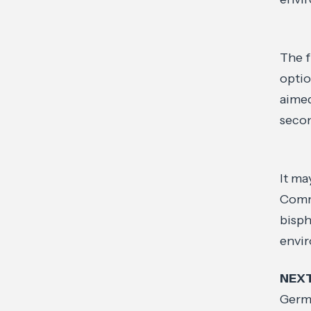
The f
optio
aimed
seco
It ma
Commi
bisph
envi
NEX
Germa