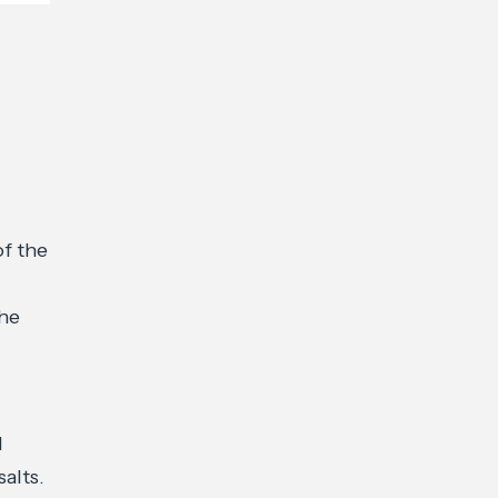
of the
the
d
alts.