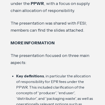
under the
PPWR
, with a focus on supply
chain allocation of responsibility.
The presentation was shared with FESI;
members can find the slides attached.
MORE INFORMATION
The presentation focused on three main
aspects:
Key definitions
, in particular the allocation
of responsibility for EPR fees under the
PPWR. This included clarification of the
concepts of “producer”, “end user”,
“distributor”, and “packaging waste”, as well as
operationally relevant notions such as