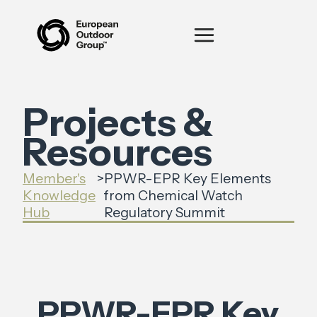
Projects &
Resources
Member's
>
PPWR-EPR Key Elements
Knowledge
from Chemical Watch
Hub
Regulatory Summit
PPWR-EPR Key