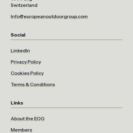
Switzerland
Info@europeanoutdoorgroup.com
Social
LinkedIn
Privacy Policy
Cookies Policy
Terms & Conditions
Links
About the EOG
Members