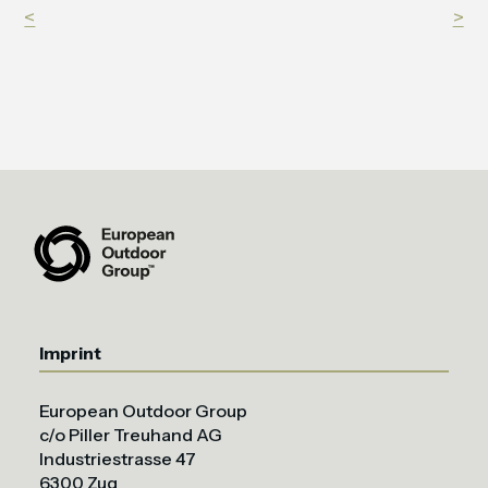
<
>
Imprint
European Outdoor Group
c/o Piller Treuhand AG
Industriestrasse 47
6300 Zug