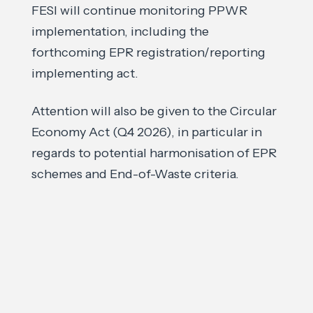
FESI will continue monitoring PPWR
implementation, including the
forthcoming EPR registration/reporting
implementing act.
Attention will also be given to the Circular
Economy Act (Q4 2026), in particular in
regards to potential harmonisation of EPR
schemes and End-of-Waste criteria.