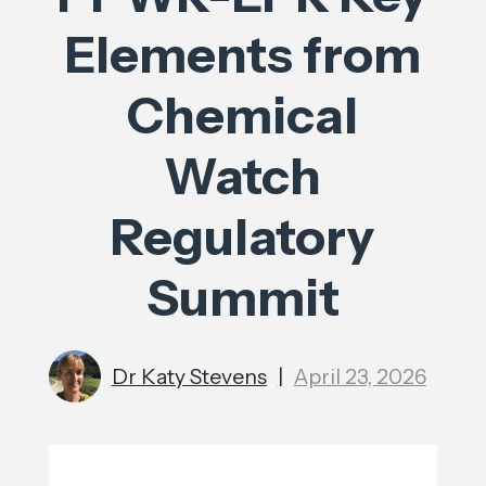
Elements from
Chemical
Watch
Regulatory
Summit
Dr Katy Stevens
|
April 23, 2026