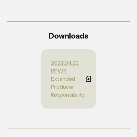
Downloads
2026.04.23
PPWR
Extended
Producer
Responsibility