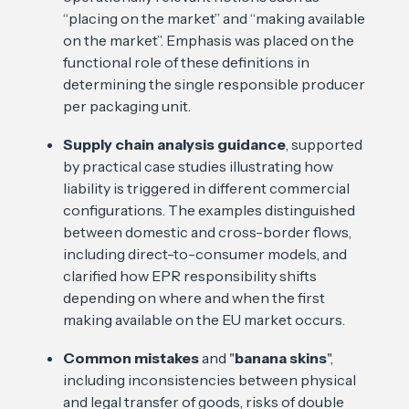
“placing on the market” and “making available
on the market”. Emphasis was placed on the
functional role of these definitions in
determining the single responsible producer
per packaging unit.
Supply chain analysis guidance
, supported
by practical case studies illustrating how
liability is triggered in different commercial
configurations. The examples distinguished
between domestic and cross-border flows,
including direct-to-consumer models, and
clarified how EPR responsibility shifts
depending on where and when the first
making available on the EU market occurs.
Common mistakes
and "
banana skins
",
including inconsistencies between physical
and legal transfer of goods, risks of double