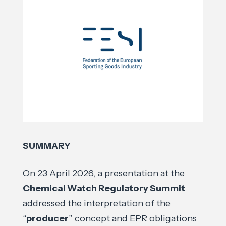
SUMMARY
On 23 April 2026, a presentation at the
Chemical Watch Regulatory Summit
addressed the interpretation of the
“
producer
” concept and EPR obligations