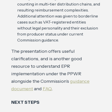
counting in multi-tier distribution chains, and
resulting reimbursement complexities.
Additional attention was given to borderline
cases such as VAT-registered entities
without legal personality and their exclusion
from producer status under current
Commission guidance.
The presentation offers useful
clarifications, and is another good
resource to understand EPR
implementation under the PPWR
alongside the Commission's
guidance
document
and
FAQ
.
NEXT STEPS