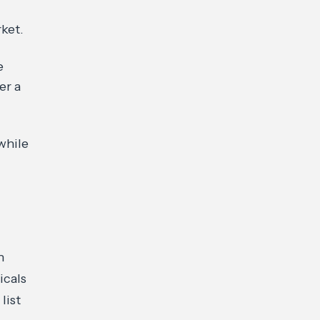
ket.
e
er a
while
h
icals
list