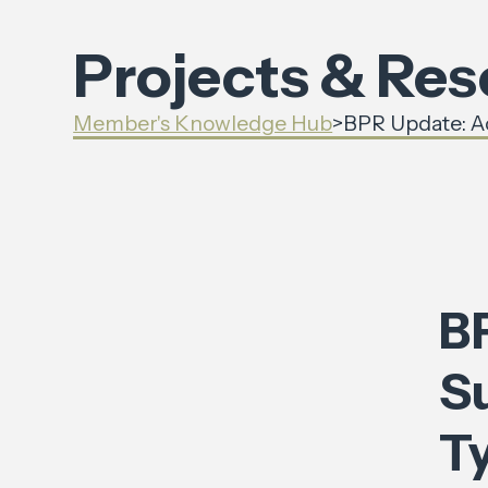
Projects & Re
Member's Knowledge Hub
>
BPR Update: Ac
B
S
T