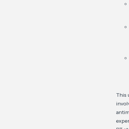
This 
invol
antim
exper