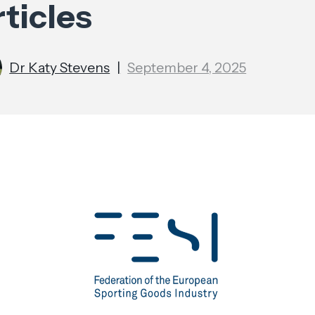
ticles
Dr Katy Stevens
|
September 4, 2025