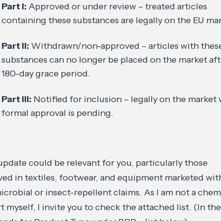
Part I:
Approved or under review – treated articles
containing these substances are legally on the EU mar
Part II:
Withdrawn/non-approved – articles with thes
substances can no longer be placed on the market aft
180-day grace period.
Part III:
Notified for inclusion – legally on the market 
formal approval is pending.
update could be relevant for you, particularly those
ved in textiles, footwear, and equipment marketed wit
icrobial or insect-repellent claims. As I am not a chem
t myself, I invite you to check the attached list. (In the 