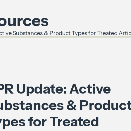
sources
tive Substances & Product Types for Treated Artic
PR Update: Active
ubstances & Produc
ypes for Treated