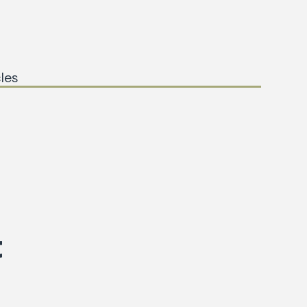
les
t