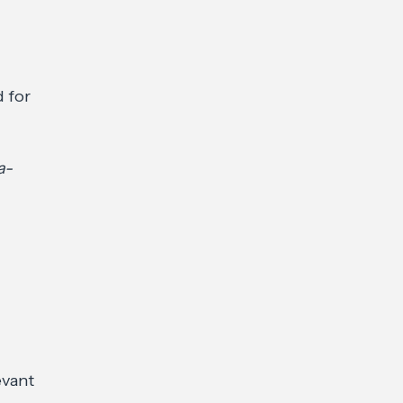
 for
a-
evant