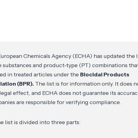
uropean Chemicals Agency (ECHA) has updated the li
e substances and product-type (PT) combinations tha
ed in treated articles under the
Biocidal Products
lation (BPR).
The list is for information only. It does n
legal effect, and ECHA does not guarantee its accurac
nies are responsible for verifying compliance.
e list is divided into three parts: