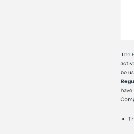
The E
activ
be us
Regu
have 
Compa
Th