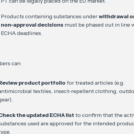
PT can be legally placed on the EU market.
Products containing substances under
withdrawal o
non-approval decisions
must be phased out in line 
ECHA deadlines.
ers can:
Review product portfolio
for treated articles (e.g.
antimicrobial textiles, insect-repellent clothing, outd
gear).
Check the updated ECHA list
to confirm that the acti
substances used are approved for the intended produ
type.