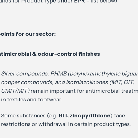
ands for Product Type under BPR – list below)
oints for our sector:
timicrobial & odour-control finishes
Silver compounds, PHMB (polyhexamethylene biguan
copper compounds, and isothiazolinones (MIT, OIT,
CMIT/MIT)
remain important for antimicrobial treat
in textiles and footwear.
Some substances (e.g.
BIT, zinc pyrithione
) face
restrictions or withdrawal in certain product types.