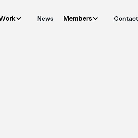
 Work
Members
News
Contac