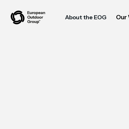
Our
About the EOG