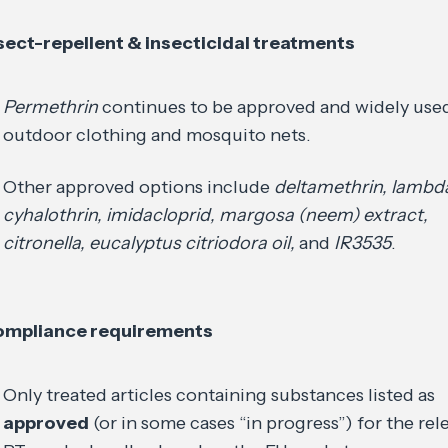
sect-repellent & insecticidal treatments
Permethrin
continues to be approved and widely used
outdoor clothing and mosquito nets.
Other approved options include
deltamethrin, lambd
cyhalothrin, imidacloprid, margosa (neem) extract,
citronella, eucalyptus citriodora oil,
and
IR3535
.
mpliance requirements
Only treated articles containing substances listed as
approved
(or in some cases “in progress”) for the rel