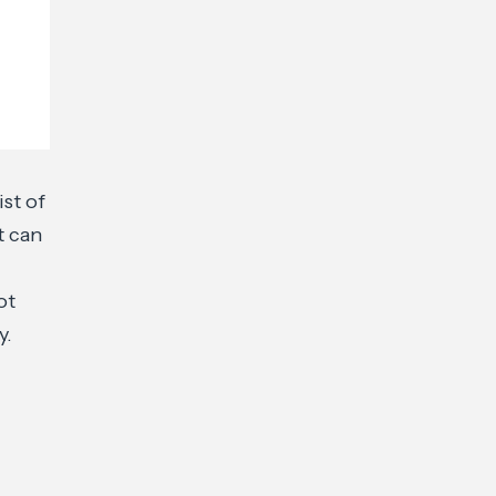
st of
t can
ot
y.