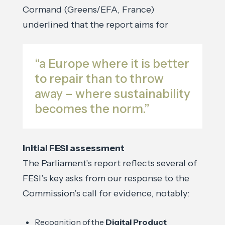
Cormand (Greens/EFA, France)
underlined that the report aims for
“a Europe where it is better
to repair than to throw
away – where sustainability
becomes the norm.”
Initial FESI assessment
The Parliament’s report reflects several of
FESI’s key asks from our response to the
Commission’s call for evidence, notably:
Recognition of the
Digital Product