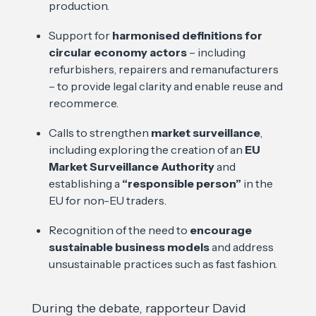
production.
Support for
harmonised definitions for
circular economy actors
– including
refurbishers, repairers and remanufacturers
– to provide legal clarity and enable reuse and
recommerce.
Calls to strengthen
market surveillance
,
including exploring the creation of an
EU
Market Surveillance Authority
and
establishing a
“responsible person”
in the
EU for non-EU traders.
Recognition of the need to
encourage
sustainable business models
and address
unsustainable practices such as fast fashion.
During the debate, rapporteur David