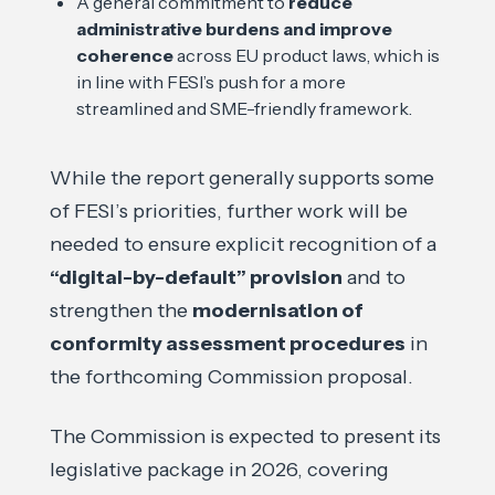
A general commitment to
reduce
administrative burdens and improve
coherence
across EU product laws, which is
in line with FESI’s push for a more
streamlined and SME-friendly framework.
While the report generally supports some
of FESI’s priorities, further work will be
needed to ensure explicit recognition of a
“digital-by-default” provision
and to
strengthen the
modernisation of
conformity assessment procedures
in
the forthcoming Commission proposal.
The Commission is expected to present its
legislative package in 2026, covering