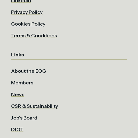
LinkedIn
Privacy Policy
Cookies Policy
Terms & Conditions
Links
About the EOG
Members
News
CSR & Sustainability
Job's Board
IGOT