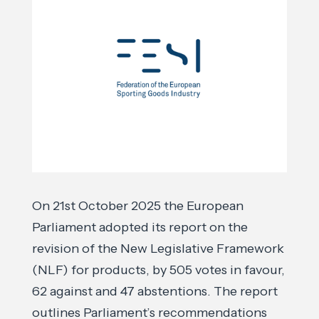
On 21st October 2025 the European
Parliament adopted its report on the
revision of the New Legislative Framework
(NLF) for products, by 505 votes in favour,
62 against and 47 abstentions. The report
outlines Parliament’s recommendations