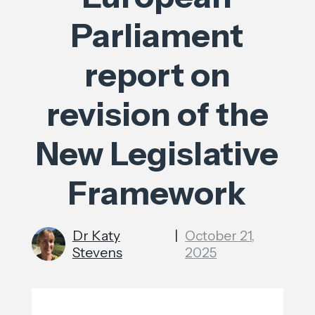
Parliament
report on
revision of the
New Legislative
Framework
Dr Katy
|
October 21,
Stevens
2025