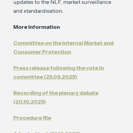
updates to the NLF, market surveillance
and standardisation.
More information
Committee on the Internal Market and
Consumer Protection
Press release following the vote in
committee (25.09.2025)
Recording of the plenary debate
(20.10.2025)
Procedure file