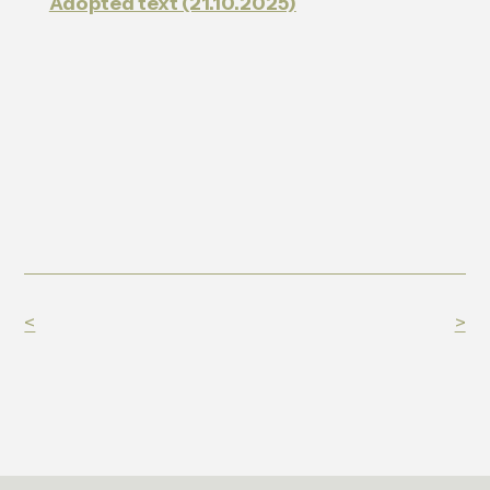
Adopted text (21.10.2025)
<
>