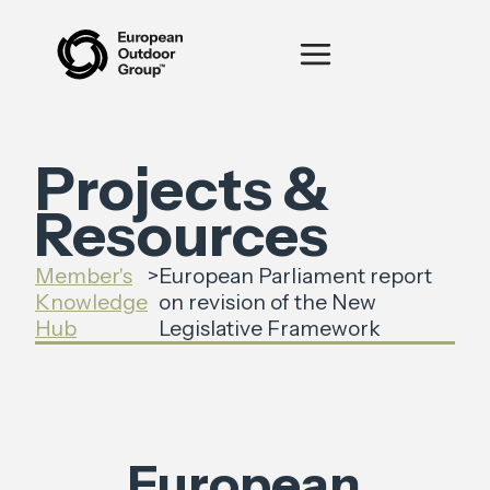
Projects &
Resources
Member's
>
European Parliament report
Knowledge
on revision of the New
Hub
Legislative Framework
European