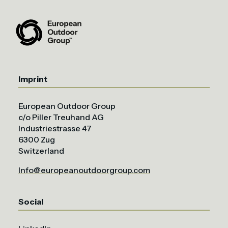
Imprint
European Outdoor Group
c/o Piller Treuhand AG
Industriestrasse 47
6300 Zug
Switzerland
Info@europeanoutdoorgroup.com
Social