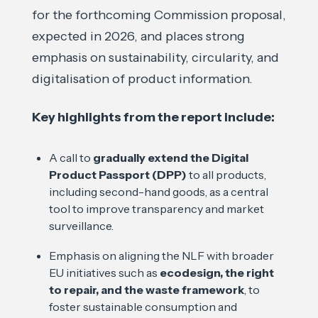
for the forthcoming Commission proposal,
expected in 2026, and places strong
emphasis on sustainability, circularity, and
digitalisation of product information.
Key highlights from the report include:
A call to
gradually extend the Digital
Product Passport (DPP)
to all products,
including second-hand goods, as a central
tool to improve transparency and market
surveillance.
Emphasis on aligning the NLF with broader
EU initiatives such as
ecodesign, the right
to repair, and the waste framework
, to
foster sustainable consumption and