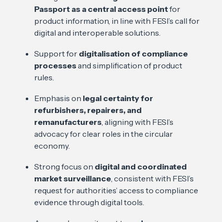
Passport as a central access point
for
product information, in line with FESI’s call for
digital and interoperable solutions.
Support for
digitalisation of compliance
processes
and simplification of product
rules.
Emphasis on
legal certainty for
refurbishers, repairers, and
remanufacturers
, aligning with FESI’s
advocacy for clear roles in the circular
economy.
Strong focus on
digital and coordinated
market surveillance
, consistent with FESI’s
request for authorities’ access to compliance
evidence through digital tools.