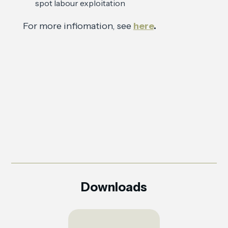
spot labour exploitation
For more infiomation, see
here
.
Downloads