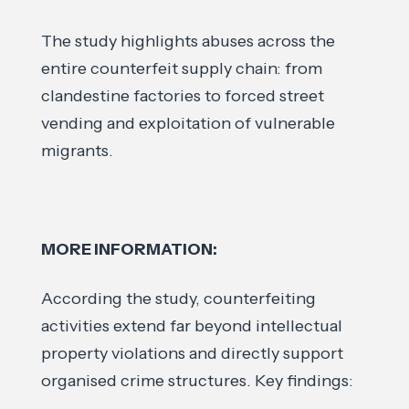
The study highlights abuses across the
entire counterfeit supply chain: from
clandestine factories to forced street
vending and exploitation of vulnerable
migrants.
MORE INFORMATION:
According the study, counterfeiting
activities extend far beyond intellectual
property violations and directly support
organised crime structures. Key findings: