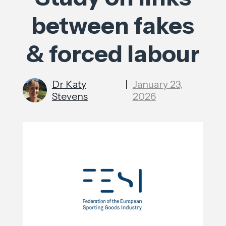
between fakes
& forced labour
Dr Katy
|
January 23,
Stevens
2026