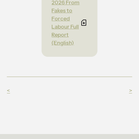
2026 From
Fakes to
Forced
Labour Full
Report
(English)
<
>