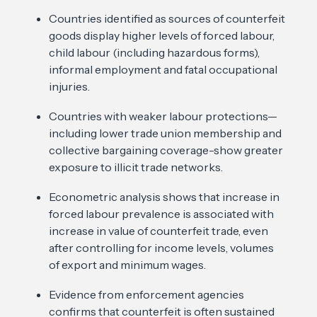
Countries identified as sources of counterfeit
goods display higher levels of forced labour,
child labour (including hazardous forms),
informal employment and fatal occupational
injuries.
Countries with weaker labour protections—
including lower trade union membership and
collective bargaining coverage-show greater
exposure to illicit trade networks.
Econometric analysis shows that increase in
forced labour prevalence is associated with
increase in value of counterfeit trade, even
after controlling for income levels, volumes
of export and minimum wages.
Evidence from enforcement agencies
confirms that counterfeit is often sustained