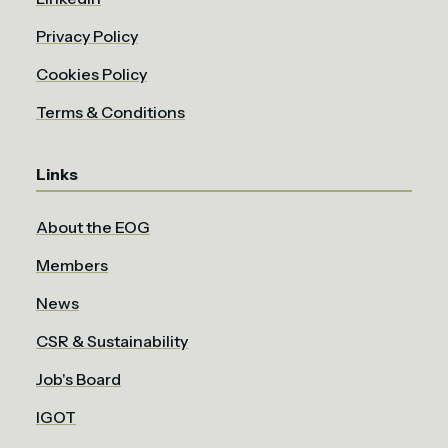
Privacy Policy
Cookies Policy
Terms & Conditions
Links
About the EOG
Members
News
CSR & Sustainability
Job's Board
IGOT