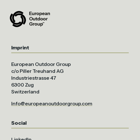
Imprint
European Outdoor Group
c/o Piller Treuhand AG
Industriestrasse 47
6300 Zug
Switzerland
Info@europeanoutdoorgroup.com
Social
LinkedIn