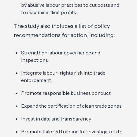
by abusive labour practices to cut costs and
to maximise illicit profits.
The study also includes a list of policy
recommendations for action, including:
Strengthen labour governance and
inspections
Integrate labour-rights risk into trade
enforcement.
Promote responsible business conduct
Expand the certification of clean trade zones
Invest in data and transparency
Promote tailored training for investigators to