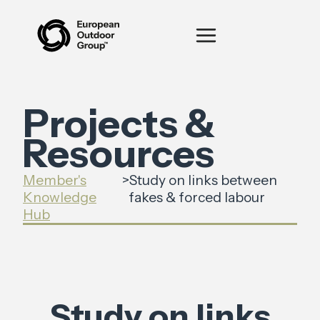
Projects &
Resources
Member's
>
Study on links between
Knowledge
fakes & forced labour
Hub
Study on links