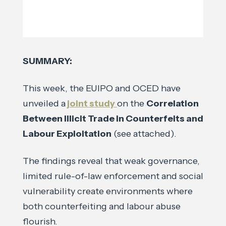
SUMMARY:
This week, the EUIPO and OCED have
unveiled a
joint study
on the
Correlation
Between Illicit Trade in Counterfeits and
Labour Exploitation
(see attached).
The findings reveal that weak governance,
limited rule-of-law enforcement and social
vulnerability create environments where
both counterfeiting and labour abuse
flourish.