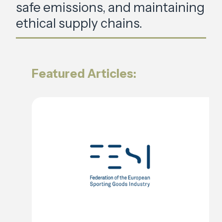
safe emissions, and maintaining
ethical supply chains.
Featured Articles: