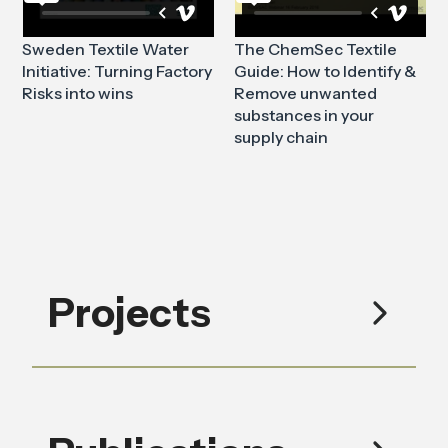
Sweden Textile Water
The ChemSec Textile
Initiative: Turning Factory
Guide: How to Identify &
Risks into wins
Remove unwanted
substances in your
supply chain
Projects