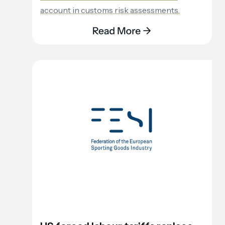
account in customs risk assessments.