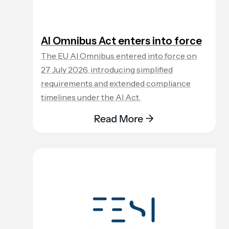
AI Omnibus Act enters into force
The EU AI Omnibus entered into force on
27 July 2026, introducing simplified
requirements and extended compliance
timelines under the AI Act.