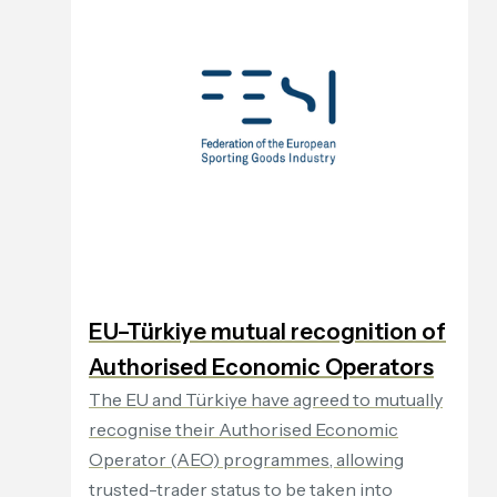
EU–Türkiye mutual recognition of
Authorised Economic Operators
The EU and Türkiye have agreed to mutually
recognise their Authorised Economic
Operator (AEO) programmes, allowing
trusted-trader status to be taken into