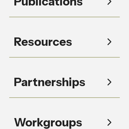
Publications
Resources
Partnerships
Workgroups