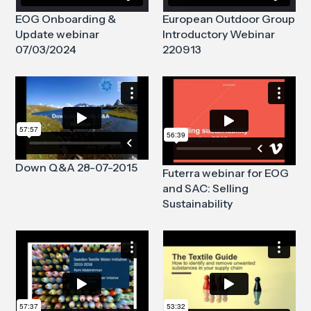
EOG Onboarding &
European Outdoor Group
Update webinar
Introductory Webinar
07/03/2024
220913
Down Q&A 28-07-2015
Futerra webinar for EOG
and SAC: Selling
Sustainability