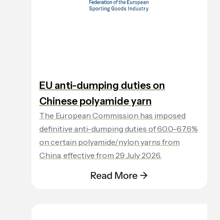
EU anti-dumping duties on
Chinese polyamide yarn
The European Commission has imposed
definitive anti-dumping duties of 60.0–67.6%
on certain polyamide/nylon yarns from
China, effective from 29 July 2026.