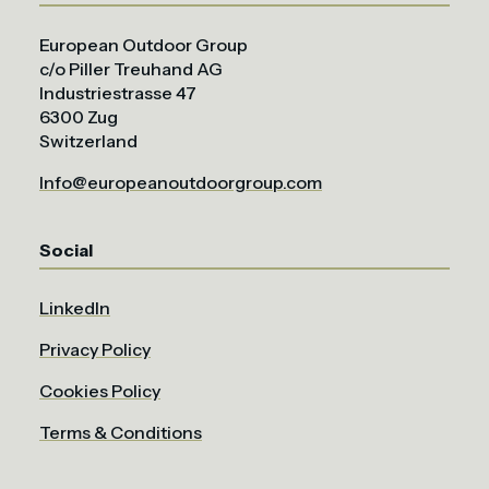
European Outdoor Group
c/o Piller Treuhand AG
Industriestrasse 47
6300 Zug
Switzerland
Info@europeanoutdoorgroup.com
Social
LinkedIn
Privacy Policy
Cookies Policy
Terms & Conditions