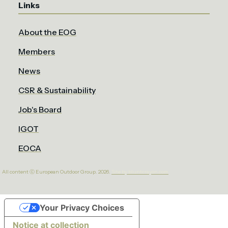
Links
About the EOG
Members
News
CSR & Sustainability
Job's Board
IGOT
EOCA
All content ⓒ European Outdoor Group. 2026.
Site by bluntcrayon.com
Your Privacy Choices
Notice at collection