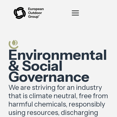
Environmental
& Social
Governance
We are striving for an industry
that is climate neutral, free from
harmful chemicals, responsibly
using resources, discharging