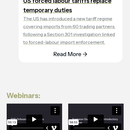
US forced labour tariffs replace
temporary duties
The US has introduced a new tariff regime
covering imports from 60 trading partners,
following a Section 301 investigation linked
to forced-labour import enforcement.
Webinars: