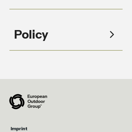
Policy
Imprint