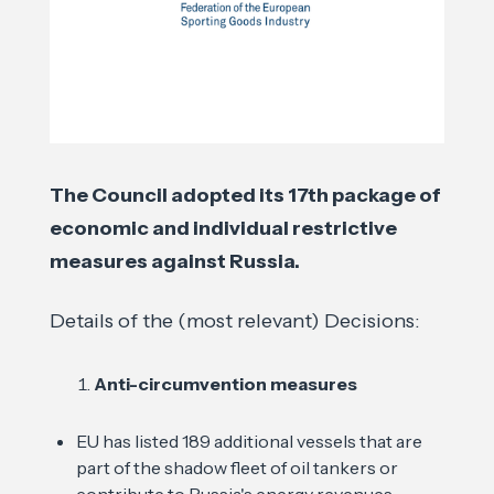
The Council adopted its 17th package of
economic and individual restrictive
measures against Russia.
Details of the (most relevant) Decisions:
Anti-circumvention measures
EU has listed 189 additional vessels that are
part of the shadow fleet of oil tankers or