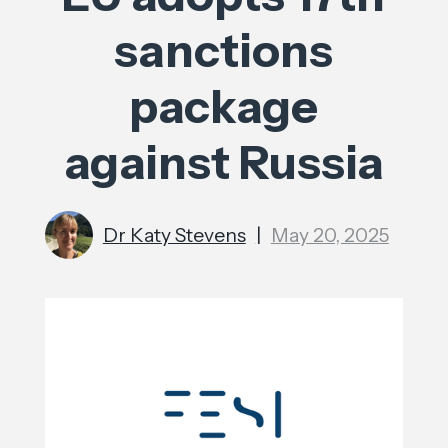
sanctions
package
against Russia
Dr Katy Stevens
|
May 20, 2025