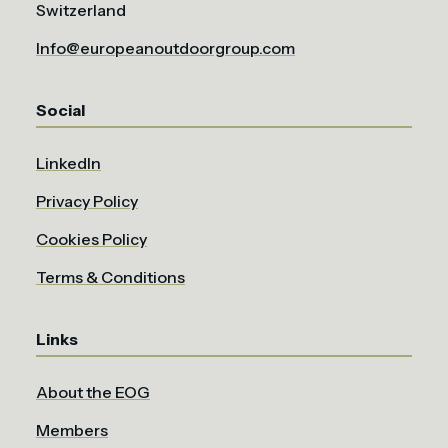
Switzerland
Info@europeanoutdoorgroup.com
Social
LinkedIn
Privacy Policy
Cookies Policy
Terms & Conditions
Links
About the EOG
Members