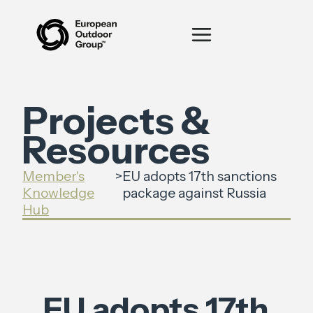
Projects &
Resources
Member's
>
EU adopts 17th sanctions
Knowledge
package against Russia
Hub
EU adopts 17th