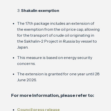
Shakalin exemption
The 17th package includes an extension of
the exemption from the oil price cap, allowing
for the transport of crude oil originating in
the Sakhalin-2 Project in Russia by vessel to
Japan.
This measure is based on energy security
concerns.
The extension is granted for one year until 28
June 2026.
For more information, please refer to:
Council press release