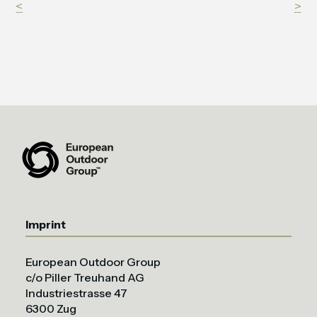
<
>
Imprint
European Outdoor Group
c/o Piller Treuhand AG
Industriestrasse 47
6300 Zug