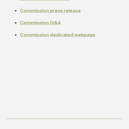
Commission press release
Commission Q&A
Commission dedicated webpage