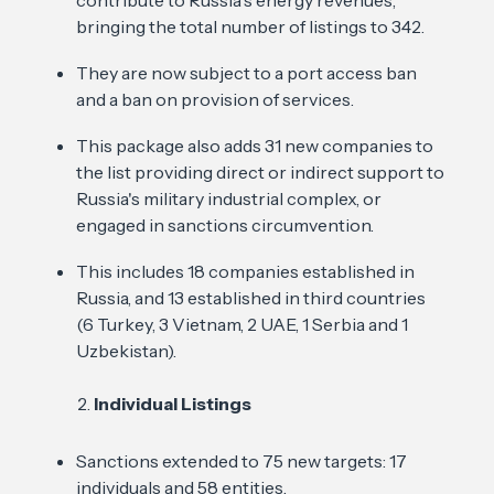
contribute to Russia's energy revenues,
bringing the total number of listings to 342.
They are now subject to a port access ban
and a ban on provision of services.
This package also adds 31 new companies to
the list providing direct or indirect support to
Russia's military industrial complex, or
engaged in sanctions circumvention.
This includes 18 companies established in
Russia, and 13 established in third countries
(6 Turkey, 3 Vietnam, 2 UAE, 1 Serbia and 1
Uzbekistan).
Individual Listings
Sanctions extended to 75 new targets: 17
individuals and 58 entities.