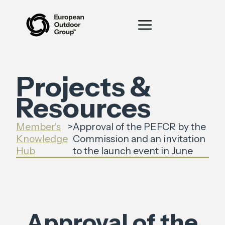
Projects &
Resources
Member's
>
Approval of the PEFCR by the
Knowledge
Commission and an invitation
Hub
to the launch event in June
Approval of the