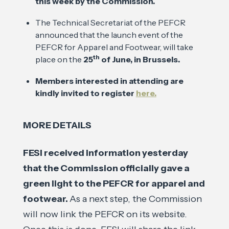
this week by the Commission.
The Technical Secretariat of the PEFCR
announced that the launch event of the
PEFCR for Apparel and Footwear, will take
th
place on the
25
of June, in Brussels.
Members interested in attending are
kindly invited to register
here.
MORE DETAILS
FESI received information yesterday
that the Commission officially gave a
green light to the PEFCR for apparel and
footwear.
As a next step, the Commission
will now link the PEFCR on its website.