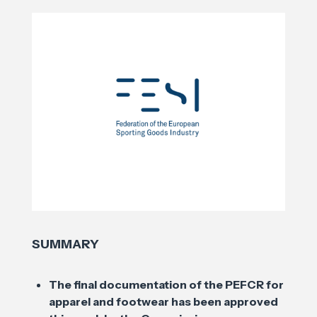
SUMMARY
The final documentation of the PEFCR for
apparel and footwear has been approved