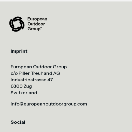
Imprint
European Outdoor Group
c/o Piller Treuhand AG
Industriestrasse 47
6300 Zug
Switzerland
Info@europeanoutdoorgroup.com
Social