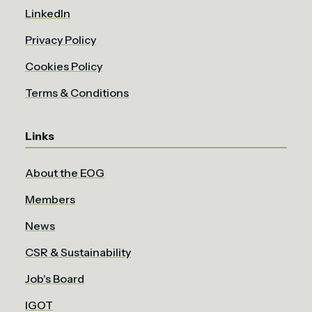
LinkedIn
Privacy Policy
Cookies Policy
Terms & Conditions
Links
About the EOG
Members
News
CSR & Sustainability
Job's Board
IGOT