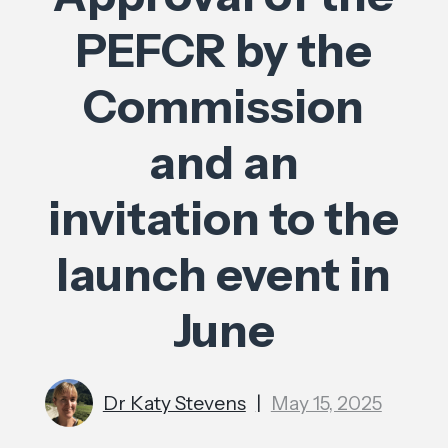
PEFCR by the
Commission
and an
invitation to the
launch event in
June
Dr Katy Stevens
|
May 15, 2025