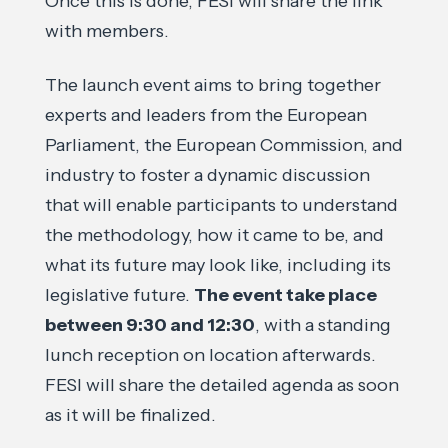
Once this is done, FESI will share the link
with members.
The launch event aims to bring together
experts and leaders from the European
Parliament, the European Commission, and
industry to foster a dynamic discussion
that will enable participants to understand
the methodology, how it came to be, and
what its future may look like, including its
legislative future.
The event take place
between 9:30 and 12:30
, with a standing
lunch reception on location afterwards.
FESI will share the detailed agenda as soon
as it will be finalized.