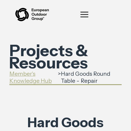
Projects &
Resources
Member's
>
Hard Goods Round
Knowledge Hub
Table - Repair
Hard Goods