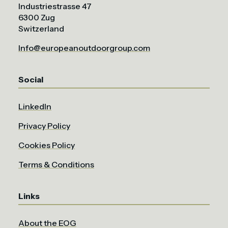
Industriestrasse 47
6300 Zug
Switzerland
Info@europeanoutdoorgroup.com
Social
LinkedIn
Privacy Policy
Cookies Policy
Terms & Conditions
Links
About the EOG