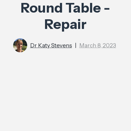
Round Table -
Repair
Dr Katy Stevens
|
March 8, 2023