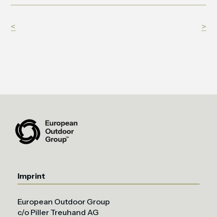
<
>
Imprint
European Outdoor Group
c/o Piller Treuhand AG