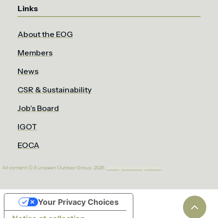
Links
About the EOG
Members
News
CSR & Sustainability
Job's Board
IGOT
EOCA
All content ⓒ European Outdoor Group. 2026.
Site by bluntcrayon.com
Your Privacy Choices