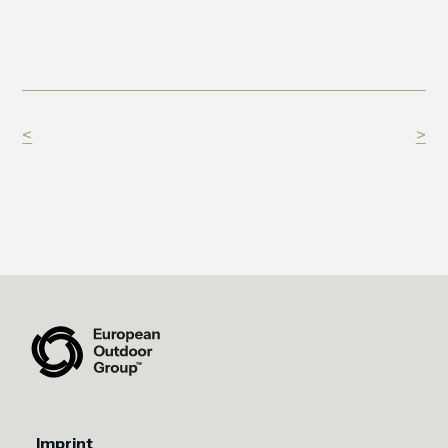
<
>
Imprint