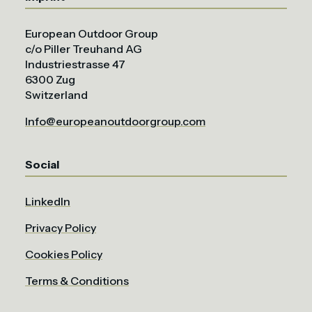
European Outdoor Group
c/o Piller Treuhand AG
Industriestrasse 47
6300 Zug
Switzerland
Info@europeanoutdoorgroup.com
Social
LinkedIn
Privacy Policy
Cookies Policy
Terms & Conditions