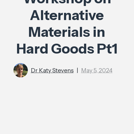
Alternative
Materials in
Hard Goods Pt1
Dr Katy Stevens
|
May 5, 2024