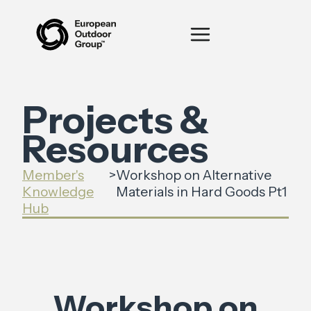
Projects &
Resources
Member's
>
Workshop on Alternative
Knowledge
Materials in Hard Goods Pt1
Hub
Workshop on