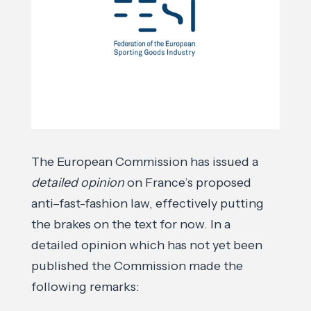
The European Commission has issued a
detailed opinion
on France’s proposed
anti–fast-fashion law, effectively putting
the brakes on the text for now. In a
detailed opinion which has not yet been
published the Commission made the
following remarks: