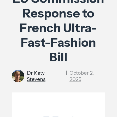
Response to
French Ultra-
Fast-Fashion
Bill
Dr Katy
|
October 2,
Stevens
2025