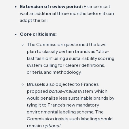
Extension of review period:
France must
wait an additional three months before it can
adopt the bill.
Core criticisms:
The Commission questioned the law’s
plan to classify certain brands as “ultra-
fast fashion” using a sustainability scoring
system, calling for clearer definitions,
criteria, and methodology.
Brussels also objected to France’s
proposed
bonus-malus
system, which
would penalize less sustainable brands by
tying it to France’s new mandatory
environmental labeling scheme. The
Commission insists such labeling should
remain
optional
.