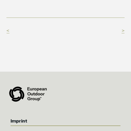
<
>
Imprint