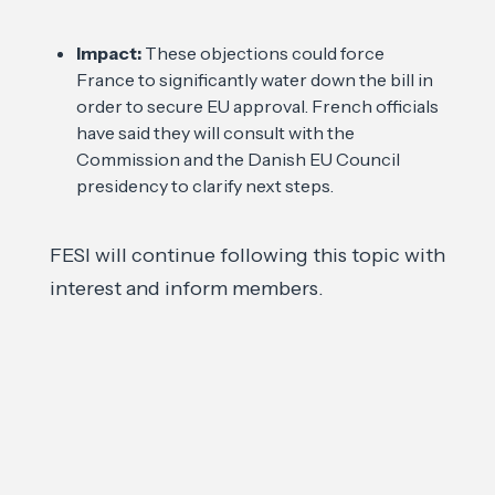
Impact:
These objections could force
France to significantly water down the bill in
order to secure EU approval. French officials
have said they will consult with the
Commission and the Danish EU Council
presidency to clarify next steps.
FESI will continue following this topic with
interest and inform members.