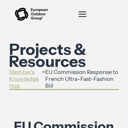
Projects &
Resources
Member's
>
EU Commission Response to
Knowledge
French Ultra-Fast-Fashion
Hub
Bill
EU Commission