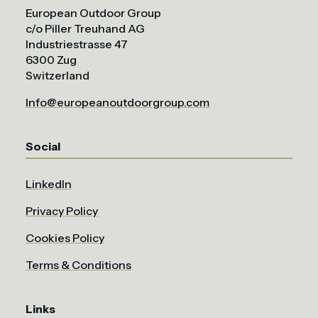
European Outdoor Group
c/o Piller Treuhand AG
Industriestrasse 47
6300 Zug
Switzerland
Info@europeanoutdoorgroup.com
Social
LinkedIn
Privacy Policy
Cookies Policy
Terms & Conditions
Links